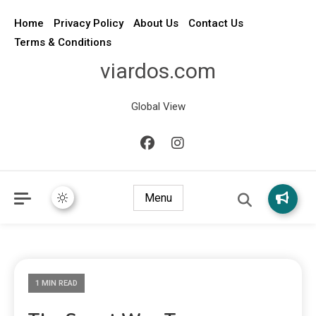
Home
Privacy Policy
About Us
Contact Us
Terms & Conditions
viardos.com
Global View
Menu
1 MIN READ