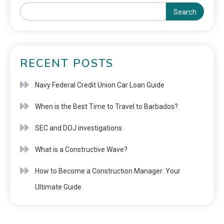
Search
RECENT POSTS
Navy Federal Credit Union Car Loan Guide
When is the Best Time to Travel to Barbados?
SEC and DOJ investigations
What is a Constructive Wave?
How to Become a Construction Manager: Your
Ultimate Guide