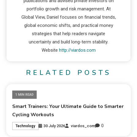
publications and advised private investors on
portfolio growth and risk management. At
Global View, Daniel focuses on financial trends,
global economic shifts, and practical money
strategies that help readers navigate
uncertainty and build long-term stability.
Website
http://viardos.com
RELATED POSTS
1 MIN READ
Smart Trainers: Your Ultimate Guide to Smarter
Cycling Workouts
0
30 July 2026
viardos_com
Technology