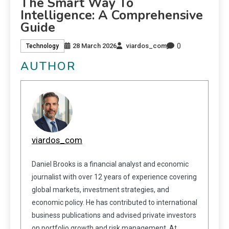
The Smart Way To
Intelligence: A Comprehensive
Guide
0
28 March 2026
viardos_com
Technology
AUTHOR
viardos_com
Daniel Brooks is a financial analyst and economic
journalist with over 12 years of experience covering
global markets, investment strategies, and
economic policy. He has contributed to international
business publications and advised private investors
on portfolio growth and risk management. At