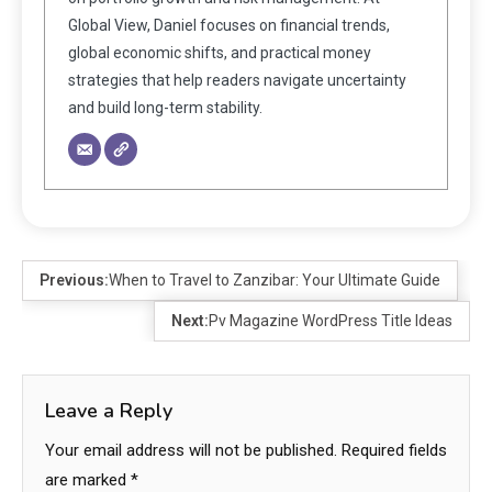
Global View, Daniel focuses on financial trends,
global economic shifts, and practical money
strategies that help readers navigate uncertainty
and build long-term stability.
Previous:
When to Travel to Zanzibar: Your Ultimate Guide
Next:
Pv Magazine WordPress Title Ideas
Leave a Reply
Your email address will not be published.
Required fields
are marked
*