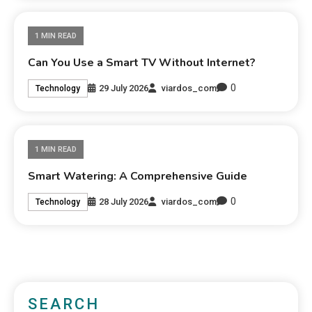
1 MIN READ
Can You Use a Smart TV Without Internet?
0
29 July 2026
viardos_com
Technology
1 MIN READ
Smart Watering: A Comprehensive Guide
0
28 July 2026
viardos_com
Technology
SEARCH