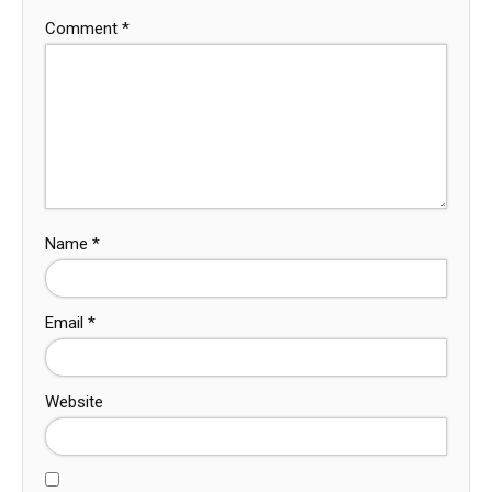
Comment
*
Name
*
Email
*
Website