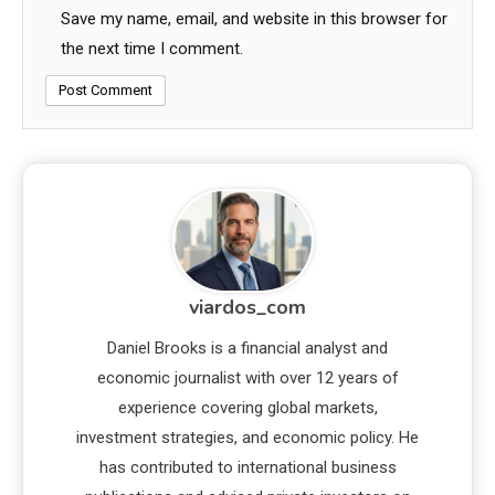
Save my name, email, and website in this browser for
the next time I comment.
viardos_com
Daniel Brooks is a financial analyst and
economic journalist with over 12 years of
experience covering global markets,
investment strategies, and economic policy. He
has contributed to international business