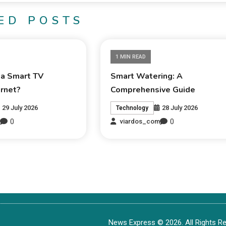
ED POSTS
1 MIN READ
 a Smart TV
Smart Watering: A
ernet?
Comprehensive Guide
29 July 2026
28 July 2026
Technology
0
0
m
viardos_com
News Express © 2026. All Rights Re