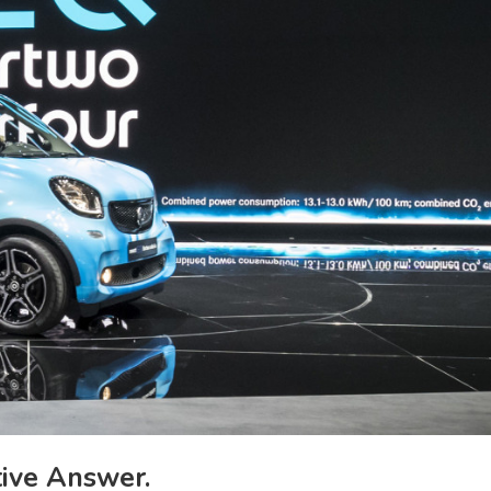
ive Answer.