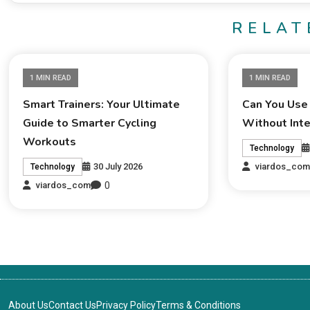
RELAT
1 MIN READ
1 MIN READ
Smart Trainers: Your Ultimate
Can You Use
Guide to Smarter Cycling
Without Int
Workouts
Technology
30 July 2026
viardos_co
Technology
0
viardos_com
About Us
Contact Us
Privacy Policy
Terms & Conditions