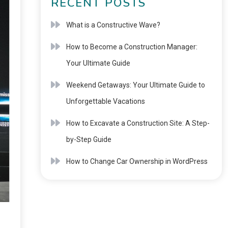
RECENT POSTS
What is a Constructive Wave?
How to Become a Construction Manager:
Your Ultimate Guide
Weekend Getaways: Your Ultimate Guide to
Unforgettable Vacations
How to Excavate a Construction Site: A Step-
by-Step Guide
How to Change Car Ownership in WordPress