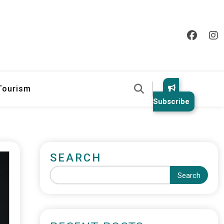
 Tourism
Subscribe
SEARCH
Search