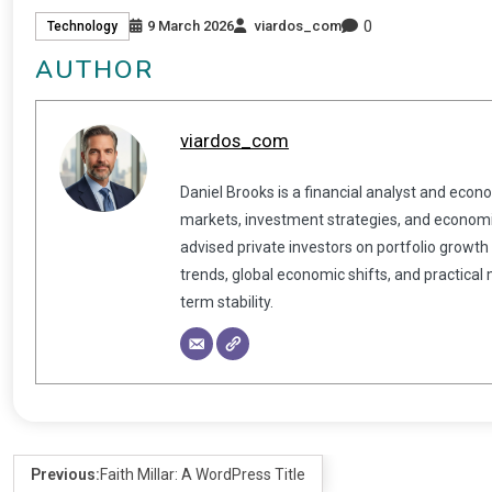
0
9 March 2026
viardos_com
Technology
AUTHOR
viardos_com
Daniel Brooks is a financial analyst and econ
markets, investment strategies, and economic
advised private investors on portfolio growth
trends, global economic shifts, and practical
term stability.
Previous:
Faith Millar: A WordPress Title