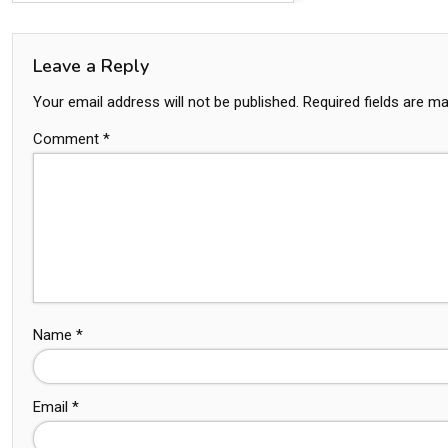
Leave a Reply
Your email address will not be published.
Required fields are m
Comment
*
Name
*
Email
*