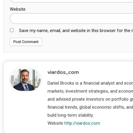
Website
Save my name, email, and website in this browser for the
viardos_com
Daniel Brooks is a financial analyst and eco
markets, investment strategies, and economi
and advised private investors on portfolio
financial trends, global economic shifts, an
build long-term stability.
Website
http://viardos.com