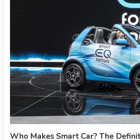
Who Makes Smart Car? The Definit