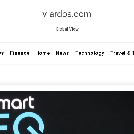
viardos.com
Global View
ws
Finance
Home
News
Technology
Travel &