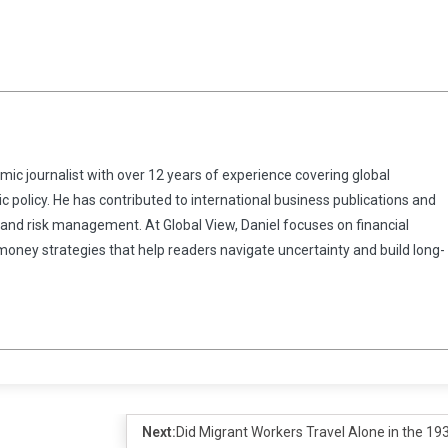
omic journalist with over 12 years of experience covering global
 policy. He has contributed to international business publications and
 and risk management. At Global View, Daniel focuses on financial
 money strategies that help readers navigate uncertainty and build long-
Next:
Did Migrant Workers Travel Alone in the 19