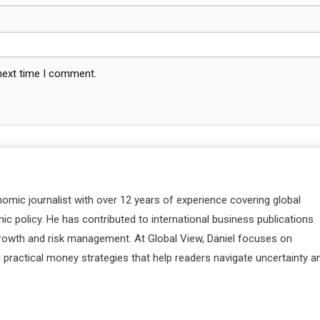
 next time I comment.
nomic journalist with over 12 years of experience covering global
c policy. He has contributed to international business publications
 growth and risk management. At Global View, Daniel focuses on
d practical money strategies that help readers navigate uncertainty a