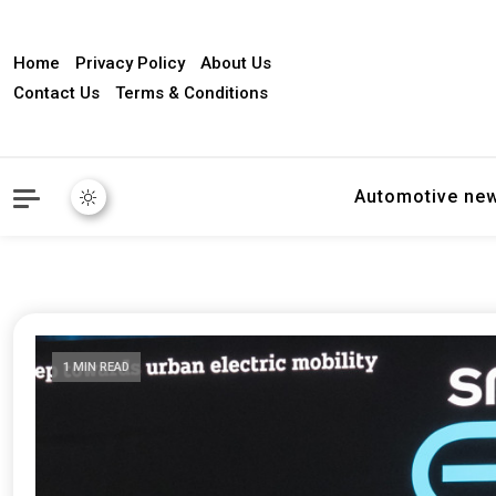
Home
Privacy Policy
About Us
Contact Us
Terms & Conditions
Automotive ne
1 MIN READ