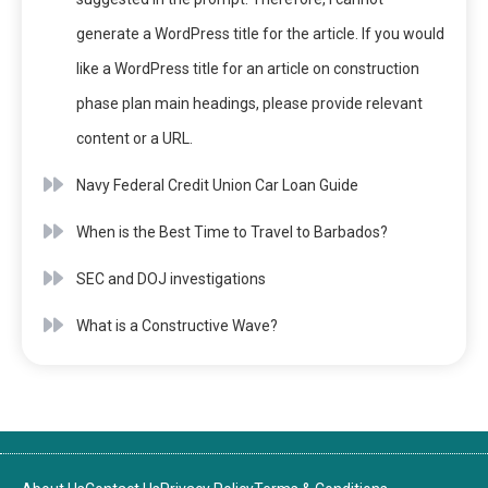
generate a WordPress title for the article. If you would
like a WordPress title for an article on construction
phase plan main headings, please provide relevant
content or a URL.
Navy Federal Credit Union Car Loan Guide
When is the Best Time to Travel to Barbados?
SEC and DOJ investigations
What is a Constructive Wave?