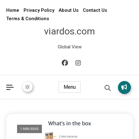
Home
Privacy Policy
About Us
Contact Us
Terms & Conditions
viardos.com
Global View
Menu
1 MIN READ