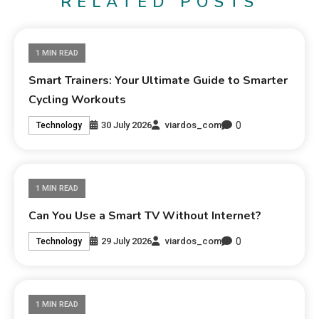
RELATED POSTS
1 MIN READ
Smart Trainers: Your Ultimate Guide to Smarter
Cycling Workouts
0
30 July 2026
viardos_com
Technology
1 MIN READ
Can You Use a Smart TV Without Internet?
0
29 July 2026
viardos_com
Technology
1 MIN READ