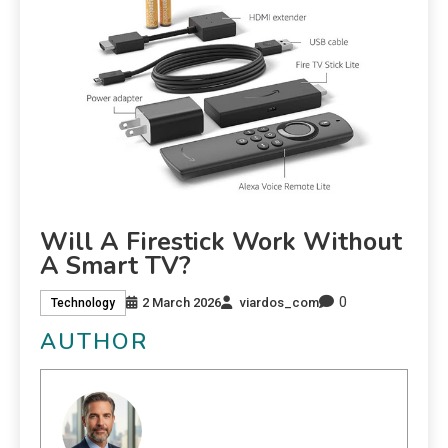
Will A Firestick Work Without
A Smart TV?
0
2 March 2026
viardos_com
Technology
AUTHOR