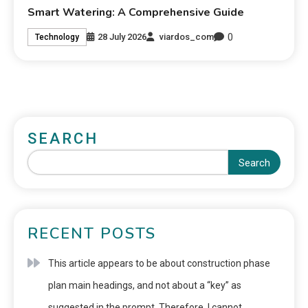
Smart Watering: A Comprehensive Guide
0
28 July 2026
viardos_com
Technology
SEARCH
Search
RECENT POSTS
This article appears to be about construction phase
plan main headings, and not about a “key” as
suggested in the prompt. Therefore, I cannot