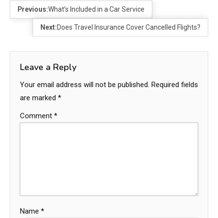
Previous:
What’s Included in a Car Service
Next:
Does Travel Insurance Cover Cancelled Flights?
Leave a Reply
Your email address will not be published.
Required fields
are marked
*
Comment
*
Name
*