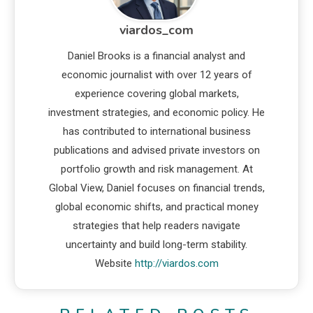
viardos_com
Daniel Brooks is a financial analyst and
economic journalist with over 12 years of
experience covering global markets,
investment strategies, and economic policy. He
has contributed to international business
publications and advised private investors on
portfolio growth and risk management. At
Global View, Daniel focuses on financial trends,
global economic shifts, and practical money
strategies that help readers navigate
uncertainty and build long-term stability.
Website
http://viardos.com