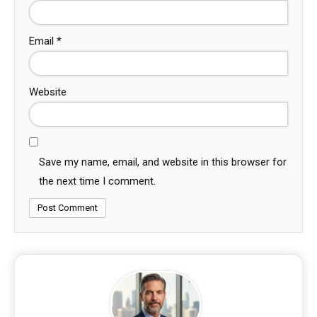
Email
*
Website
Save my name, email, and website in this browser for
the next time I comment.