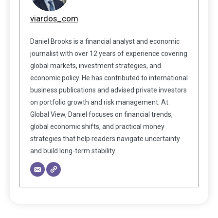
viardos_com
Daniel Brooks is a financial analyst and economic
journalist with over 12 years of experience covering
global markets, investment strategies, and
economic policy. He has contributed to international
business publications and advised private investors
on portfolio growth and risk management. At
Global View, Daniel focuses on financial trends,
global economic shifts, and practical money
strategies that help readers navigate uncertainty
and build long-term stability.