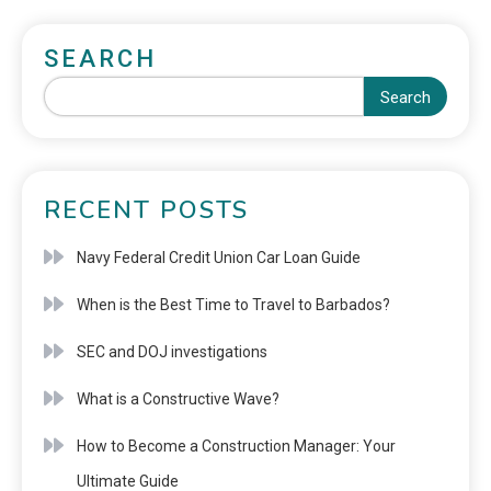
SEARCH
Search
RECENT POSTS
Navy Federal Credit Union Car Loan Guide
When is the Best Time to Travel to Barbados?
SEC and DOJ investigations
What is a Constructive Wave?
How to Become a Construction Manager: Your
Ultimate Guide