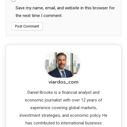
Save my name, email, and website in this browser for
the next time I comment.
viardos_com
Daniel Brooks is a financial analyst and
economic journalist with over 12 years of
experience covering global markets,
investment strategies, and economic policy. He
has contributed to international business