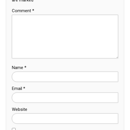
Comment
*
Name
*
Email
*
Website