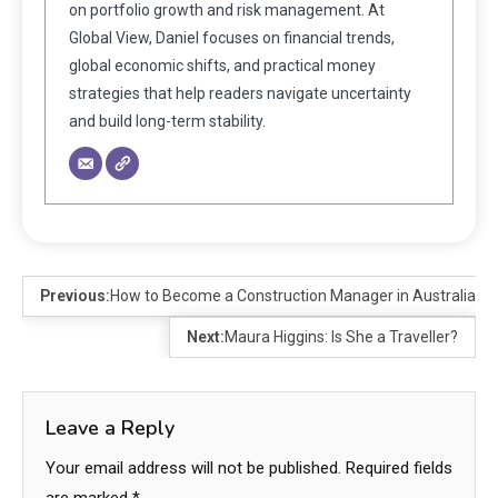
on portfolio growth and risk management. At
Global View, Daniel focuses on financial trends,
global economic shifts, and practical money
strategies that help readers navigate uncertainty
and build long-term stability.
Previous:
How to Become a Construction Manager in Australia
Next:
Maura Higgins: Is She a Traveller?
Leave a Reply
Your email address will not be published.
Required fields
are marked
*