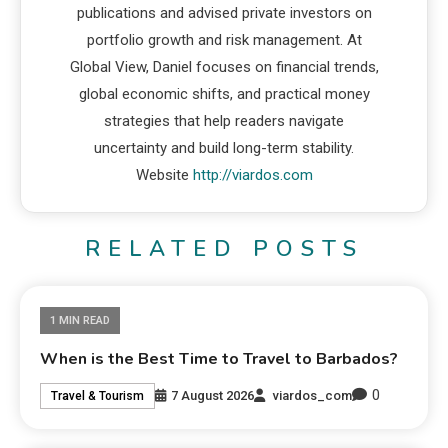
publications and advised private investors on
portfolio growth and risk management. At
Global View, Daniel focuses on financial trends,
global economic shifts, and practical money
strategies that help readers navigate
uncertainty and build long-term stability.
Website
http://viardos.com
RELATED POSTS
1 MIN READ
When is the Best Time to Travel to Barbados?
0
7 August 2026
viardos_com
Travel & Tourism