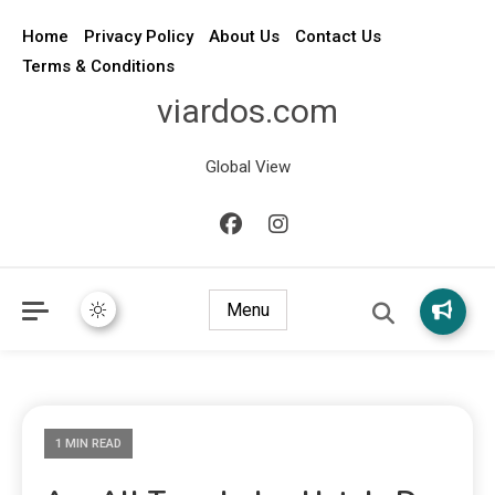
Home
Privacy Policy
About Us
Contact Us
Terms & Conditions
viardos.com
Global View
Menu
1 MIN READ