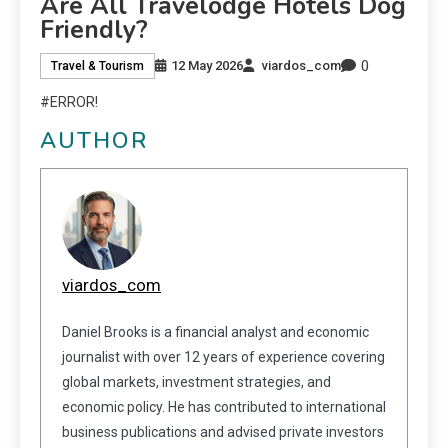
Are All Travelodge Hotels Dog
Friendly?
0
12 May 2026
viardos_com
Travel & Tourism
#ERROR!
AUTHOR
viardos_com
Daniel Brooks is a financial analyst and economic
journalist with over 12 years of experience covering
global markets, investment strategies, and
economic policy. He has contributed to international
business publications and advised private investors