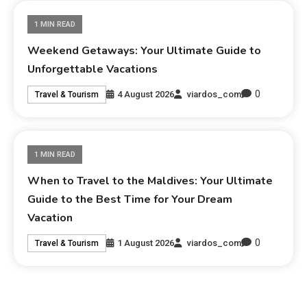
1 MIN READ
Weekend Getaways: Your Ultimate Guide to
Unforgettable Vacations
0
4 August 2026
viardos_com
Travel & Tourism
1 MIN READ
When to Travel to the Maldives: Your Ultimate
Guide to the Best Time for Your Dream
Vacation
0
1 August 2026
viardos_com
Travel & Tourism