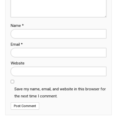
Name
*
Email
*
Website
Save my name, email, and website in this browser for
the next time I comment.