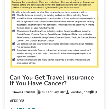
Can You Get Travel Insurance
If You Have Cancer?
0
16 February 2026
viardos_com
Travel & Tourism
#ERROR!