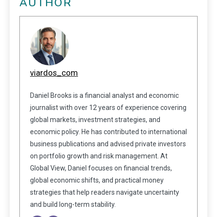
AUTHOR
viardos_com
Daniel Brooks is a financial analyst and economic
journalist with over 12 years of experience covering
global markets, investment strategies, and
economic policy. He has contributed to international
business publications and advised private investors
on portfolio growth and risk management. At
Global View, Daniel focuses on financial trends,
global economic shifts, and practical money
strategies that help readers navigate uncertainty
and build long-term stability.