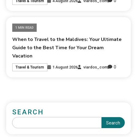
0
4 August 2026
viardos_com
Travel & Tourism
1 MIN READ
When to Travel to the Maldives: Your Ultimate
Guide to the Best Time for Your Dream
Vacation
0
1 August 2026
viardos_com
Travel & Tourism
SEARCH
Search