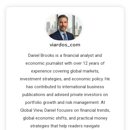
viardos_com
Daniel Brooks is a financial analyst and
economic journalist with over 12 years of
experience covering global markets,
investment strategies, and economic policy. He
has contributed to international business
publications and advised private investors on
portfolio growth and risk management. At
Global View, Daniel focuses on financial trends,
global economic shifts, and practical money
strategies that help readers navigate