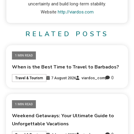
uncertainty and build long-term stability.
Website
http://viardos.com
RELATED POSTS
1 MIN READ
When is the Best Time to Travel to Barbados?
0
7 August 2026
viardos_com
Travel & Tourism
1 MIN READ
Weekend Getaways: Your Ultimate Guide to
Unforgettable Vacations