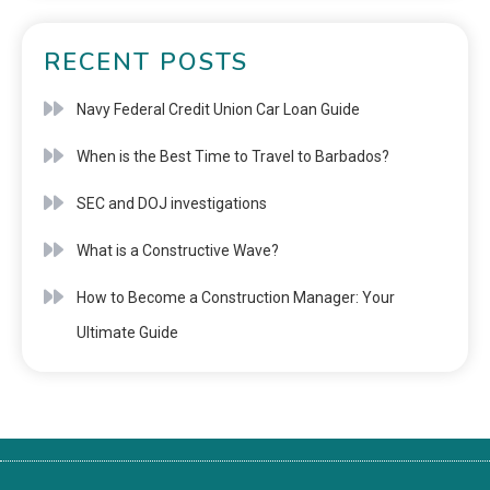
RECENT POSTS
Navy Federal Credit Union Car Loan Guide
When is the Best Time to Travel to Barbados?
SEC and DOJ investigations
What is a Constructive Wave?
How to Become a Construction Manager: Your
Ultimate Guide