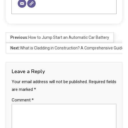
Previous:
How to Jump Start an Automatic Car Battery
Next:
What is Cladding in Construction? A Comprehensive Guide
Leave a Reply
Your email address will not be published.
Required fields
are marked
*
Comment
*