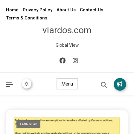
Home
Privacy Policy
About Us
Contact Us
Terms & Conditions
viardos.com
Global View
Menu
1 MIN READ