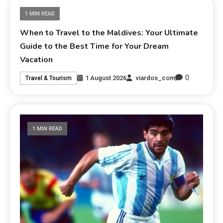
1 MIN READ
When to Travel to the Maldives: Your Ultimate
Guide to the Best Time for Your Dream
Vacation
0
1 August 2026
viardos_com
Travel & Tourism
1 MIN READ