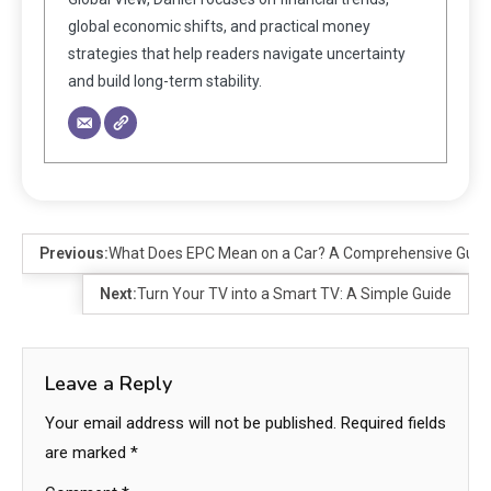
global economic shifts, and practical money
strategies that help readers navigate uncertainty
and build long-term stability.
Previous:
What Does EPC Mean on a Car? A Comprehensive Guid
Next:
Turn Your TV into a Smart TV: A Simple Guide
Leave a Reply
Your email address will not be published.
Required fields
are marked
*