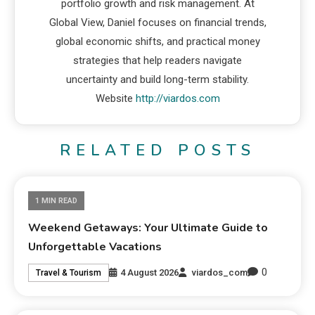
portfolio growth and risk management. At
Global View, Daniel focuses on financial trends,
global economic shifts, and practical money
strategies that help readers navigate
uncertainty and build long-term stability.
Website
http://viardos.com
RELATED POSTS
1 MIN READ
Weekend Getaways: Your Ultimate Guide to
Unforgettable Vacations
0
4 August 2026
viardos_com
Travel & Tourism