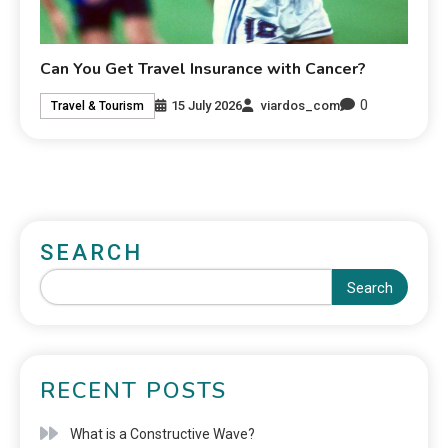
Can You Get Travel Insurance with Cancer?
0
15 July 2026
viardos_com
Travel & Tourism
SEARCH
Search
RECENT POSTS
What is a Constructive Wave?