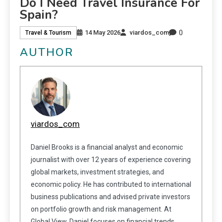
Do I Need Travel Insurance For
Spain?
0
14 May 2026
viardos_com
Travel & Tourism
AUTHOR
viardos_com
Daniel Brooks is a financial analyst and economic
journalist with over 12 years of experience covering
global markets, investment strategies, and
economic policy. He has contributed to international
business publications and advised private investors
on portfolio growth and risk management. At
Global View, Daniel focuses on financial trends,