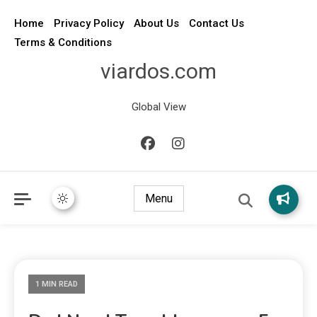
Home
Privacy Policy
About Us
Contact Us
Terms & Conditions
viardos.com
Global View
Menu
1 MIN READ