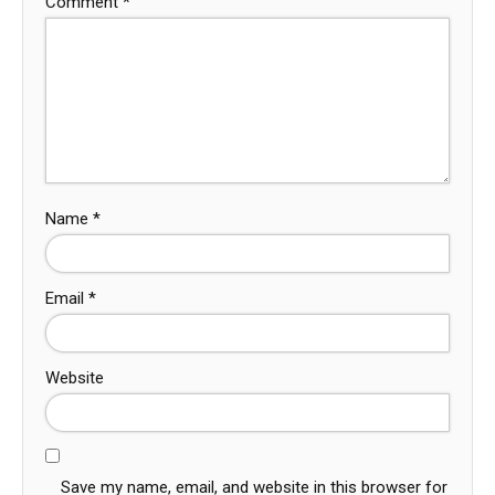
Comment
*
Name
*
Email
*
Website
Save my name, email, and website in this browser for