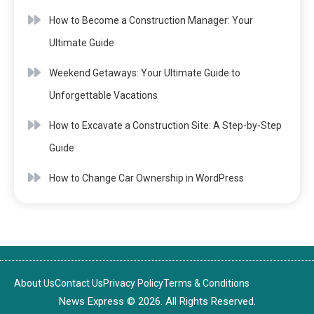
How to Become a Construction Manager: Your
Ultimate Guide
Weekend Getaways: Your Ultimate Guide to
Unforgettable Vacations
How to Excavate a Construction Site: A Step-by-Step
Guide
How to Change Car Ownership in WordPress
About Us
Contact Us
Privacy Policy
Terms & Conditions
News Express © 2026. All Rights Reserved.