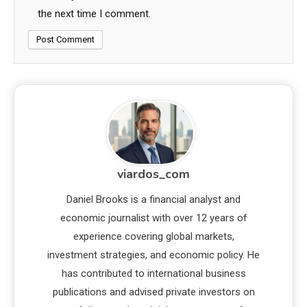
the next time I comment.
viardos_com
Daniel Brooks is a financial analyst and
economic journalist with over 12 years of
experience covering global markets,
investment strategies, and economic policy. He
has contributed to international business
publications and advised private investors on