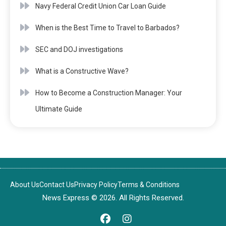
Navy Federal Credit Union Car Loan Guide
When is the Best Time to Travel to Barbados?
SEC and DOJ investigations
What is a Constructive Wave?
How to Become a Construction Manager: Your
Ultimate Guide
About Us
Contact Us
Privacy Policy
Terms & Conditions
News Express © 2026. All Rights Reserved.