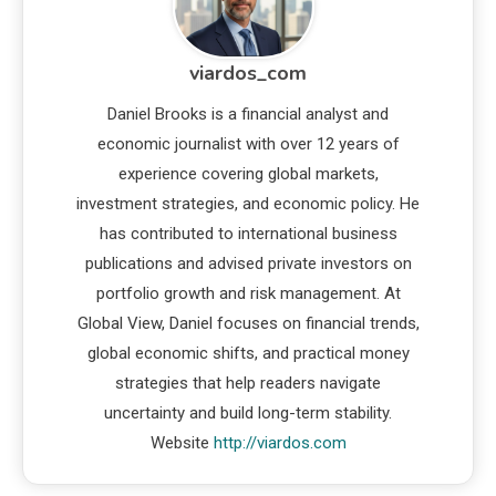
viardos_com
Daniel Brooks is a financial analyst and
economic journalist with over 12 years of
experience covering global markets,
investment strategies, and economic policy. He
has contributed to international business
publications and advised private investors on
portfolio growth and risk management. At
Global View, Daniel focuses on financial trends,
global economic shifts, and practical money
strategies that help readers navigate
uncertainty and build long-term stability.
Website
http://viardos.com