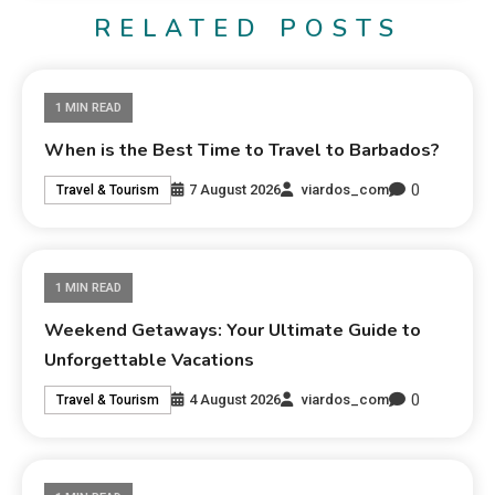
RELATED POSTS
1 MIN READ
When is the Best Time to Travel to Barbados?
0
7 August 2026
viardos_com
Travel & Tourism
1 MIN READ
Weekend Getaways: Your Ultimate Guide to
Unforgettable Vacations
0
4 August 2026
viardos_com
Travel & Tourism