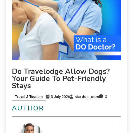
Do Travelodge Allow Dogs?
Your Guide To Pet-Friendly
Stays
0
3 July 2026
viardos_com
Travel & Tourism
AUTHOR