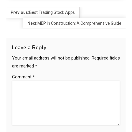
Previous:
Best Trading Stock Apps
Next:
MEP in Construction: A Comprehensive Guide
Leave a Reply
Your email address will not be published.
Required fields
are marked
*
Comment
*