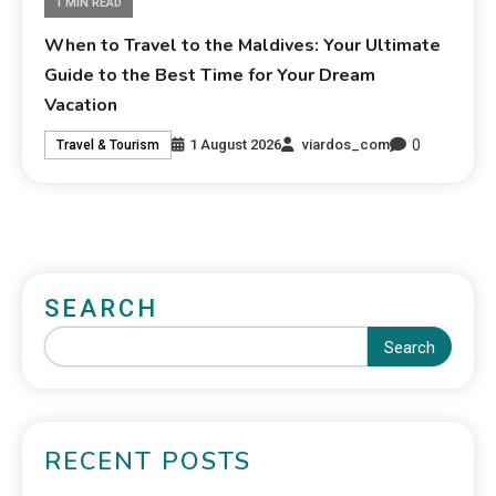
1 MIN READ
When to Travel to the Maldives: Your Ultimate
Guide to the Best Time for Your Dream
Vacation
0
1 August 2026
viardos_com
Travel & Tourism
SEARCH
Search
RECENT POSTS