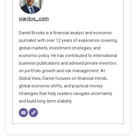
viardos_com
Daniel Brooks is a financial analyst and economic
journalist with over 12 years of experience covering
global markets, investment strategies, and
economic policy. He has contributed to international
business publications and advised private investors
on portfolio growth and risk management. At
Global View, Daniel focuses on financial trends,
global economic shifts, and practical money
strategies that help readers navigate uncertainty
and build long-term stability.