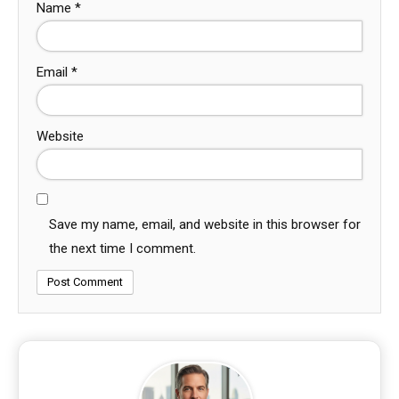
Name
*
Email
*
Website
Save my name, email, and website in this browser for
the next time I comment.