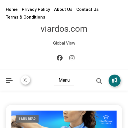
Home
Privacy Policy
About Us
Contact Us
Terms & Conditions
viardos.com
Global View
Menu
1 MIN READ