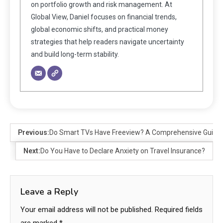
on portfolio growth and risk management. At
Global View, Daniel focuses on financial trends,
global economic shifts, and practical money
strategies that help readers navigate uncertainty
and build long-term stability.
Previous:
Do Smart TVs Have Freeview? A Comprehensive Guide
Next:
Do You Have to Declare Anxiety on Travel Insurance?
Leave a Reply
Your email address will not be published.
Required fields
are marked
*