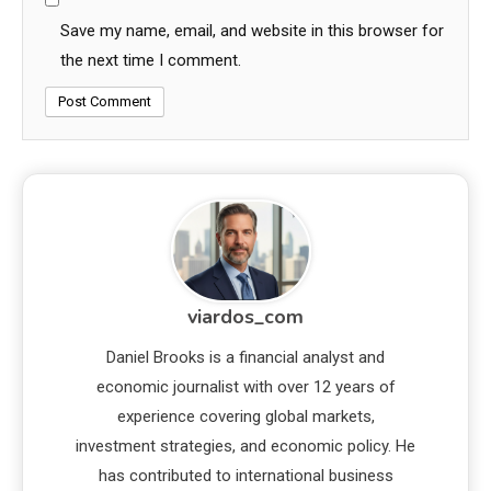
Save my name, email, and website in this browser for
the next time I comment.
viardos_com
Daniel Brooks is a financial analyst and
economic journalist with over 12 years of
experience covering global markets,
investment strategies, and economic policy. He
has contributed to international business