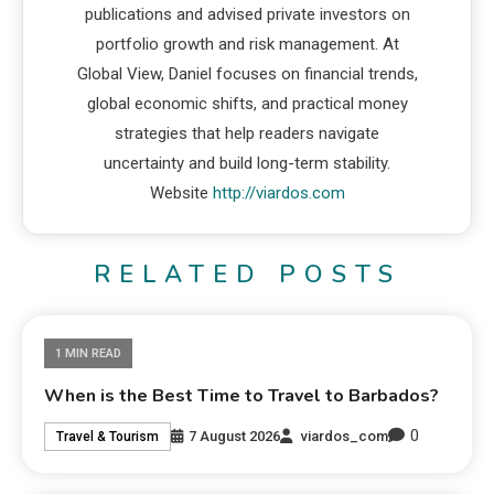
publications and advised private investors on
portfolio growth and risk management. At
Global View, Daniel focuses on financial trends,
global economic shifts, and practical money
strategies that help readers navigate
uncertainty and build long-term stability.
Website
http://viardos.com
RELATED POSTS
1 MIN READ
When is the Best Time to Travel to Barbados?
0
7 August 2026
viardos_com
Travel & Tourism