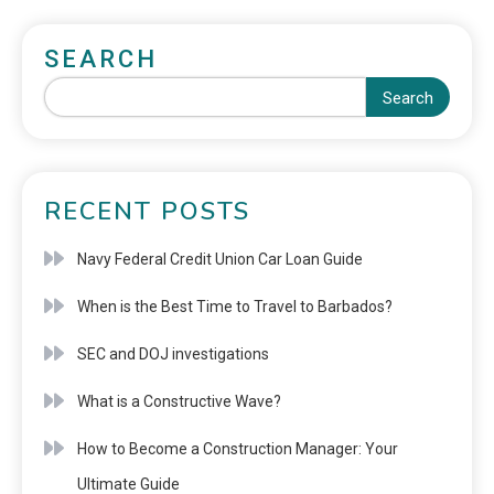
SEARCH
Search
RECENT POSTS
Navy Federal Credit Union Car Loan Guide
When is the Best Time to Travel to Barbados?
SEC and DOJ investigations
What is a Constructive Wave?
How to Become a Construction Manager: Your
Ultimate Guide