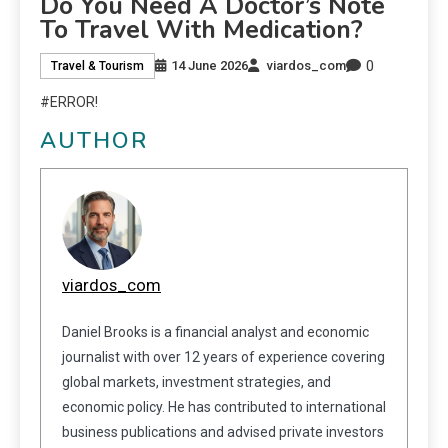
Do You Need A Doctor’s Note
To Travel With Medication?
0
14 June 2026
viardos_com
Travel & Tourism
#ERROR!
AUTHOR
viardos_com
Daniel Brooks is a financial analyst and economic
journalist with over 12 years of experience covering
global markets, investment strategies, and
economic policy. He has contributed to international
business publications and advised private investors