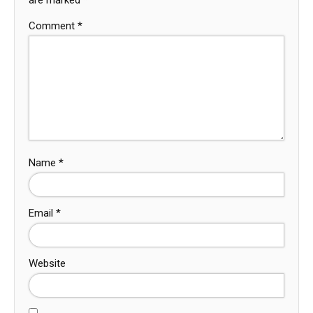
Comment
*
Name
*
Email
*
Website