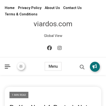
Home
Privacy Policy
About Us
Contact Us
Terms & Conditions
viardos.com
Global View
Menu
1 MIN READ