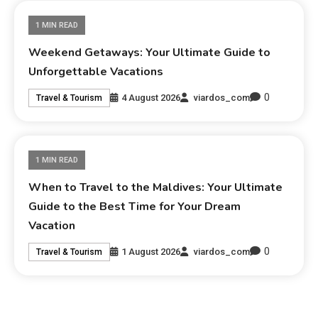
1 MIN READ
Weekend Getaways: Your Ultimate Guide to
Unforgettable Vacations
0
4 August 2026
viardos_com
Travel & Tourism
1 MIN READ
When to Travel to the Maldives: Your Ultimate
Guide to the Best Time for Your Dream
Vacation
0
1 August 2026
viardos_com
Travel & Tourism