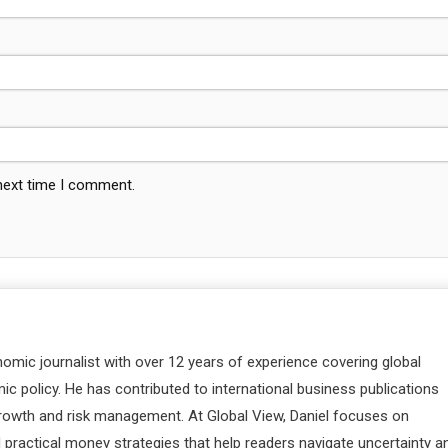
 next time I comment.
nomic journalist with over 12 years of experience covering global
c policy. He has contributed to international business publications
 growth and risk management. At Global View, Daniel focuses on
d practical money strategies that help readers navigate uncertainty a