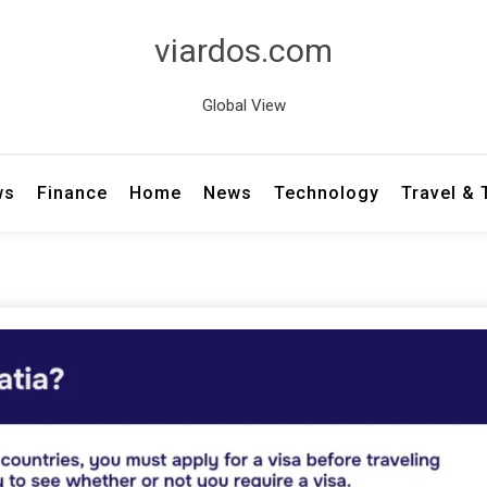
viardos.com
Global View
ws
Finance
Home
News
Technology
Travel &