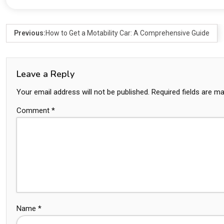
Previous:
How to Get a Motability Car: A Comprehensive Guide
Leave a Reply
Your email address will not be published.
Required fields are m
Comment
*
Name
*