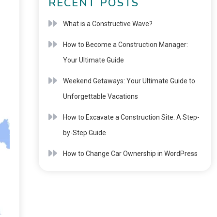
RECENT POSTS
What is a Constructive Wave?
How to Become a Construction Manager:
Your Ultimate Guide
Weekend Getaways: Your Ultimate Guide to
Unforgettable Vacations
How to Excavate a Construction Site: A Step-
by-Step Guide
How to Change Car Ownership in WordPress