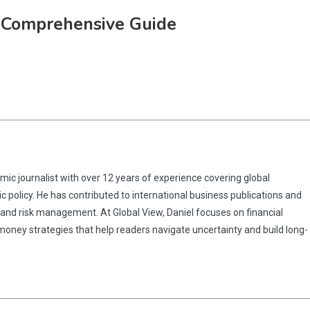
A Comprehensive Guide
omic journalist with over 12 years of experience covering global
 policy. He has contributed to international business publications and
 and risk management. At Global View, Daniel focuses on financial
 money strategies that help readers navigate uncertainty and build long-