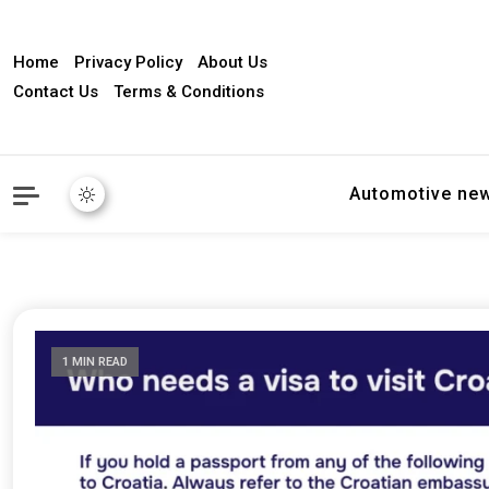
Home
Privacy Policy
About Us
Contact Us
Terms & Conditions
Automotive ne
1 MIN READ