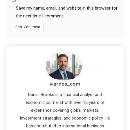
Save my name, email, and website in this browser for
the next time I comment.
viardos_com
Daniel Brooks is a financial analyst and
economic journalist with over 12 years of
experience covering global markets,
investment strategies, and economic policy. He
has contributed to international business