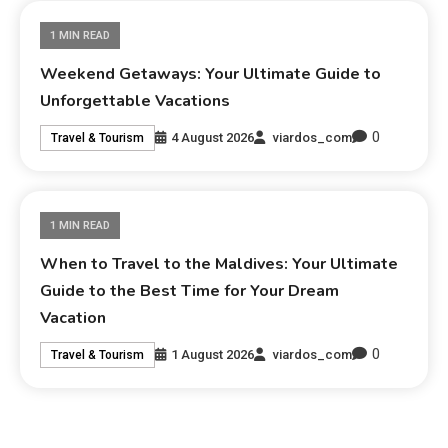
1 MIN READ
Weekend Getaways: Your Ultimate Guide to
Unforgettable Vacations
0
4 August 2026
viardos_com
Travel & Tourism
1 MIN READ
When to Travel to the Maldives: Your Ultimate
Guide to the Best Time for Your Dream
Vacation
0
1 August 2026
viardos_com
Travel & Tourism