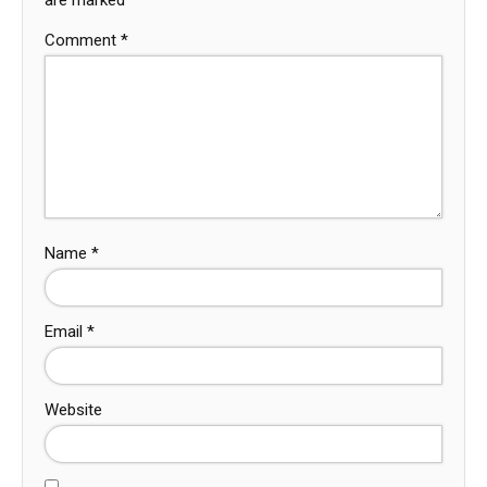
Comment
*
Name
*
Email
*
Website