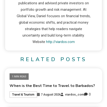
publications and advised private investors on
portfolio growth and risk management. At
Global View, Daniel focuses on financial trends,
global economic shifts, and practical money
strategies that help readers navigate
uncertainty and build long-term stability.
Website
http://viardos.com
RELATED POSTS
1 MIN READ
When is the Best Time to Travel to Barbados?
0
7 August 2026
viardos_com
Travel & Tourism