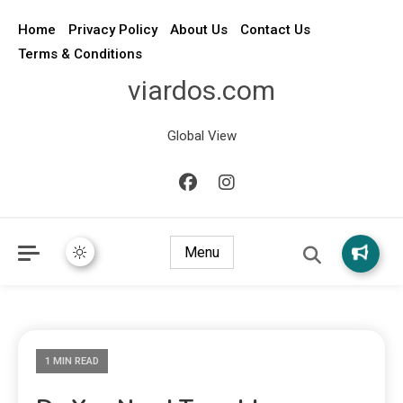
Home
Privacy Policy
About Us
Contact Us
Terms & Conditions
viardos.com
Global View
Menu
1 MIN READ