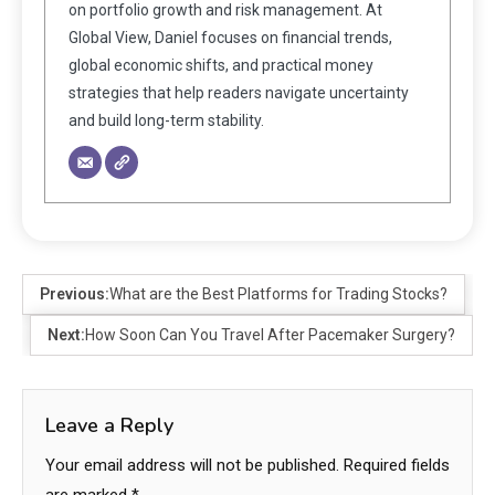
on portfolio growth and risk management. At
Global View, Daniel focuses on financial trends,
global economic shifts, and practical money
strategies that help readers navigate uncertainty
and build long-term stability.
Previous:
What are the Best Platforms for Trading Stocks?
Next:
How Soon Can You Travel After Pacemaker Surgery?
Leave a Reply
Your email address will not be published.
Required fields
are marked
*