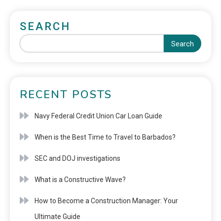
SEARCH
Search
RECENT POSTS
Navy Federal Credit Union Car Loan Guide
When is the Best Time to Travel to Barbados?
SEC and DOJ investigations
What is a Constructive Wave?
How to Become a Construction Manager: Your
Ultimate Guide