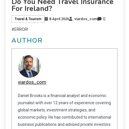
Do You Need Travel Insurance
For Ireland?
0
8 April 2026
viardos_com
Travel & Tourism
#ERROR!
AUTHOR
viardos_com
Daniel Brooks is a financial analyst and economic
journalist with over 12 years of experience covering
global markets, investment strategies, and
economic policy. He has contributed to international
business publications and advised private investors