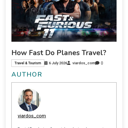
How Fast Do Planes Travel?
0
6 July 2026
viardos_com
Travel & Tourism
AUTHOR
viardos_com