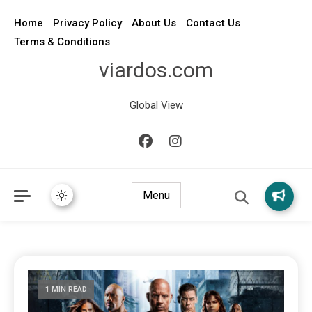
Home
Privacy Policy
About Us
Contact Us
Terms & Conditions
viardos.com
Global View
Menu
1 MIN READ