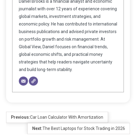
Daniel Brooks is a financial analyst and economic
journalist with over 12 years of experience covering
global markets, investment strategies, and
economic policy. He has contributed to international
business publications and advised private investors
on portfolio growth and risk management. At
Global View, Daniel focuses on financial trends,
global economic shifts, and practical money
strategies that help readers navigate uncertainty
and build long-term stability.
Previous:
Car Loan Calculator With Amortization
Next:
The Best Laptops for Stock Trading in 2026