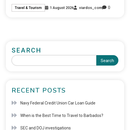
0
1 August 2026
viardos_com
Travel & Tourism
SEARCH
Search
RECENT POSTS
Navy Federal Credit Union Car Loan Guide
When is the Best Time to Travel to Barbados?
SEC and DOJ investigations