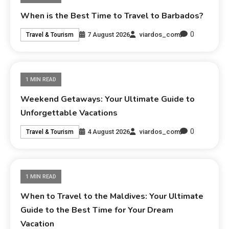
When is the Best Time to Travel to Barbados?
0
7 August 2026
viardos_com
Travel & Tourism
1 MIN READ
Weekend Getaways: Your Ultimate Guide to
Unforgettable Vacations
0
4 August 2026
viardos_com
Travel & Tourism
1 MIN READ
When to Travel to the Maldives: Your Ultimate
Guide to the Best Time for Your Dream
Vacation