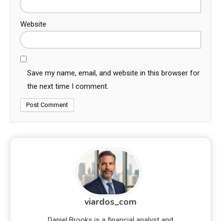
Website
Save my name, email, and website in this browser for
the next time I comment.
viardos_com
Daniel Brooks is a financial analyst and