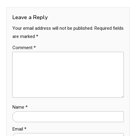
Leave a Reply
Your email address will not be published.
Required fields
are marked
*
Comment
*
Name
*
Email
*