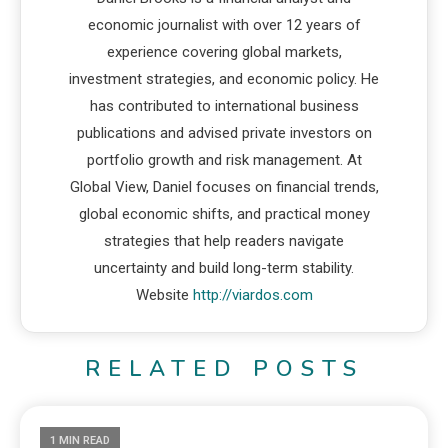
economic journalist with over 12 years of
experience covering global markets,
investment strategies, and economic policy. He
has contributed to international business
publications and advised private investors on
portfolio growth and risk management. At
Global View, Daniel focuses on financial trends,
global economic shifts, and practical money
strategies that help readers navigate
uncertainty and build long-term stability.
Website
http://viardos.com
RELATED POSTS
1 MIN READ