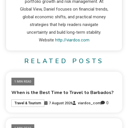
portfolio growth and risk management. At
Global View, Daniel focuses on financial trends,
global economic shifts, and practical money
strategies that help readers navigate
uncertainty and build long-term stability.
Website
http://viardos.com
RELATED POSTS
1 MIN READ
When is the Best Time to Travel to Barbados?
0
7 August 2026
viardos_com
Travel & Tourism