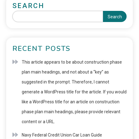
SEARCH
Search
RECENT POSTS
This article appears to be about construction phase
plan main headings, and not about a “key” as
suggested in the prompt. Therefore, I cannot
generate a WordPress title for the article. If you would
like a WordPress title for an article on construction
phase plan main headings, please provide relevant
content or a URL.
Navy Federal Credit Union Car Loan Guide