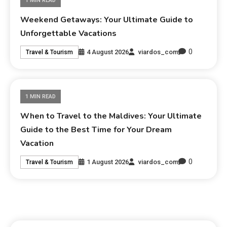
1 MIN READ
Weekend Getaways: Your Ultimate Guide to
Unforgettable Vacations
0
4 August 2026
viardos_com
Travel & Tourism
1 MIN READ
When to Travel to the Maldives: Your Ultimate
Guide to the Best Time for Your Dream
Vacation
0
1 August 2026
viardos_com
Travel & Tourism