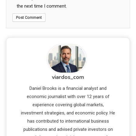
the next time I comment.
viardos_com
Daniel Brooks is a financial analyst and
economic journalist with over 12 years of
experience covering global markets,
investment strategies, and economic policy. He
has contributed to international business
publications and advised private investors on