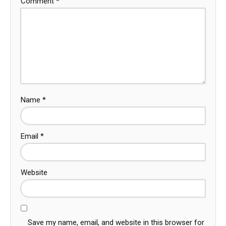
Comment
*
Name
*
Email
*
Website
Save my name, email, and website in this browser for