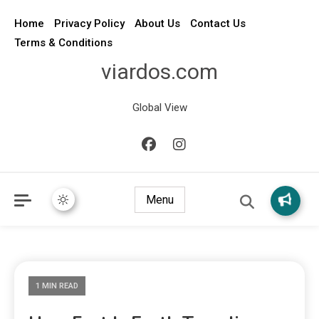
Home
Privacy Policy
About Us
Contact Us
Terms & Conditions
viardos.com
Global View
Menu
1 MIN READ