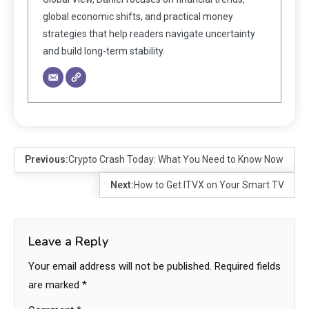
global economic shifts, and practical money
strategies that help readers navigate uncertainty
and build long-term stability.
Previous:
Crypto Crash Today: What You Need to Know Now
Next:
How to Get ITVX on Your Smart TV
Leave a Reply
Your email address will not be published.
Required fields
are marked
*