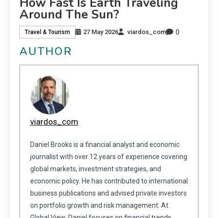
How Fast Is Earth Traveling
Around The Sun?
0
27 May 2026
viardos_com
Travel & Tourism
AUTHOR
viardos_com
Daniel Brooks is a financial analyst and economic
journalist with over 12 years of experience covering
global markets, investment strategies, and
economic policy. He has contributed to international
business publications and advised private investors
on portfolio growth and risk management. At
Global View, Daniel focuses on financial trends,