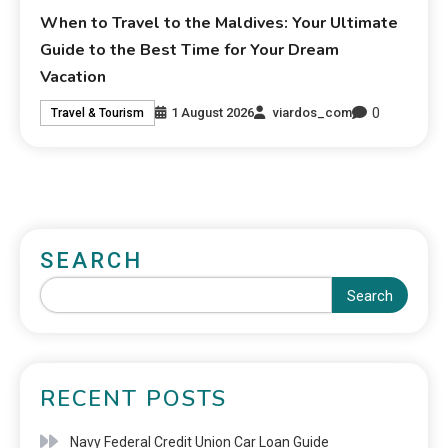
When to Travel to the Maldives: Your Ultimate
Guide to the Best Time for Your Dream
Vacation
0
1 August 2026
viardos_com
Travel & Tourism
SEARCH
Search
RECENT POSTS
Navy Federal Credit Union Car Loan Guide