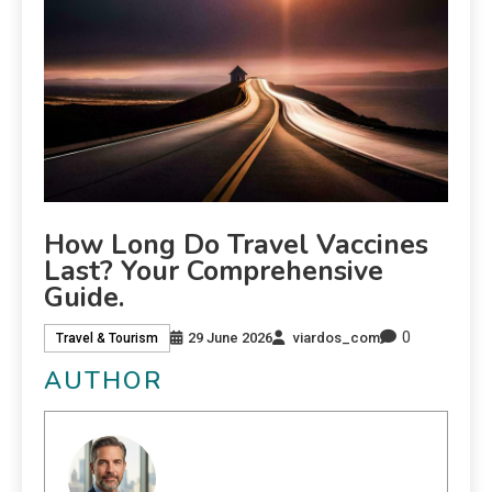
How Long Do Travel Vaccines
Last? Your Comprehensive
Guide.
0
29 June 2026
viardos_com
Travel & Tourism
AUTHOR