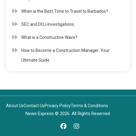
When is the Best Time to Travel to Barbados?
SEC and DOJ investigations
What is a Constructive Wave?
How to Become a Construction Manager: Your
Ultimate Guide
About Us
Contact Us
Privacy Policy
Terms & Conditions
News Express © 2026. All Rights Reserved.