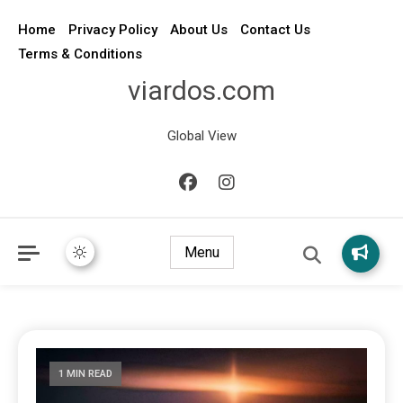
Home
Privacy Policy
About Us
Contact Us
Terms & Conditions
viardos.com
Global View
Menu
1 MIN READ