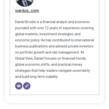
viardos_com
Daniel Brooks is a financial analyst and economic
journalist with over 12 years of experience covering
global markets, investment strategies, and
economic policy. He has contributed to international
business publications and advised private investors
on portfolio growth and risk management. At
Global View, Daniel focuses on financial trends,
global economic shifts, and practical money
strategies that help readers navigate uncertainty
and build long-term stability.