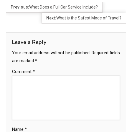
Previous:
What Does a Full Car Service Include?
Next:
What is the Safest Mode of Travel?
Leave a Reply
Your email address will not be published.
Required fields
are marked
*
Comment
*
Name
*