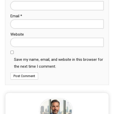
Email
*
Website
Save my name, email, and website in this browser for
the next time I comment.