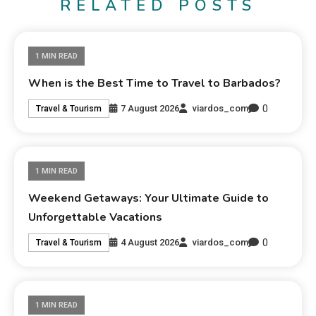
RELATED POSTS
1 MIN READ
When is the Best Time to Travel to Barbados?
0
7 August 2026
viardos_com
Travel & Tourism
1 MIN READ
Weekend Getaways: Your Ultimate Guide to
Unforgettable Vacations
0
4 August 2026
viardos_com
Travel & Tourism
1 MIN READ