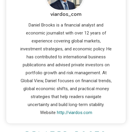
viardos_com
Daniel Brooks is a financial analyst and
economic journalist with over 12 years of
experience covering global markets,
investment strategies, and economic policy. He
has contributed to international business
publications and advised private investors on
portfolio growth and risk management. At
Global View, Daniel focuses on financial trends,
global economic shifts, and practical money
strategies that help readers navigate
uncertainty and build long-term stability.
Website
http://viardos.com