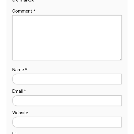
Comment
*
Name
*
Email
*
Website