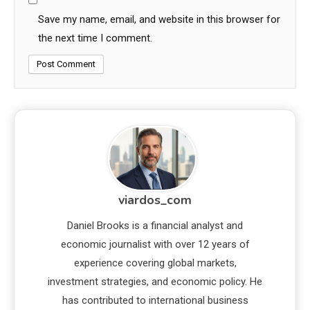
Save my name, email, and website in this browser for
the next time I comment.
viardos_com
Daniel Brooks is a financial analyst and
economic journalist with over 12 years of
experience covering global markets,
investment strategies, and economic policy. He
has contributed to international business