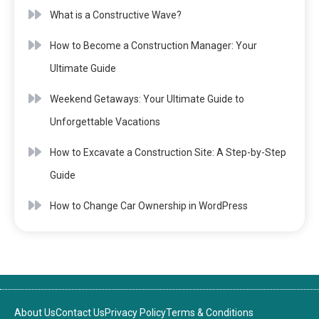
What is a Constructive Wave?
How to Become a Construction Manager: Your
Ultimate Guide
Weekend Getaways: Your Ultimate Guide to
Unforgettable Vacations
How to Excavate a Construction Site: A Step-by-Step
Guide
How to Change Car Ownership in WordPress
About Us
Contact Us
Privacy Policy
Terms & Conditions