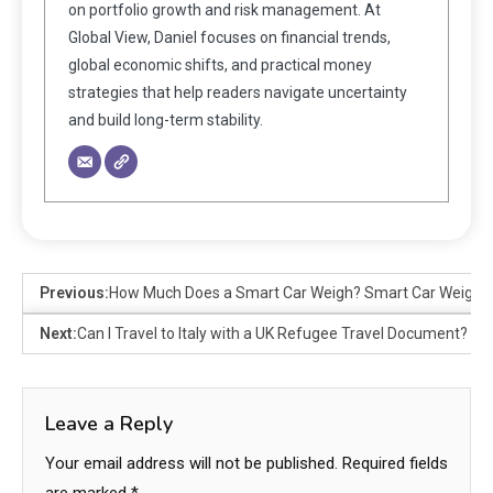
on portfolio growth and risk management. At
Global View, Daniel focuses on financial trends,
global economic shifts, and practical money
strategies that help readers navigate uncertainty
and build long-term stability.
Previous:
How Much Does a Smart Car Weigh? Smart Car Weight 
Next:
Can I Travel to Italy with a UK Refugee Travel Document?
Leave a Reply
Your email address will not be published.
Required fields
are marked
*