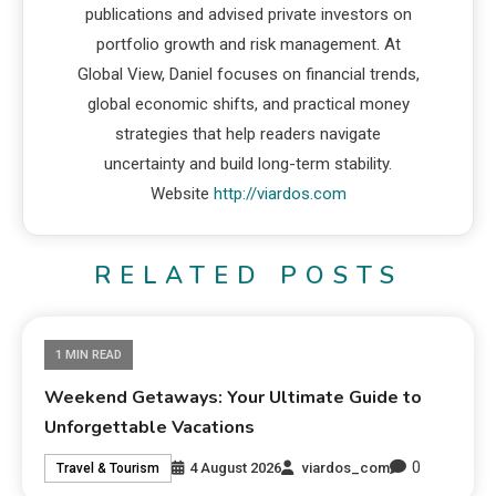
publications and advised private investors on
portfolio growth and risk management. At
Global View, Daniel focuses on financial trends,
global economic shifts, and practical money
strategies that help readers navigate
uncertainty and build long-term stability.
Website
http://viardos.com
RELATED POSTS
1 MIN READ
Weekend Getaways: Your Ultimate Guide to
Unforgettable Vacations
0
4 August 2026
viardos_com
Travel & Tourism