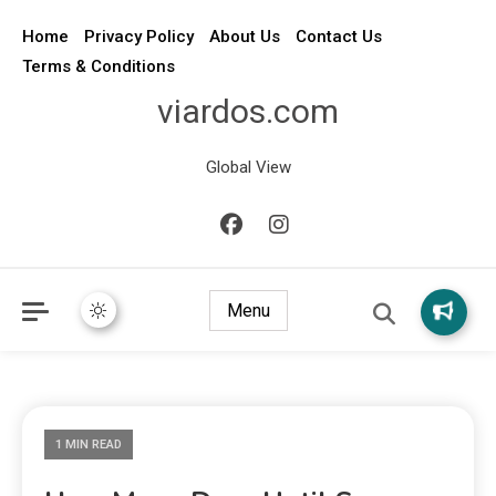
Home
Privacy Policy
About Us
Contact Us
Terms & Conditions
viardos.com
Global View
Menu
1 MIN READ