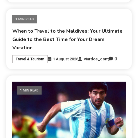
1 MIN READ
When to Travel to the Maldives: Your Ultimate
Guide to the Best Time for Your Dream
Vacation
0
1 August 2026
viardos_com
Travel & Tourism
1 MIN READ