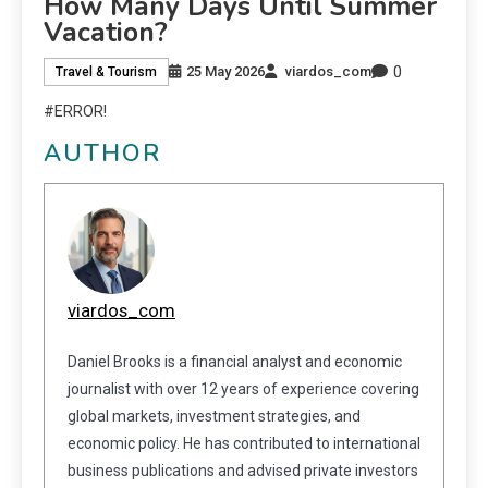
How Many Days Until Summer
Vacation?
0
25 May 2026
viardos_com
Travel & Tourism
#ERROR!
AUTHOR
viardos_com
Daniel Brooks is a financial analyst and economic
journalist with over 12 years of experience covering
global markets, investment strategies, and
economic policy. He has contributed to international
business publications and advised private investors