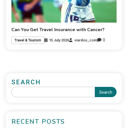
Can You Get Travel Insurance with Cancer?
0
15 July 2026
viardos_com
Travel & Tourism
SEARCH
Search
RECENT POSTS