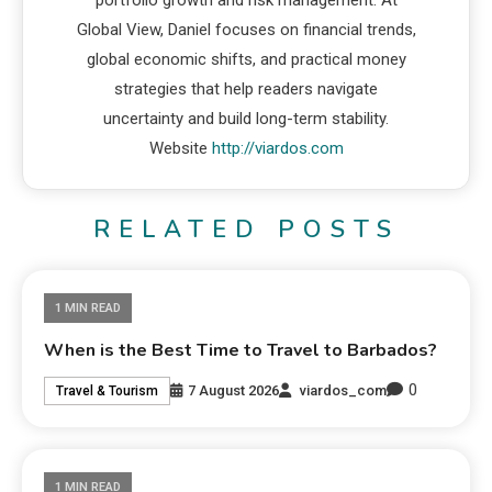
portfolio growth and risk management. At
Global View, Daniel focuses on financial trends,
global economic shifts, and practical money
strategies that help readers navigate
uncertainty and build long-term stability.
Website
http://viardos.com
RELATED POSTS
1 MIN READ
When is the Best Time to Travel to Barbados?
0
7 August 2026
viardos_com
Travel & Tourism
1 MIN READ