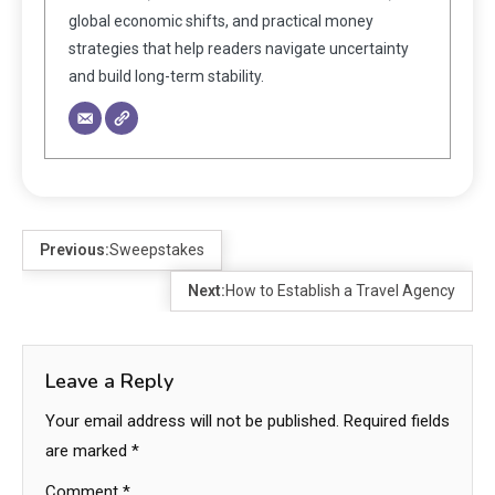
global economic shifts, and practical money
strategies that help readers navigate uncertainty
and build long-term stability.
Previous:
Sweepstakes
Next:
How to Establish a Travel Agency
Leave a Reply
Your email address will not be published.
Required fields
are marked
*
Comment
*