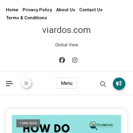
Home
Privacy Policy
About Us
Contact Us
Terms & Conditions
viardos.com
Global View
Menu
1 MIN READ