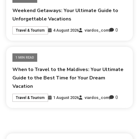
Weekend Getaways: Your Ultimate Guide to
Unforgettable Vacations
0
4 August 2026
viardos_com
Travel & Tourism
1 MIN READ
When to Travel to the Maldives: Your Ultimate
Guide to the Best Time for Your Dream
Vacation
0
1 August 2026
viardos_com
Travel & Tourism