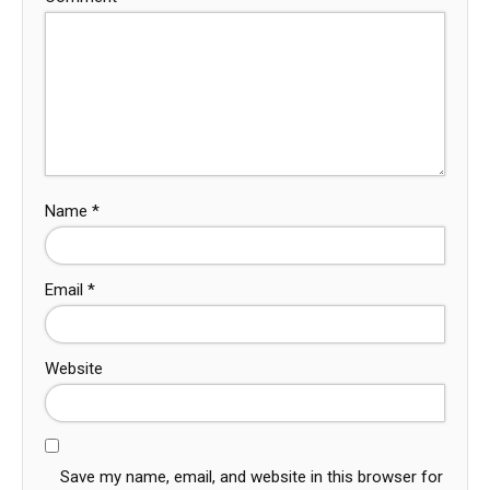
Name
*
Email
*
Website
Save my name, email, and website in this browser for