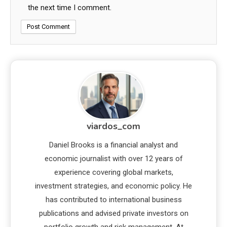
the next time I comment.
viardos_com
Daniel Brooks is a financial analyst and
economic journalist with over 12 years of
experience covering global markets,
investment strategies, and economic policy. He
has contributed to international business
publications and advised private investors on