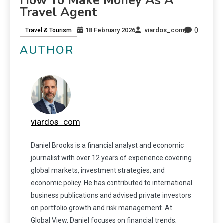
How To Make Money As A
Travel Agent
0
18 February 2026
viardos_com
Travel & Tourism
AUTHOR
viardos_com
Daniel Brooks is a financial analyst and economic
journalist with over 12 years of experience covering
global markets, investment strategies, and
economic policy. He has contributed to international
business publications and advised private investors
on portfolio growth and risk management. At
Global View, Daniel focuses on financial trends,