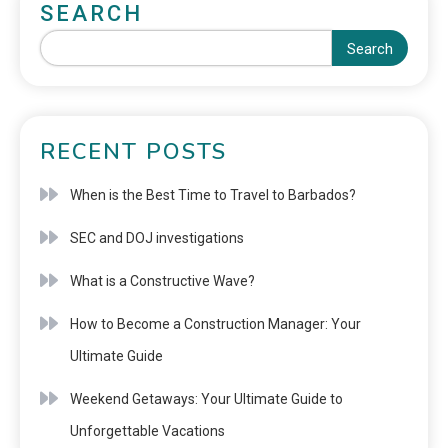
SEARCH
Search
RECENT POSTS
When is the Best Time to Travel to Barbados?
SEC and DOJ investigations
What is a Constructive Wave?
How to Become a Construction Manager: Your
Ultimate Guide
Weekend Getaways: Your Ultimate Guide to
Unforgettable Vacations