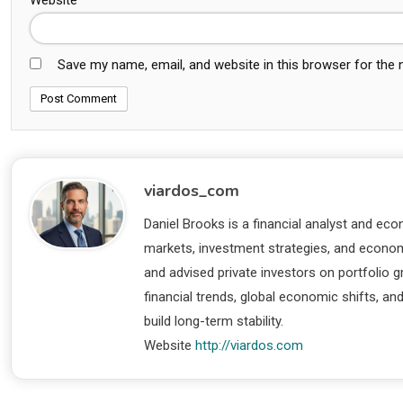
Save my name, email, and website in this browser for the
viardos_com
Daniel Brooks is a financial analyst and eco
markets, investment strategies, and economi
and advised private investors on portfolio
financial trends, global economic shifts, an
build long-term stability.
Website
http://viardos.com