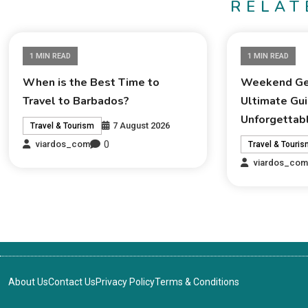
RELAT
1 MIN READ
1 MIN READ
When is the Best Time to
Weekend Ge
Travel to Barbados?
Ultimate Gui
Unforgettab
7 August 2026
Travel & Tourism
0
viardos_com
Travel & Touri
viardos_co
About Us
Contact Us
Privacy Policy
Terms & Conditions