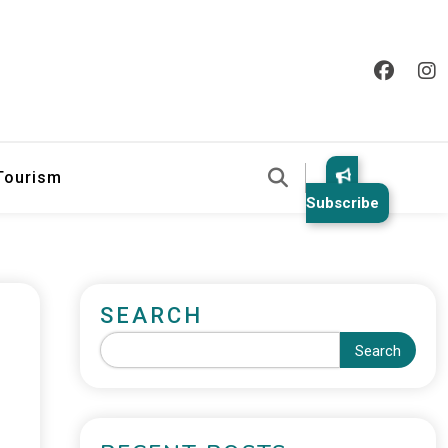
 Tourism
Subscribe
SEARCH
Search