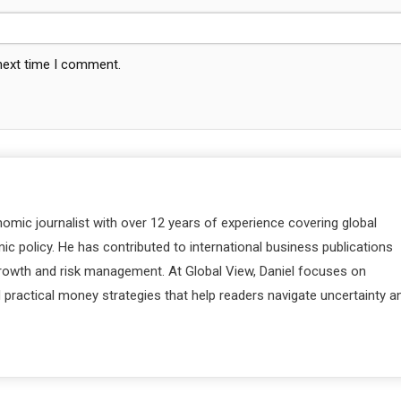
 next time I comment.
nomic journalist with over 12 years of experience covering global
c policy. He has contributed to international business publications
 growth and risk management. At Global View, Daniel focuses on
d practical money strategies that help readers navigate uncertainty a