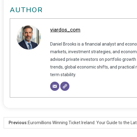
AUTHOR
viardos_com
Daniel Brooks is a financial analyst and econ
markets, investment strategies, and economic
advised private investors on portfolio growth
trends, global economic shifts, and practical
term stability.
Previous:
Euromillions Winning Ticket Ireland: Your Guide to the La