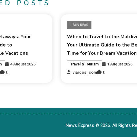
ED POSTS
1 MIN READ
taways: Your
When to Travel to the Maldiv
de to
Your Ultimate Guide to the B
le Vacations
Time for Your Dream Vacation
4 August 2026
1 August 2026
sm
Travel & Tourism
0
0
m
viardos_com
News Express © 2026. All Rights Re