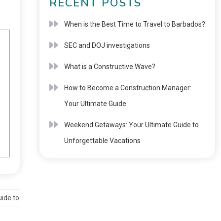
RECENT POSTS
When is the Best Time to Travel to Barbados?
SEC and DOJ investigations
What is a Constructive Wave?
How to Become a Construction Manager:
Your Ultimate Guide
Weekend Getaways: Your Ultimate Guide to
Unforgettable Vacations
ide to Duration and Validity