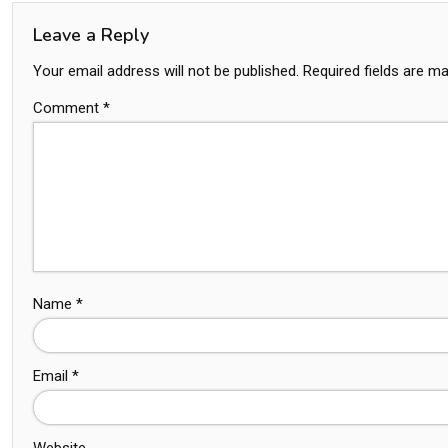
Leave a Reply
Your email address will not be published.
Required fields are m
Comment
*
Name
*
Email
*
Website