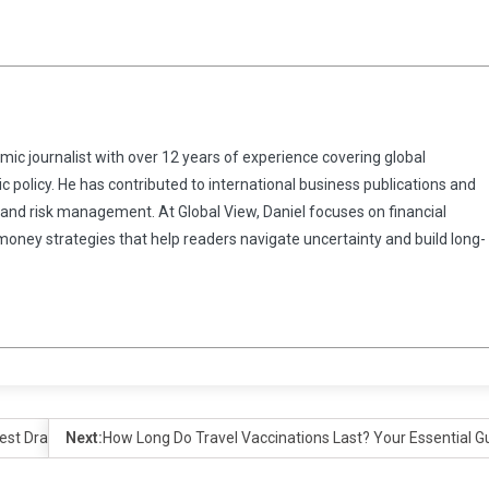
omic journalist with over 12 years of experience covering global
 policy. He has contributed to international business publications and
 and risk management. At Global View, Daniel focuses on financial
 money strategies that help readers navigate uncertainty and build long-
test Draw
Next:
How Long Do Travel Vaccinations Last? Your Essential Gu