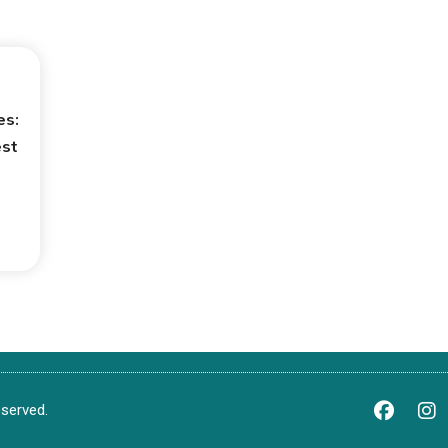
es:
est
served.