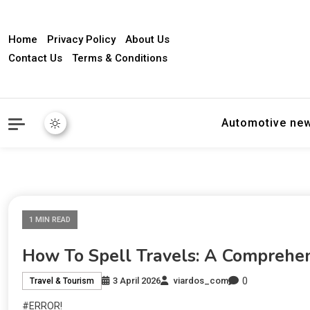
Home
Privacy Policy
About Us
Contact Us
Terms & Conditions
Automotive ne
1 MIN READ
How To Spell Travels: A Comprehe
0
3 April 2026
viardos_com
Travel & Tourism
#ERROR!