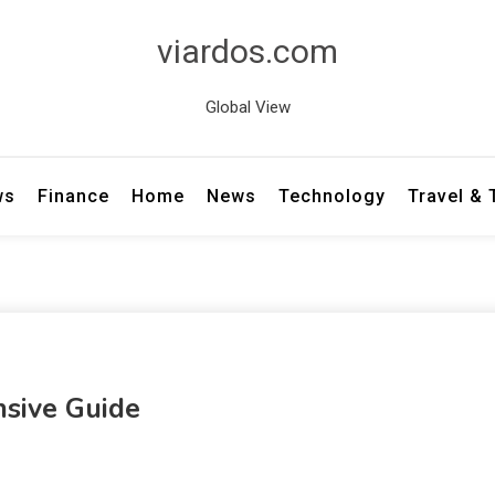
viardos.com
Global View
ws
Finance
Home
News
Technology
Travel &
nsive Guide