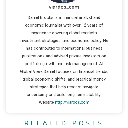
viardos_com
Daniel Brooks is a financial analyst and
economic journalist with over 12 years of
experience covering global markets,
investment strategies, and economic policy. He
has contributed to international business
publications and advised private investors on
portfolio growth and risk management. At
Global View, Daniel focuses on financial trends,
global economic shifts, and practical money
strategies that help readers navigate
uncertainty and build long-term stability.
Website
http://viardos.com
RELATED POSTS