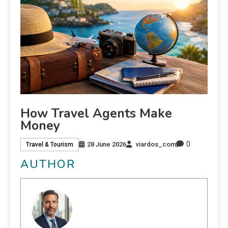
How Travel Agents Make
Money
0
28 June 2026
viardos_com
Travel & Tourism
AUTHOR