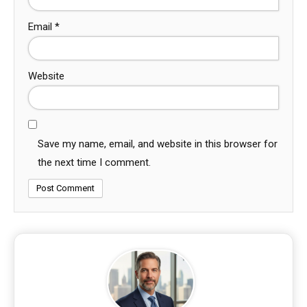
Email
*
Website
Save my name, email, and website in this browser for
the next time I comment.