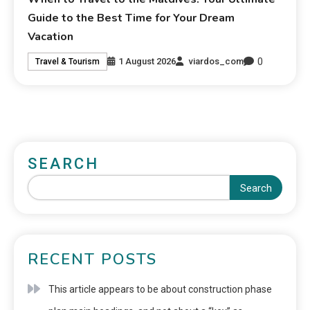
Guide to the Best Time for Your Dream
Vacation
0
1 August 2026
viardos_com
Travel & Tourism
SEARCH
Search
RECENT POSTS
This article appears to be about construction phase