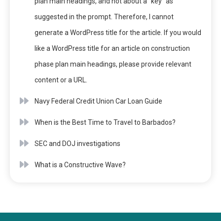
plan main headings, and not about a “key” as
suggested in the prompt. Therefore, I cannot
generate a WordPress title for the article. If you would
like a WordPress title for an article on construction
phase plan main headings, please provide relevant
content or a URL.
Navy Federal Credit Union Car Loan Guide
When is the Best Time to Travel to Barbados?
SEC and DOJ investigations
What is a Constructive Wave?