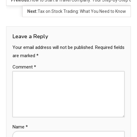
Previous:
How to Start a Travel Company: Your Step-by-Step Gui
Next:
Tax on Stock Trading: What You Need to Know
Leave a Reply
Your email address will not be published.
Required fields
are marked
*
Comment
*
Name
*