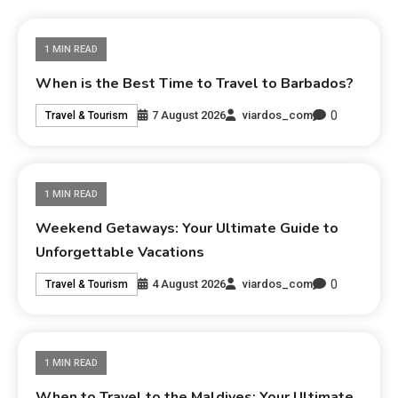
1 MIN READ
When is the Best Time to Travel to Barbados?
0
7 August 2026
viardos_com
Travel & Tourism
1 MIN READ
Weekend Getaways: Your Ultimate Guide to
Unforgettable Vacations
0
4 August 2026
viardos_com
Travel & Tourism
1 MIN READ
When to Travel to the Maldives: Your Ultimate