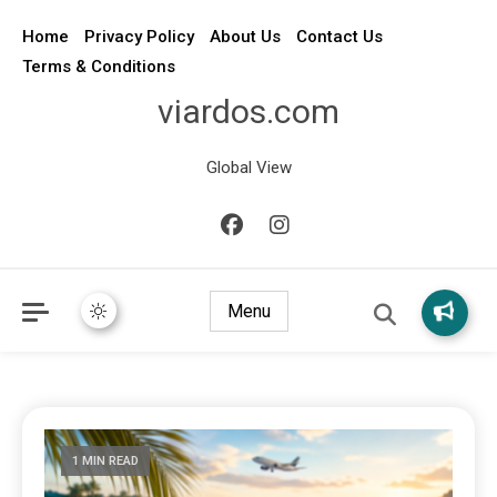
Home
Privacy Policy
About Us
Contact Us
Terms & Conditions
viardos.com
Global View
Menu
1 MIN READ