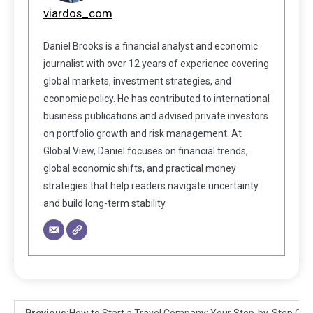
viardos_com
Daniel Brooks is a financial analyst and economic
journalist with over 12 years of experience covering
global markets, investment strategies, and
economic policy. He has contributed to international
business publications and advised private investors
on portfolio growth and risk management. At
Global View, Daniel focuses on financial trends,
global economic shifts, and practical money
strategies that help readers navigate uncertainty
and build long-term stability.