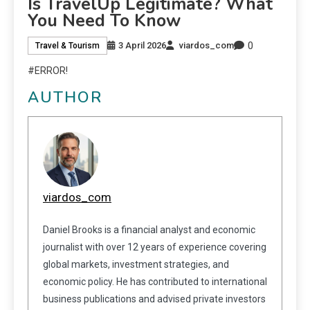
Is TravelUp Legitimate? What
You Need To Know
0
3 April 2026
viardos_com
Travel & Tourism
#ERROR!
AUTHOR
viardos_com
Daniel Brooks is a financial analyst and economic
journalist with over 12 years of experience covering
global markets, investment strategies, and
economic policy. He has contributed to international
business publications and advised private investors