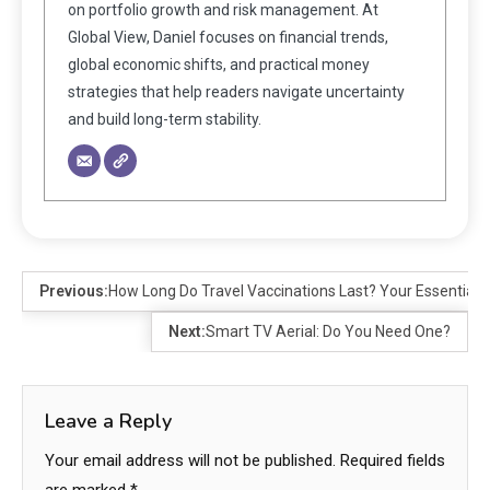
on portfolio growth and risk management. At
Global View, Daniel focuses on financial trends,
global economic shifts, and practical money
strategies that help readers navigate uncertainty
and build long-term stability.
Previous:
How Long Do Travel Vaccinations Last? Your Essential Gu
Next:
Smart TV Aerial: Do You Need One?
Leave a Reply
Your email address will not be published.
Required fields
are marked
*