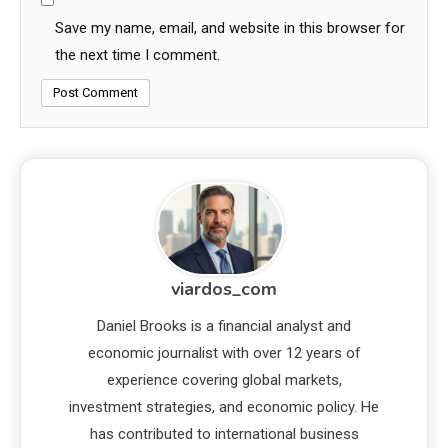
Save my name, email, and website in this browser for
the next time I comment.
viardos_com
Daniel Brooks is a financial analyst and
economic journalist with over 12 years of
experience covering global markets,
investment strategies, and economic policy. He
has contributed to international business