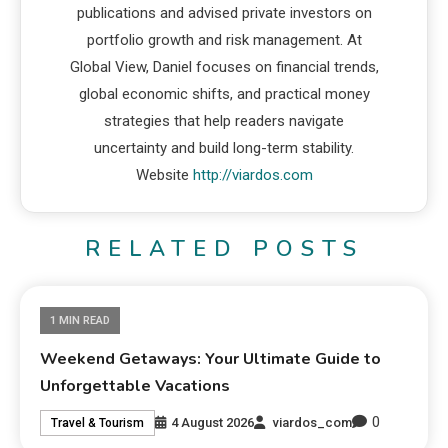
publications and advised private investors on
portfolio growth and risk management. At
Global View, Daniel focuses on financial trends,
global economic shifts, and practical money
strategies that help readers navigate
uncertainty and build long-term stability.
Website
http://viardos.com
RELATED POSTS
1 MIN READ
Weekend Getaways: Your Ultimate Guide to
Unforgettable Vacations
0
4 August 2026
viardos_com
Travel & Tourism