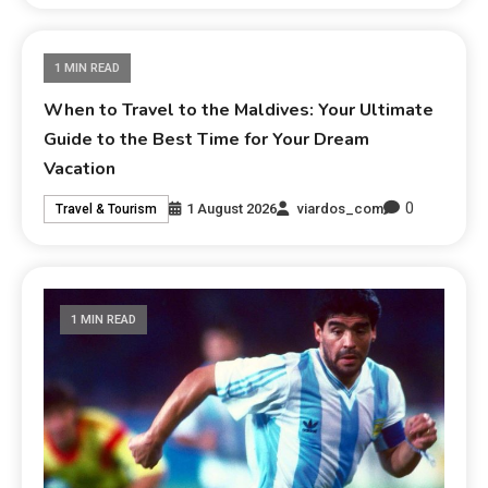
1 MIN READ
When to Travel to the Maldives: Your Ultimate
Guide to the Best Time for Your Dream
Vacation
0
1 August 2026
viardos_com
Travel & Tourism
1 MIN READ