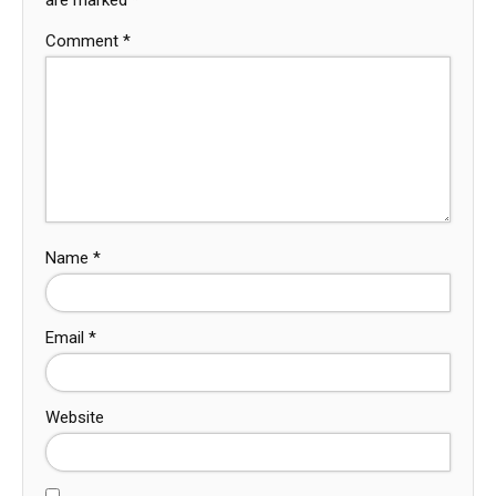
Comment
*
Name
*
Email
*
Website