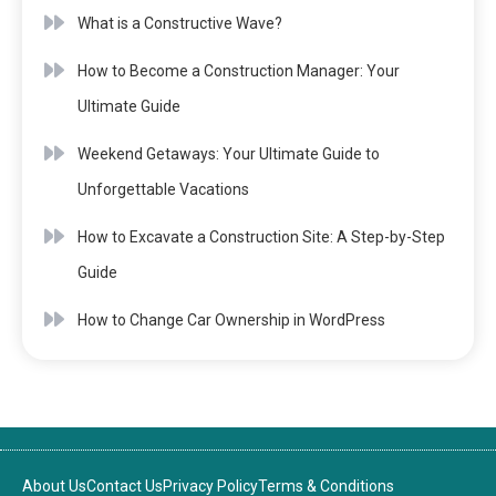
What is a Constructive Wave?
How to Become a Construction Manager: Your
Ultimate Guide
Weekend Getaways: Your Ultimate Guide to
Unforgettable Vacations
How to Excavate a Construction Site: A Step-by-Step
Guide
How to Change Car Ownership in WordPress
About Us
Contact Us
Privacy Policy
Terms & Conditions