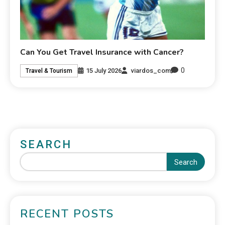
Can You Get Travel Insurance with Cancer?
0
15 July 2026
viardos_com
Travel & Tourism
SEARCH
Search
RECENT POSTS