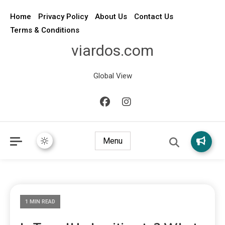
Home
Privacy Policy
About Us
Contact Us
Terms & Conditions
viardos.com
Global View
Menu
1 MIN READ