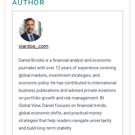
AUTHOR
viardos_com
Daniel Brooks is a financial analyst and economic
journalist with over 12 years of experience covering
global markets, investment strategies, and
economic policy. He has contributed to international
business publications and advised private investors
on portfolio growth and risk management. At
Global View, Daniel focuses on financial trends,
global economic shifts, and practical money
strategies that help readers navigate uncertainty
and build long-term stability.