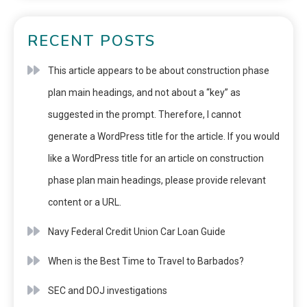
RECENT POSTS
This article appears to be about construction phase
plan main headings, and not about a “key” as
suggested in the prompt. Therefore, I cannot
generate a WordPress title for the article. If you would
like a WordPress title for an article on construction
phase plan main headings, please provide relevant
content or a URL.
Navy Federal Credit Union Car Loan Guide
When is the Best Time to Travel to Barbados?
SEC and DOJ investigations