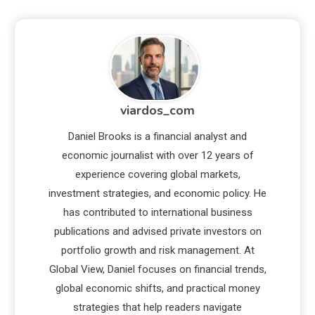
viardos_com
Daniel Brooks is a financial analyst and
economic journalist with over 12 years of
experience covering global markets,
investment strategies, and economic policy. He
has contributed to international business
publications and advised private investors on
portfolio growth and risk management. At
Global View, Daniel focuses on financial trends,
global economic shifts, and practical money
strategies that help readers navigate