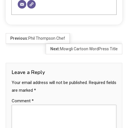
Previous:
Phil Thompson Chef
Next:
Mowgli Cartoon WordPress Title
Leave a Reply
Your email address will not be published.
Required fields
are marked
*
Comment
*