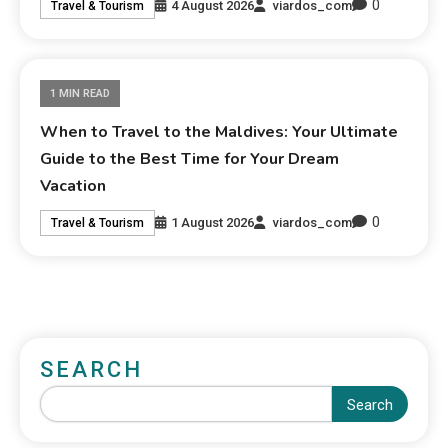
0
4 August 2026
viardos_com
Travel & Tourism
1 MIN READ
When to Travel to the Maldives: Your Ultimate
Guide to the Best Time for Your Dream
Vacation
0
1 August 2026
viardos_com
Travel & Tourism
SEARCH
Search