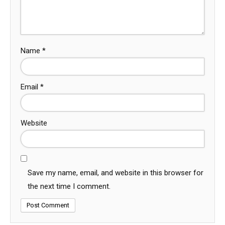
Name
*
Email
*
Website
Save my name, email, and website in this browser for
the next time I comment.