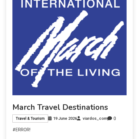
March Travel Destinations
0
19 June 2026
viardos_com
Travel & Tourism
#ERROR!