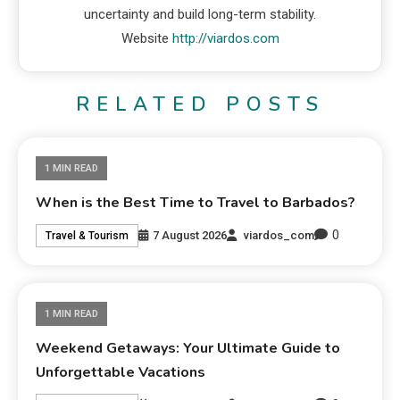
uncertainty and build long-term stability.
Website
http://viardos.com
RELATED POSTS
1 MIN READ
When is the Best Time to Travel to Barbados?
0
7 August 2026
viardos_com
Travel & Tourism
1 MIN READ
Weekend Getaways: Your Ultimate Guide to
Unforgettable Vacations