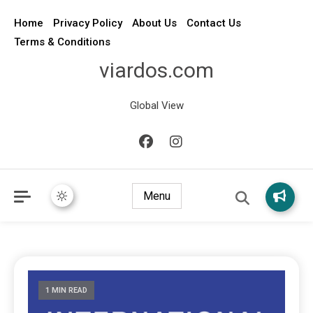
Home
Privacy Policy
About Us
Contact Us
Terms & Conditions
viardos.com
Global View
Menu
1 MIN READ