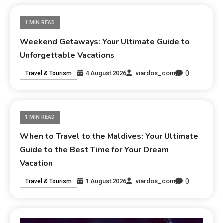
1 MIN READ
Weekend Getaways: Your Ultimate Guide to
Unforgettable Vacations
0
4 August 2026
viardos_com
Travel & Tourism
1 MIN READ
When to Travel to the Maldives: Your Ultimate
Guide to the Best Time for Your Dream
Vacation
0
1 August 2026
viardos_com
Travel & Tourism