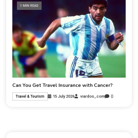
1 MIN READ
Can You Get Travel Insurance with Cancer?
0
15 July 2026
viardos_com
Travel & Tourism