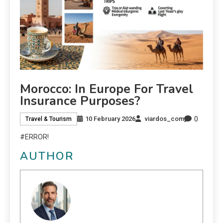
Morocco: In Europe For Travel
Insurance Purposes?
0
10 February 2026
viardos_com
Travel & Tourism
#ERROR!
AUTHOR