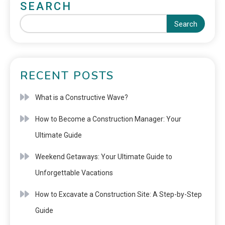
SEARCH
Search
RECENT POSTS
What is a Constructive Wave?
How to Become a Construction Manager: Your
Ultimate Guide
Weekend Getaways: Your Ultimate Guide to
Unforgettable Vacations
How to Excavate a Construction Site: A Step-by-Step
Guide