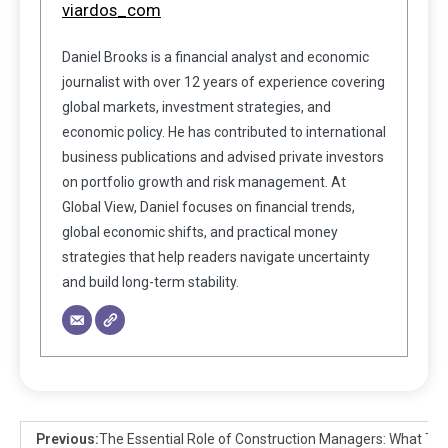
viardos_com
Daniel Brooks is a financial analyst and economic
journalist with over 12 years of experience covering
global markets, investment strategies, and
economic policy. He has contributed to international
business publications and advised private investors
on portfolio growth and risk management. At
Global View, Daniel focuses on financial trends,
global economic shifts, and practical money
strategies that help readers navigate uncertainty
and build long-term stability.
Previous:
The Essential Role of Construction Managers: What Th