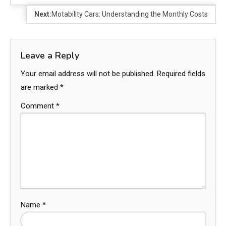
Next:
Motability Cars: Understanding the Monthly Costs
Leave a Reply
Your email address will not be published.
Required fields
are marked
*
Comment
*
Name
*