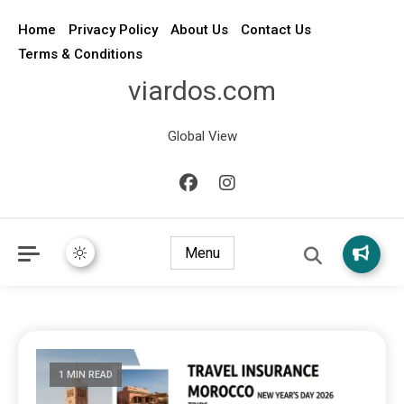
Home
Privacy Policy
About Us
Contact Us
Terms & Conditions
viardos.com
Global View
Menu
1 MIN READ