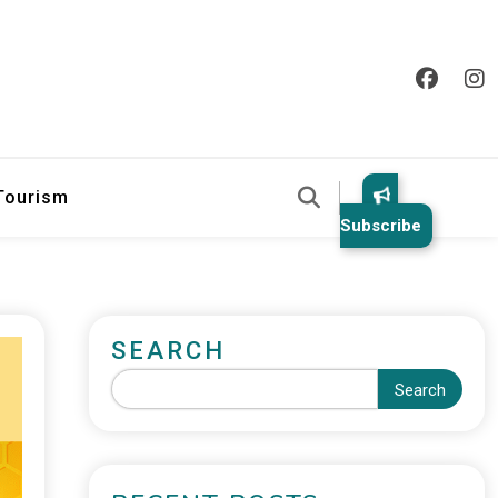
 Tourism
Subscribe
SEARCH
Search