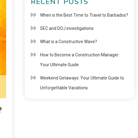
RECENT POSTS
When is the Best Time to Travel to Barbados?
SEC and DOJ investigations
What is a Constructive Wave?
How to Become a Construction Manager:
Your Ultimate Guide
Weekend Getaways: Your Ultimate Guide to
Unforgettable Vacations
?