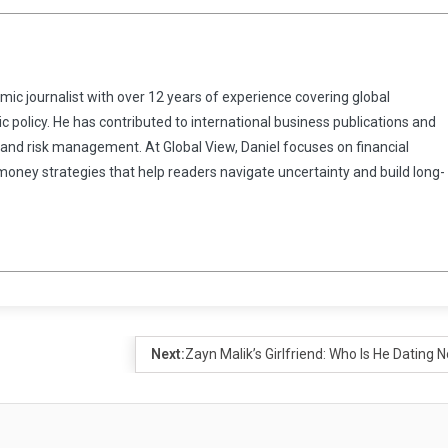
omic journalist with over 12 years of experience covering global
 policy. He has contributed to international business publications and
 and risk management. At Global View, Daniel focuses on financial
 money strategies that help readers navigate uncertainty and build long-
Next:
Zayn Malik’s Girlfriend: Who Is He Dating 