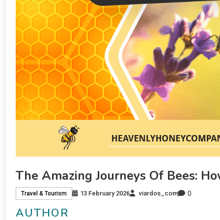
The Amazing Journeys Of Bees: Ho
0
13 February 2026
viardos_com
Travel & Tourism
AUTHOR