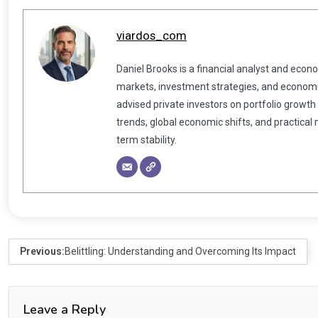
viardos_com
Daniel Brooks is a financial analyst and econ
markets, investment strategies, and economic
advised private investors on portfolio growth
trends, global economic shifts, and practical
term stability.
Previous:
Belittling: Understanding and Overcoming Its Impact
Leave a Reply