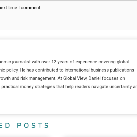
 next time I comment.
nomic journalist with over 12 years of experience covering global
c policy. He has contributed to international business publications
 growth and risk management. At Global View, Daniel focuses on
d practical money strategies that help readers navigate uncertainty a
ED POSTS