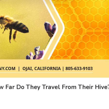
w Far Do They Travel From Their Hive