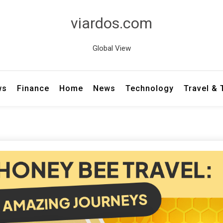
viardos.com
Global View
ws
Finance
Home
News
Technology
Travel &