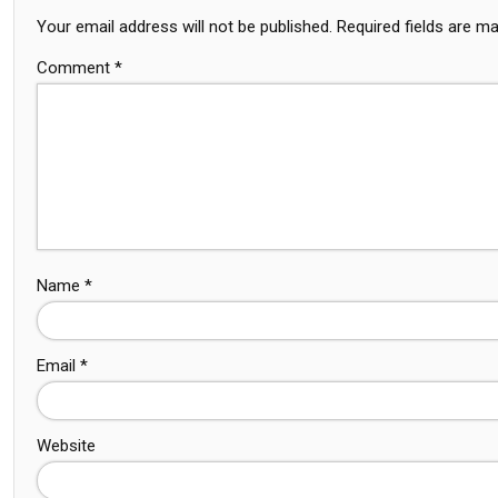
Your email address will not be published.
Required fields are m
Comment
*
Name
*
Email
*
Website