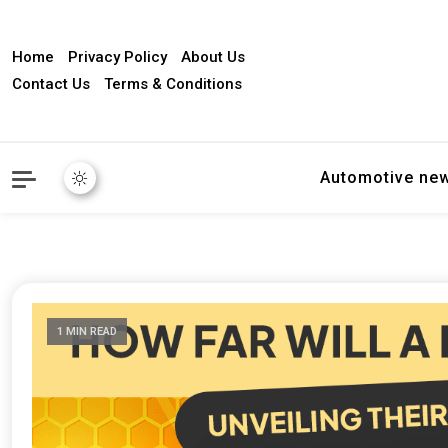
Home
Privacy Policy
About Us
Contact Us
Terms & Conditions
Automotive ne
1 MIN READ