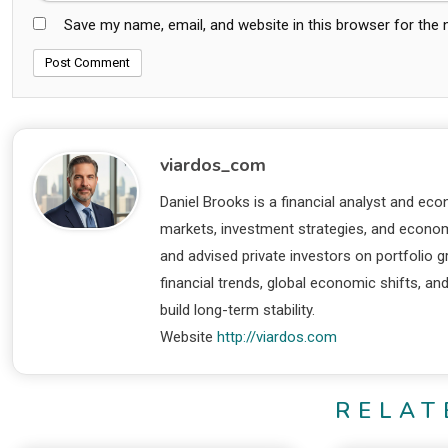
Save my name, email, and website in this browser for the
viardos_com
Daniel Brooks is a financial analyst and eco
markets, investment strategies, and economi
and advised private investors on portfolio
financial trends, global economic shifts, an
build long-term stability.
Website
http://viardos.com
RELAT