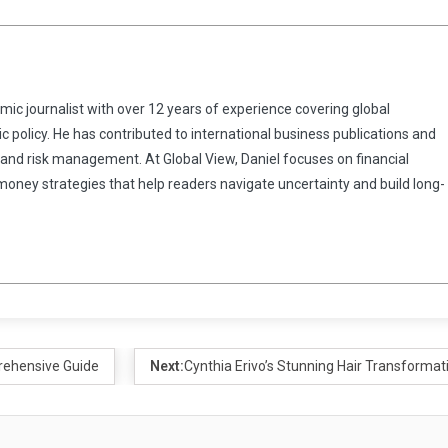
omic journalist with over 12 years of experience covering global
 policy. He has contributed to international business publications and
 and risk management. At Global View, Daniel focuses on financial
 money strategies that help readers navigate uncertainty and build long-
rehensive Guide
Next:
Cynthia Erivo’s Stunning Hair Transformat