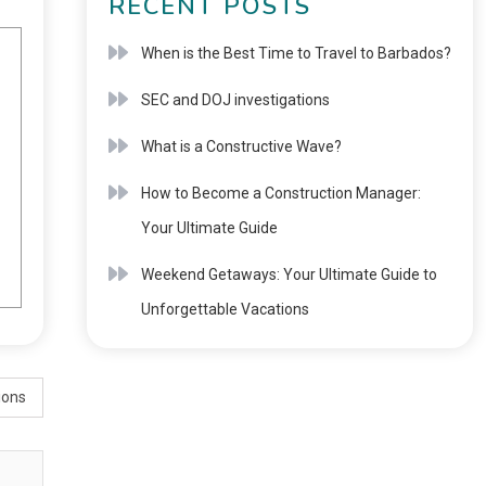
RECENT POSTS
When is the Best Time to Travel to Barbados?
SEC and DOJ investigations
What is a Constructive Wave?
How to Become a Construction Manager:
Your Ultimate Guide
Weekend Getaways: Your Ultimate Guide to
Unforgettable Vacations
ions