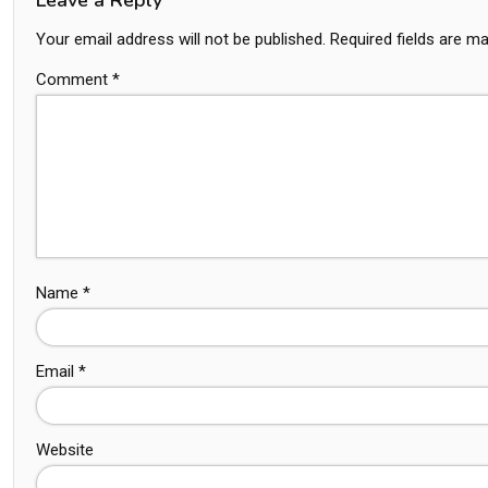
Your email address will not be published.
Required fields are m
Comment
*
Name
*
Email
*
Website