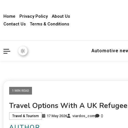
Home
Privacy Policy
About Us
Contact Us
Terms & Conditions
Automotive ne
1 MIN READ
Travel Options With A UK Refugee
0
17 May 2026
viardos_com
Travel & Tourism
AUTHOR