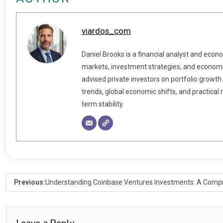
viardos_com
Daniel Brooks is a financial analyst and econ
markets, investment strategies, and economic
advised private investors on portfolio growth
trends, global economic shifts, and practical
term stability.
Previous:
Understanding Coinbase Ventures Investments: A Comp
Leave a Reply