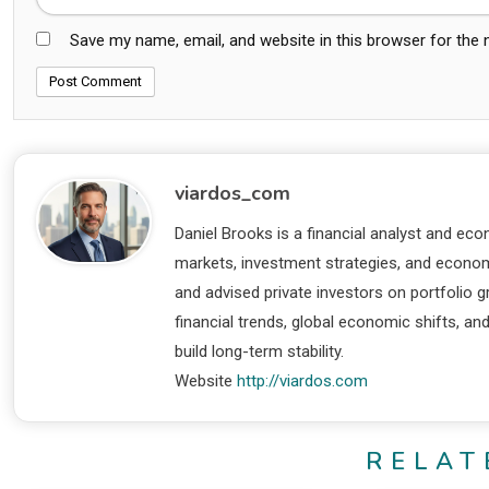
Save my name, email, and website in this browser for the
viardos_com
Daniel Brooks is a financial analyst and eco
markets, investment strategies, and economi
and advised private investors on portfolio
financial trends, global economic shifts, an
build long-term stability.
Website
http://viardos.com
RELAT