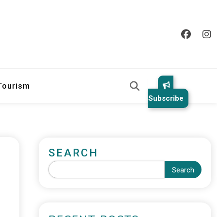
 Tourism
Subscribe
SEARCH
Search