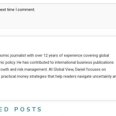
 next time I comment.
nomic journalist with over 12 years of experience covering global
c policy. He has contributed to international business publications
 growth and risk management. At Global View, Daniel focuses on
d practical money strategies that help readers navigate uncertainty a
ED POSTS