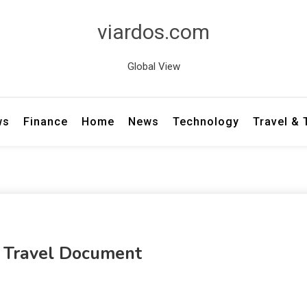
viardos.com
Global View
ws
Finance
Home
News
Technology
Travel &
 Travel Document