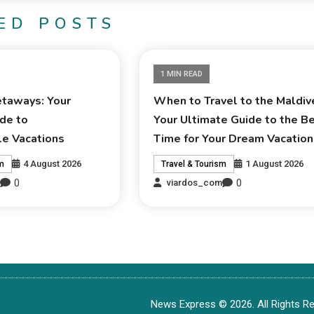
ED POSTS
1 MIN READ
taways: Your
When to Travel to the Maldiv
de to
Your Ultimate Guide to the B
le Vacations
Time for Your Dream Vacation
4 August 2026
1 August 2026
sm
Travel & Tourism
0
0
m
viardos_com
News Express © 2026. All Rights Re