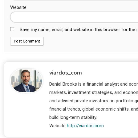
Website
Save my name, email, and website in this browser for the
viardos_com
Daniel Brooks is a financial analyst and eco
markets, investment strategies, and economi
and advised private investors on portfolio
financial trends, global economic shifts, an
build long-term stability.
Website
http://viardos.com