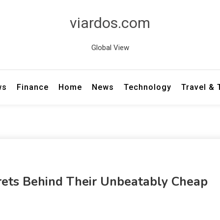
viardos.com
Global View
ws
Finance
Home
News
Technology
Travel &
crets Behind Their Unbeatably Cheap