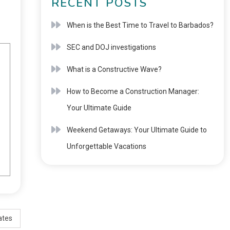
RECENT POSTS
When is the Best Time to Travel to Barbados?
SEC and DOJ investigations
What is a Constructive Wave?
How to Become a Construction Manager:
Your Ultimate Guide
Weekend Getaways: Your Ultimate Guide to
Unforgettable Vacations
ates