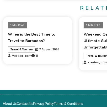
RELAT
1 MIN READ
1 MIN READ
When is the Best Time to
Weekend Ge
Travel to Barbados?
Ultimate Gui
Unforgettab
7 August 2026
Travel & Tourism
0
viardos_com
Travel & Touri
viardos_co
About Us
Contact Us
Privacy Policy
Terms & Conditions