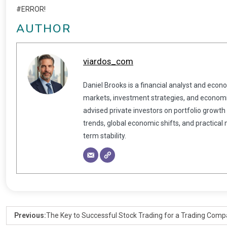
#ERROR!
AUTHOR
viardos_com
Daniel Brooks is a financial analyst and econ
markets, investment strategies, and economic
advised private investors on portfolio growth
trends, global economic shifts, and practical
term stability.
Previous:
The Key to Successful Stock Trading for a Trading Com