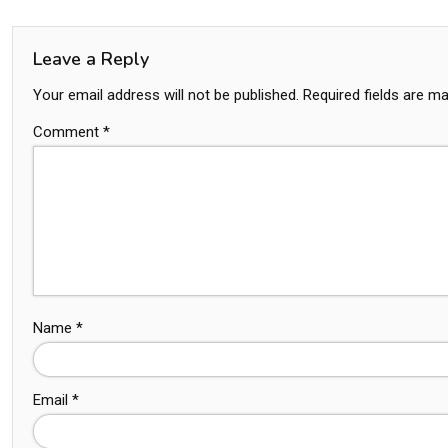
Leave a Reply
Your email address will not be published.
Required fields are m
Comment
*
Name
*
Email
*