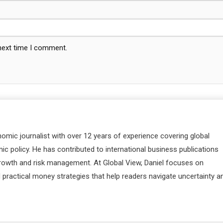
 next time I comment.
nomic journalist with over 12 years of experience covering global
c policy. He has contributed to international business publications
 growth and risk management. At Global View, Daniel focuses on
d practical money strategies that help readers navigate uncertainty a