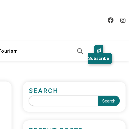
 Tourism
Subscribe
SEARCH
Search