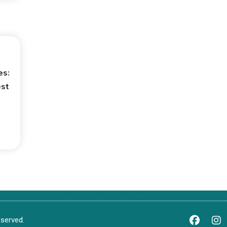
es:
est
served.