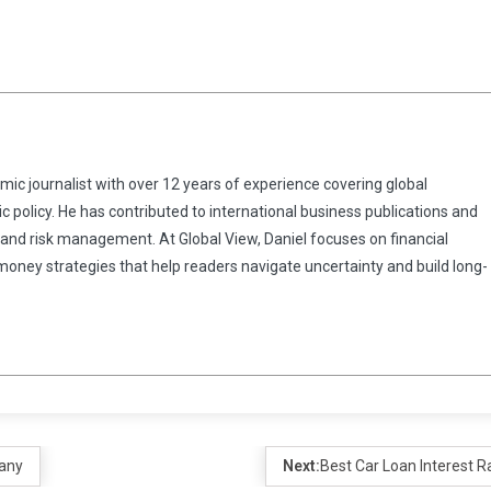
omic journalist with over 12 years of experience covering global
 policy. He has contributed to international business publications and
 and risk management. At Global View, Daniel focuses on financial
 money strategies that help readers navigate uncertainty and build long-
pany
Next:
Best Car Loan Interest R