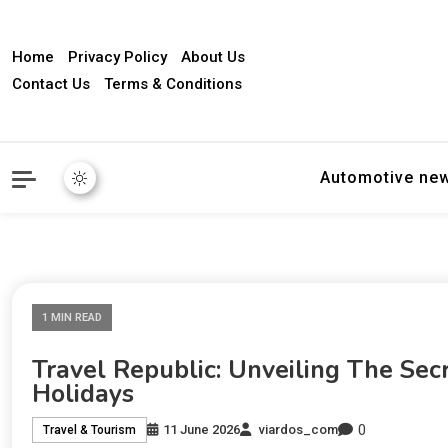
Home
Privacy Policy
About Us
Contact Us
Terms & Conditions
Automotive ne
1 MIN READ
Travel Republic: Unveiling The Se
Holidays
0
11 June 2026
viardos_com
Travel & Tourism