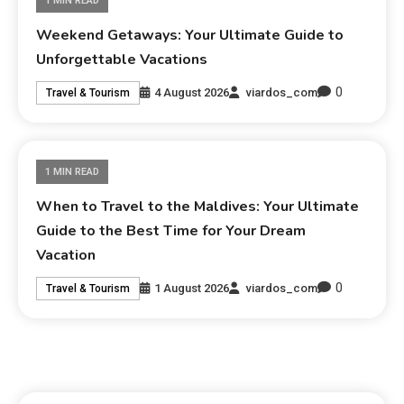
1 MIN READ
Weekend Getaways: Your Ultimate Guide to
Unforgettable Vacations
0
4 August 2026
viardos_com
Travel & Tourism
1 MIN READ
When to Travel to the Maldives: Your Ultimate
Guide to the Best Time for Your Dream
Vacation
0
1 August 2026
viardos_com
Travel & Tourism