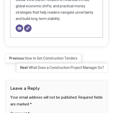
global economic shifts, and practical money
strategies that help readers navigate uncertainty
and build long-term stability.
Previous:
How to Get Construction Tenders
Next:
What Does a Construction Project Manager Do?
Leave a Reply
Your email address will not be published.
Required fields
are marked
*