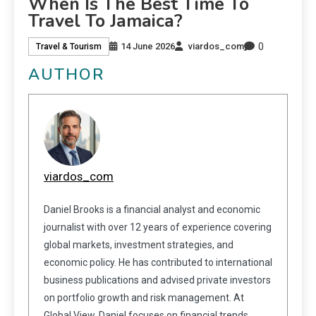
When Is The Best Time To
Travel To Jamaica?
0
14 June 2026
viardos_com
Travel & Tourism
AUTHOR
viardos_com
Daniel Brooks is a financial analyst and economic
journalist with over 12 years of experience covering
global markets, investment strategies, and
economic policy. He has contributed to international
business publications and advised private investors
on portfolio growth and risk management. At
Global View, Daniel focuses on financial trends,