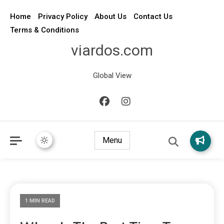
Home
Privacy Policy
About Us
Contact Us
Terms & Conditions
viardos.com
Global View
Menu
1 MIN READ