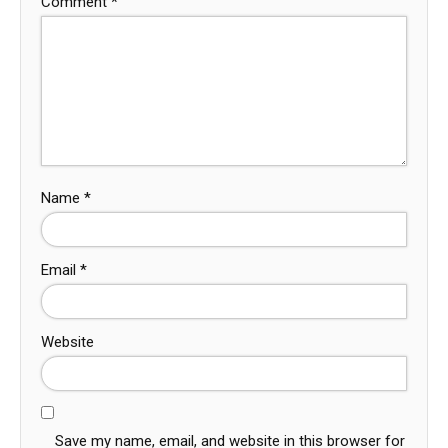
Comment
*
Name
*
Email
*
Website
Save my name, email, and website in this browser for