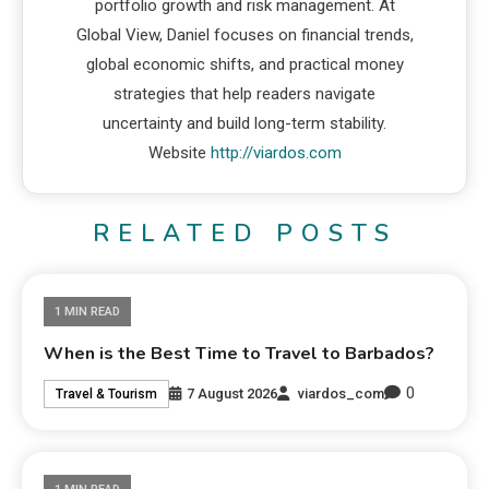
portfolio growth and risk management. At
Global View, Daniel focuses on financial trends,
global economic shifts, and practical money
strategies that help readers navigate
uncertainty and build long-term stability.
Website
http://viardos.com
RELATED POSTS
1 MIN READ
When is the Best Time to Travel to Barbados?
0
7 August 2026
viardos_com
Travel & Tourism