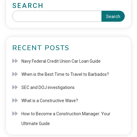
SEARCH
Search
RECENT POSTS
Navy Federal Credit Union Car Loan Guide
When is the Best Time to Travel to Barbados?
SEC and DOJ investigations
What is a Constructive Wave?
How to Become a Construction Manager: Your
Ultimate Guide