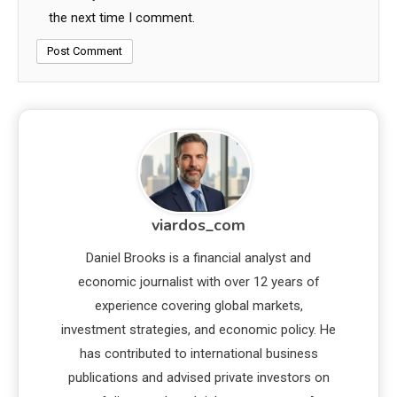
the next time I comment.
viardos_com
Daniel Brooks is a financial analyst and
economic journalist with over 12 years of
experience covering global markets,
investment strategies, and economic policy. He
has contributed to international business
publications and advised private investors on