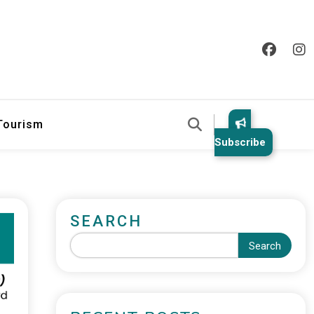
 Tourism
Subscribe
SEARCH
Search