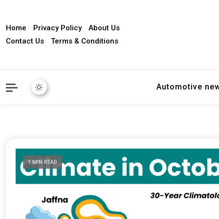
Home
Privacy Policy
About Us
Contact Us
Terms & Conditions
Automotive ne
1 MIN READ