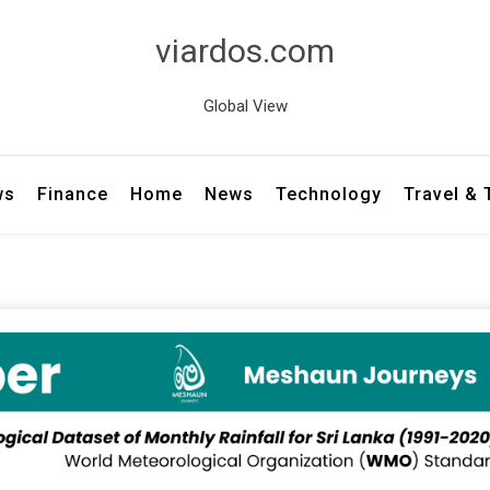
viardos.com
Global View
ws
Finance
Home
News
Technology
Travel &