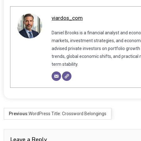
viardos_com
Daniel Brooks is a financial analyst and econ
markets, investment strategies, and economic
advised private investors on portfolio growth
trends, global economic shifts, and practical
term stability.
Previous:
WordPress Title: Crossword Belongings
Leave a Reply