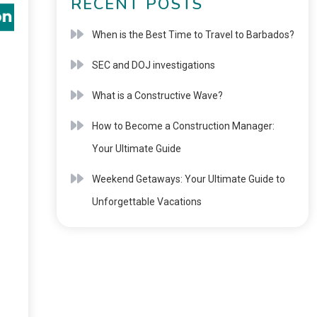
RECENT POSTS
When is the Best Time to Travel to Barbados?
SEC and DOJ investigations
What is a Constructive Wave?
How to Become a Construction Manager:
Your Ultimate Guide
Weekend Getaways: Your Ultimate Guide to
Unforgettable Vacations