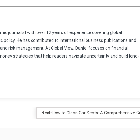
omic journalist with over 12 years of experience covering global
 policy. He has contributed to international business publications and
 and risk management. At Global View, Daniel focuses on financial
 money strategies that help readers navigate uncertainty and build long-
Next:
How to Clean Car Seats: A Comprehensive G