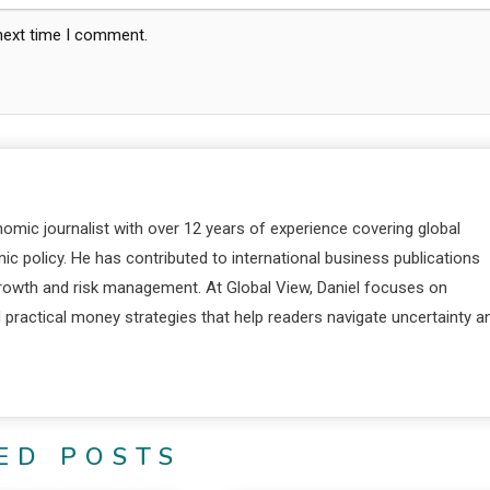
 next time I comment.
nomic journalist with over 12 years of experience covering global
c policy. He has contributed to international business publications
 growth and risk management. At Global View, Daniel focuses on
d practical money strategies that help readers navigate uncertainty a
ED POSTS