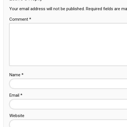
Your email address will not be published.
Required fields are m
Comment
*
Name
*
Email
*
Website