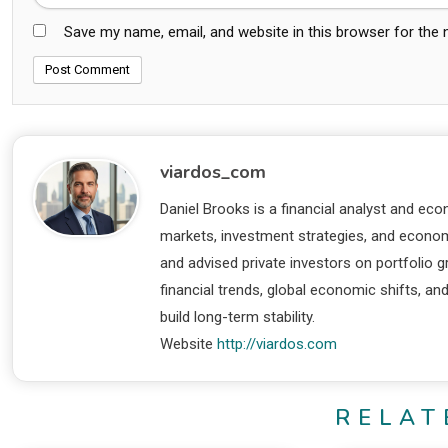
Save my name, email, and website in this browser for the
viardos_com
Daniel Brooks is a financial analyst and eco
markets, investment strategies, and economi
and advised private investors on portfolio
financial trends, global economic shifts, an
build long-term stability.
Website
http://viardos.com
RELAT