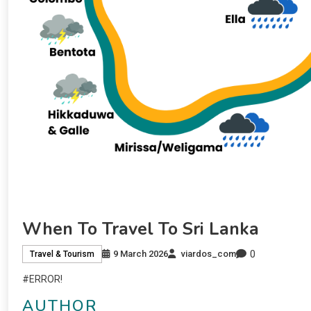
When To Travel To Sri Lanka
0
9 March 2026
viardos_com
Travel & Tourism
#ERROR!
AUTHOR