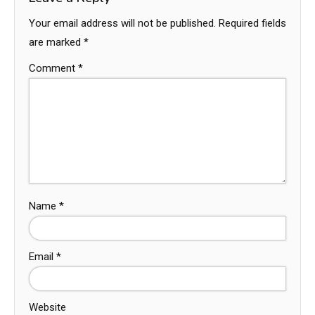
Your email address will not be published.
Required fields
are marked
*
Comment
*
Name
*
Email
*
Website