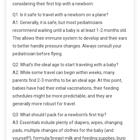
considering their first trip with a newborn:
Q1: Is it safe to travel with a newborn on a plane?
A1: Generally, it is safe, but most pediatricians
recommend waiting until a baby is at least 1-2 months old.
This allows their immune system to develop and their ears
to better handle pressure changes. Always consult your
pediatrician before flying.
Q2: What’s the ideal age to start traveling with a baby?
A2: While some travel can begin within weeks, many
parents find 2-3 months to be an ideal age. At this point,
babies have had their initial vaccinations, their feeding
schedules might be more predictable, and they are
generally more robust for travel.
Q3: What should I pack for a newborn’s first trip?
A3: Essentials include plenty of diapers, wipes, changing
pads, multiple changes of clothes for the baby (and
yourself!), formula/breast milk and feeding supplies, burp