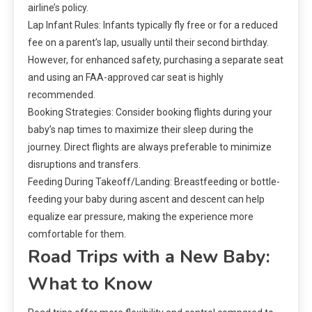
airline’s policy.
Lap Infant Rules: Infants typically fly free or for a reduced
fee on a parent’s lap, usually until their second birthday.
However, for enhanced safety, purchasing a separate seat
and using an FAA-approved car seat is highly
recommended.
Booking Strategies: Consider booking flights during your
baby’s nap times to maximize their sleep during the
journey. Direct flights are always preferable to minimize
disruptions and transfers.
Feeding During Takeoff/Landing: Breastfeeding or bottle-
feeding your baby during ascent and descent can help
equalize ear pressure, making the experience more
comfortable for them.
Road Trips with a New Baby:
What to Know