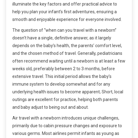
illuminate the key factors and offer practical advice to
help you plan your infant’s first adventures, ensuring a
smooth and enjoyable experience for everyone involved.
The question of “when can you travel with a newborn”
doesn’t have a single, definitive answer, as it largely
depends on the baby’s health, the parents’ comfort level,
and the chosen method of travel. Generally, pediatricians
often recommend waiting until a newborn is at least a few
weeks old, preferably between 2 to 3 months, before
extensive travel. This initial period allows the baby’s
immune system to develop somewhat and for any
underlying health issues to become apparent; Short, local
outings are excellent for practice, helping both parents
and baby adjust to being out and about.
Air travel with a newborn introduces unique challenges,
primarily due to cabin pressure changes and exposure to
various germs. Most airlines permit infants as young as