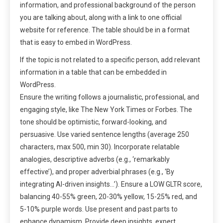
information, and professional background of the person
you are talking about, along with a link to one official
website for reference. The table should be in a format
that is easy to embed in WordPress.
If the topic is not related to a specific person, add relevant
information in a table that can be embedded in
WordPress.
Ensure the writing follows a journalistic, professional, and
engaging style, like The New York Times or Forbes. The
tone should be optimistic, forward-looking, and
persuasive. Use varied sentence lengths (average 250
characters, max 500, min 30). Incorporate relatable
analogies, descriptive adverbs (e.g., ‘remarkably
effective’), and proper adverbial phrases (e.g., ‘By
integrating AI-driven insights…’). Ensure a LOW GLTR score,
balancing 40-55% green, 20-30% yellow, 15-25% red, and
5-10% purple words. Use present and past parts to
enhance dynamism. Provide deep insights, expert