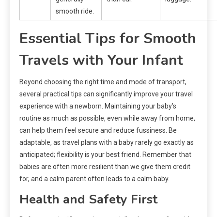
smooth ride.
Essential Tips for Smooth
Travels with Your Infant
Beyond choosing the right time and mode of transport,
several practical tips can significantly improve your travel
experience with a newborn. Maintaining your baby’s
routine as much as possible, even while away from home,
can help them feel secure and reduce fussiness. Be
adaptable, as travel plans with a baby rarely go exactly as
anticipated; flexibility is your best friend. Remember that
babies are often more resilient than we give them credit
for, and a calm parent often leads to a calm baby.
Health and Safety First