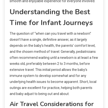
smooth and enjoyable experience for everyone involved.
Understanding the Best
Time for Infant Journeys
The question of “when can you travel with a newborn”
doesn’t have a single, definitive answer, as it largely
depends on the baby’s health, the parents’ comfort level,
and the chosen method of travel. Generally, pediatricians
often recommend waiting until a newborn is at least a few
weeks old, preferably between 2 to 3 months, before
extensive travel. This initial period allows the baby’s
immune system to develop somewhat and for any
underlying health issues to become apparent. Short, local
outings are excellent for practice, helping both parents
and baby adjust to being out and about.
Air Travel Considerations for