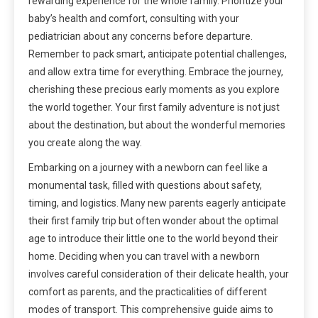
rewarding experience for the whole family. Prioritize your
baby’s health and comfort, consulting with your
pediatrician about any concerns before departure.
Remember to pack smart, anticipate potential challenges,
and allow extra time for everything. Embrace the journey,
cherishing these precious early moments as you explore
the world together. Your first family adventure is not just
about the destination, but about the wonderful memories
you create along the way.
Embarking on a journey with a newborn can feel like a
monumental task, filled with questions about safety,
timing, and logistics. Many new parents eagerly anticipate
their first family trip but often wonder about the optimal
age to introduce their little one to the world beyond their
home. Deciding when you can travel with a newborn
involves careful consideration of their delicate health, your
comfort as parents, and the practicalities of different
modes of transport. This comprehensive guide aims to