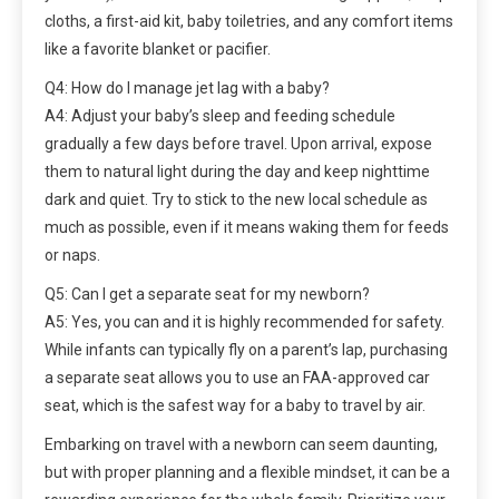
cloths, a first-aid kit, baby toiletries, and any comfort items
like a favorite blanket or pacifier.
Q4: How do I manage jet lag with a baby?
A4: Adjust your baby’s sleep and feeding schedule
gradually a few days before travel. Upon arrival, expose
them to natural light during the day and keep nighttime
dark and quiet. Try to stick to the new local schedule as
much as possible, even if it means waking them for feeds
or naps.
Q5: Can I get a separate seat for my newborn?
A5: Yes, you can and it is highly recommended for safety.
While infants can typically fly on a parent’s lap, purchasing
a separate seat allows you to use an FAA-approved car
seat, which is the safest way for a baby to travel by air.
Embarking on travel with a newborn can seem daunting,
but with proper planning and a flexible mindset, it can be a