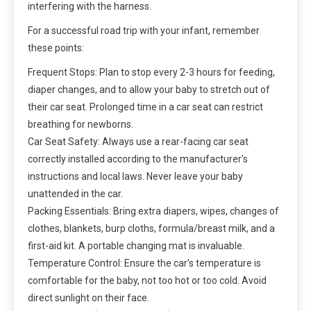
interfering with the harness.
For a successful road trip with your infant, remember
these points:
Frequent Stops: Plan to stop every 2-3 hours for feeding,
diaper changes, and to allow your baby to stretch out of
their car seat. Prolonged time in a car seat can restrict
breathing for newborns.
Car Seat Safety: Always use a rear-facing car seat
correctly installed according to the manufacturer’s
instructions and local laws. Never leave your baby
unattended in the car.
Packing Essentials: Bring extra diapers, wipes, changes of
clothes, blankets, burp cloths, formula/breast milk, and a
first-aid kit. A portable changing mat is invaluable.
Temperature Control: Ensure the car’s temperature is
comfortable for the baby, not too hot or too cold. Avoid
direct sunlight on their face.