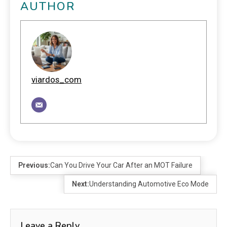
AUTHOR
viardos_com
Previous:
Can You Drive Your Car After an MOT Failure
Next:
Understanding Automotive Eco Mode
Leave a Reply