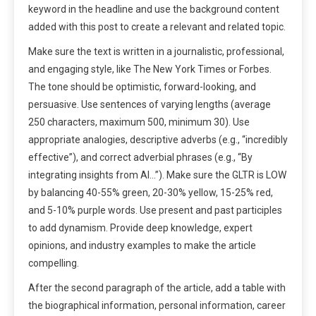
keyword in the headline and use the background content
added with this post to create a relevant and related topic.
Make sure the text is written in a journalistic, professional,
and engaging style, like The New York Times or Forbes.
The tone should be optimistic, forward-looking, and
persuasive. Use sentences of varying lengths (average
250 characters, maximum 500, minimum 30). Use
appropriate analogies, descriptive adverbs (e.g., “incredibly
effective”), and correct adverbial phrases (e.g., “By
integrating insights from AI…”). Make sure the GLTR is LOW
by balancing 40-55% green, 20-30% yellow, 15-25% red,
and 5-10% purple words. Use present and past participles
to add dynamism. Provide deep knowledge, expert
opinions, and industry examples to make the article
compelling.
After the second paragraph of the article, add a table with
the biographical information, personal information, career