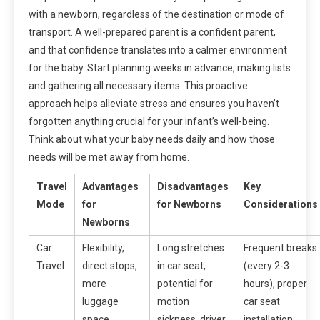
with a newborn, regardless of the destination or mode of
transport. A well-prepared parent is a confident parent,
and that confidence translates into a calmer environment
for the baby. Start planning weeks in advance, making lists
and gathering all necessary items. This proactive
approach helps alleviate stress and ensures you haven’t
forgotten anything crucial for your infant’s well-being.
Think about what your baby needs daily and how those
needs will be met away from home.
Travel
Advantages
Disadvantages
Key
Mode
for
for Newborns
Considerations
Newborns
Car
Flexibility,
Long stretches
Frequent breaks
Travel
direct stops,
in car seat,
(every 2-3
more
potential for
hours), proper
luggage
motion
car seat
space,
sickness, driver
installation,