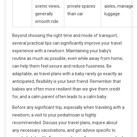
scenic views,
private spaces
aisles, manage
generally
than car.
luggage.
smooth ride.
Beyond choosing the right time and mode of transport,
several practical tips can significantly improve your travel
experience with a newborn. Maintaining your baby’s
routine as much as possible, even while away from home,
can help them feel secure and reduce fussiness. Be
adaptable, as travel plans with a baby rarely go exactly as
anticipated; flexibility is your best friend. Remember that
babies are often more resilient than we give them credit
for, and a calm parent often leads to a calm baby.
Before any significant trip, especially when traveling with a
newborn, a visit to your pediatrician is highly
recommended. Discuss your travel plans, inquire about
any necessary vaccinations, and get advice specific to