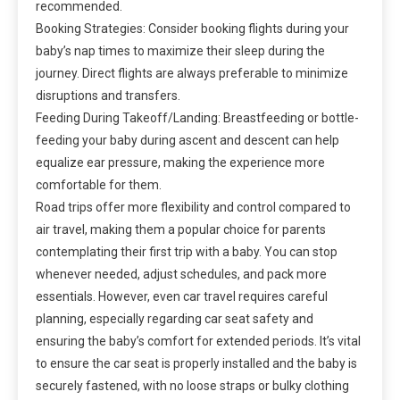
recommended.
Booking Strategies: Consider booking flights during your
baby’s nap times to maximize their sleep during the
journey. Direct flights are always preferable to minimize
disruptions and transfers.
Feeding During Takeoff/Landing: Breastfeeding or bottle-
feeding your baby during ascent and descent can help
equalize ear pressure, making the experience more
comfortable for them.
Road trips offer more flexibility and control compared to
air travel, making them a popular choice for parents
contemplating their first trip with a baby. You can stop
whenever needed, adjust schedules, and pack more
essentials. However, even car travel requires careful
planning, especially regarding car seat safety and
ensuring the baby’s comfort for extended periods. It’s vital
to ensure the car seat is properly installed and the baby is
securely fastened, with no loose straps or bulky clothing