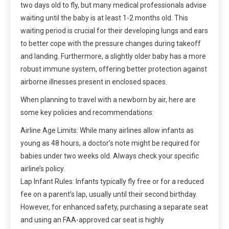
two days old to fly, but many medical professionals advise
waiting until the baby is at least 1-2 months old. This
waiting period is crucial for their developing lungs and ears
to better cope with the pressure changes during takeoff
and landing. Furthermore, a slightly older baby has a more
robust immune system, offering better protection against
airborne illnesses present in enclosed spaces.
When planning to travel with a newborn by air, here are
some key policies and recommendations:
Airline Age Limits: While many airlines allow infants as
young as 48 hours, a doctor’s note might be required for
babies under two weeks old. Always check your specific
airline’s policy.
Lap Infant Rules: Infants typically fly free or for a reduced
fee on a parent’s lap, usually until their second birthday.
However, for enhanced safety, purchasing a separate seat
and using an FAA-approved car seat is highly