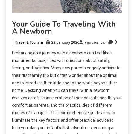
Your Guide To Traveling With
A Newborn
0
22 January 2026
viardos_com
Travel & Tourism
Embarking on a journey with a newborn can feel like a
monumental task, filled with questions about safety,
timing, and logistics. Many new parents eagerly anticipate
their first family trip but often wonder about the optimal
age to introduce their little one to the world beyond their
home. Deciding when you can travel with a newborn
involves careful consideration of their delicate health, your
comfort as parents, and the practicalities of different
modes of transport. This comprehensive guide aims to
illuminate the key factors and offer practical advice to
help you plan your infant’s first adventures, ensuring a