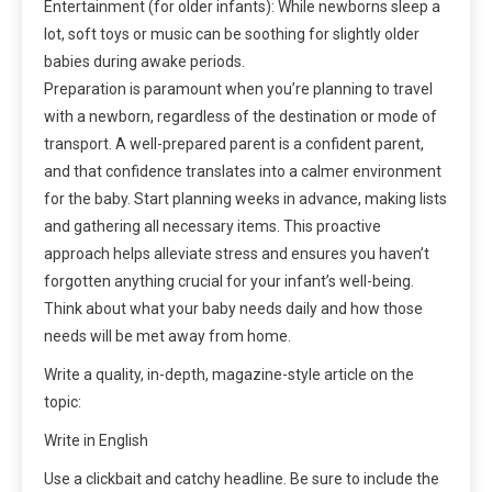
Entertainment (for older infants): While newborns sleep a
lot, soft toys or music can be soothing for slightly older
babies during awake periods.
Preparation is paramount when you’re planning to travel
with a newborn, regardless of the destination or mode of
transport. A well-prepared parent is a confident parent,
and that confidence translates into a calmer environment
for the baby. Start planning weeks in advance, making lists
and gathering all necessary items. This proactive
approach helps alleviate stress and ensures you haven’t
forgotten anything crucial for your infant’s well-being.
Think about what your baby needs daily and how those
needs will be met away from home.
Write a quality, in-depth, magazine-style article on the
topic:
Write in English
Use a clickbait and catchy headline. Be sure to include the