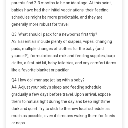
parents find 2-3 months to be an ideal age. At this point,
babies have had their initial vaccinations, their feeding
schedules might be more predictable, and they are
generally more robust for travel.
Q3: What should I pack for a newborn’s first trip?
A3: Essentials include plenty of diapers, wipes, changing
pads, multiple changes of clothes for the baby (and
yourself!), formula/breast milk and feeding supplies, burp
cloths, a first-aid kit, baby toiletries, and any comfort items
like a favorite blanket or pacifier.
Q4: How do I manage jet lag with a baby?
A4: Adjust your baby’s sleep and feeding schedule
gradually a few days before travel. Upon arrival, expose
them to natural light during the day and keep nighttime
dark and quiet. Try to stick to the new local schedule as
much as possible, even if it means waking them for feeds
or naps.