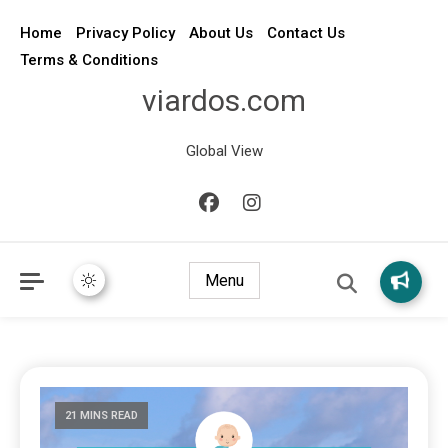
Home
Privacy Policy
About Us
Contact Us
Terms & Conditions
viardos.com
Global View
Menu
21 MINS READ