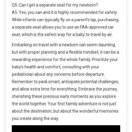
Q5: Can I get a separate seat for my newborn?
A5: Yes, you can and it is highly recommended for safety.
While infants can typically fly on a parent’s lap, purchasing
a separate seat allows you to use an FAA-approved car
seat, which is the safest way for a baby to travel by air.
Embarking on travel with a newborn can seem daunting,
but with proper planning and a flexible mindset, it can be a
rewarding experience for the whole family. Prioritize your
baby’s health and comfort, consulting with your
pediatrician about any concerns before departure.
Remember to pack smart, anticipate potential challenges,
and allow extra time for everything. Embrace the journey,
cherishing these precious early moments as you explore
the world together. Your first family adventure is not just
about the destination, but about the wonderful memories
you create along the way.