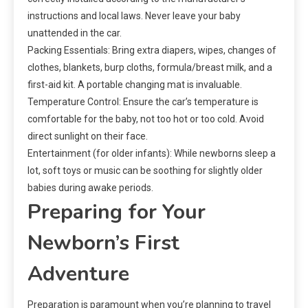
instructions and local laws. Never leave your baby
unattended in the car.
Packing Essentials: Bring extra diapers, wipes, changes of
clothes, blankets, burp cloths, formula/breast milk, and a
first-aid kit. A portable changing mat is invaluable.
Temperature Control: Ensure the car’s temperature is
comfortable for the baby, not too hot or too cold. Avoid
direct sunlight on their face.
Entertainment (for older infants): While newborns sleep a
lot, soft toys or music can be soothing for slightly older
babies during awake periods.
Preparing for Your
Newborn’s First
Adventure
Preparation is paramount when you’re planning to travel