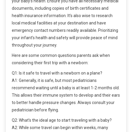
your baby’s health. Ensure you have all necessary medical
documents, including copies of birth certificates and
health insurance information. It’s also wise to research
local medical facilities at your destination and have
emergency contact numbers readily available. Prioritizing
your infant’s health and safety will provide peace of mind
throughout your journey.
Here are some common questions parents ask when
considering their first trip with a newborn:
Q1: Is it safe to travel with a newborn on a plane?
A1: Generally, it is safe, but most pediatricians
recommend waiting until a baby is at least 1-2 months old.
This allows their immune system to develop and their ears
to better handle pressure changes. Always consult your
pediatrician before flying.
Q2: What’s the ideal age to start traveling with a baby?
A2: While some travel can begin within weeks, many