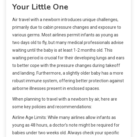
Your Little One
Air travel with a newborn introduces unique challenges,
primarily due to cabin pressure changes and exposure to
various germs. Most airlines permit infants as young as
two days old to fly, but many medical professionals advise
waiting until the baby is at least 1-2 months old. This
waiting period is crucial for their developing lungs and ears
to better cope with the pressure changes during takeoff
and landing. Furthermore, a slightly older baby has a more
robust immune system, offering better protection against
airborne illnesses present in enclosed spaces.
When planning to travel with a newborn by air, here are
some key policies and recommendations:
Airline Age Limits: While many airlines allow infants as
young as 48 hours, a doctor’s note might be required for
babies under two weeks old. Always check your specific