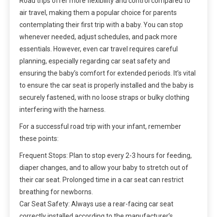
Road trips offer more flexibility and control compared to
air travel, making them a popular choice for parents
contemplating their first trip with a baby. You can stop
whenever needed, adjust schedules, and pack more
essentials. However, even car travel requires careful
planning, especially regarding car seat safety and
ensuring the baby’s comfort for extended periods. It’s vital
to ensure the car seat is properly installed and the baby is
securely fastened, with no loose straps or bulky clothing
interfering with the harness.
For a successful road trip with your infant, remember
these points:
Frequent Stops: Plan to stop every 2-3 hours for feeding,
diaper changes, and to allow your baby to stretch out of
their car seat. Prolonged time in a car seat can restrict
breathing for newborns.
Car Seat Safety: Always use a rear-facing car seat
correctly installed according to the manufacturer’s