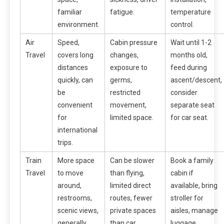
familiar
fatigue.
temperature
environment.
control.
Air
Speed,
Cabin pressure
Wait until 1-2
Travel
covers long
changes,
months old,
distances
exposure to
feed during
quickly, can
germs,
ascent/descent,
be
restricted
consider
convenient
movement,
separate seat
for
limited space.
for car seat.
international
trips.
Train
More space
Can be slower
Book a family
Travel
to move
than flying,
cabin if
around,
limited direct
available, bring
restrooms,
routes, fewer
stroller for
scenic views,
private spaces
aisles, manage
generally
than car.
luggage.