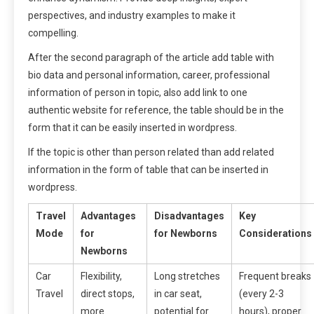
perspectives, and industry examples to make it
compelling.
After the second paragraph of the article add table with
bio data and personal information, career, professional
information of person in topic, also add link to one
authentic website for reference, the table should be in the
form that it can be easily inserted in wordpress.
If the topic is other than person related than add related
information in the form of table that can be inserted in
wordpress.
Travel
Advantages
Disadvantages
Key
Mode
for
for Newborns
Considerations
Newborns
Car
Flexibility,
Long stretches
Frequent breaks
Travel
direct stops,
in car seat,
(every 2-3
more
potential for
hours), proper