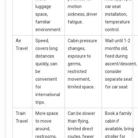
luggage
motion
car seat
space,
sickness, driver
installation,
familiar
fatigue.
temperature
environment.
control.
Air
Speed,
Cabin pressure
Wait until 1-2
Travel
covers long
changes,
months old,
distances
exposure to
feed during
quickly, can
germs,
ascent/descent,
be
restricted
consider
convenient
movement,
separate seat
for
limited space.
for car seat.
international
trips.
Train
More space
Can be slower
Book a family
Travel
to move
than flying,
cabin if
around,
limited direct
available, bring
restrooms,
routes, fewer
stroller for