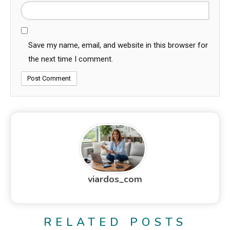
Save my name, email, and website in this browser for
the next time I comment.
viardos_com
RELATED POSTS