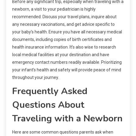
Before any significant trip, especially when traveling with a
newborn, a visit to your pediatrician is highly
recommended. Discuss your travel plans, inquire about
any necessary vaccinations, and get advice specific to
your baby’s health. Ensure you have all necessary medical
documents, including copies of birth certificates and
health insurance information. It’s also wise to research
local medical facilities at your destination and have
emergency contact numbers readily available. Prioritizing
your infant’s health and safety will provide peace of mind
throughout your journey.
Frequently Asked
Questions About
Traveling with a Newborn
Here are some common questions parents ask when