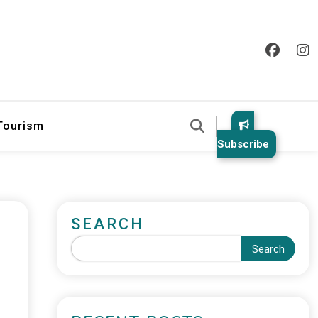
 Tourism
Subscribe
SEARCH
Search