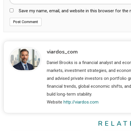
Save my name, email, and website in this browser for the
viardos_com
Daniel Brooks is a financial analyst and eco
markets, investment strategies, and economi
and advised private investors on portfolio
financial trends, global economic shifts, an
build long-term stability.
Website
http://viardos.com
RELAT