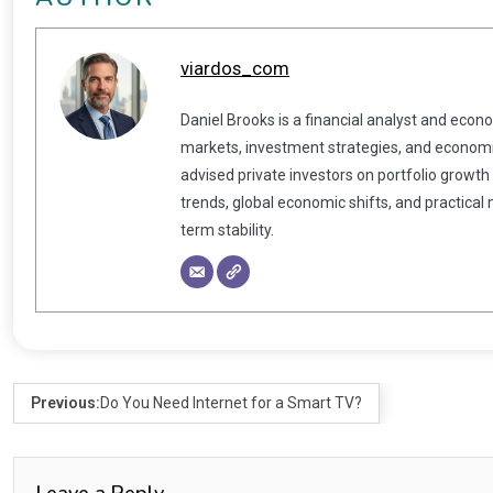
viardos_com
Daniel Brooks is a financial analyst and econ
markets, investment strategies, and economic
advised private investors on portfolio growth
trends, global economic shifts, and practical
term stability.
Previous:
Do You Need Internet for a Smart TV?
Leave a Reply