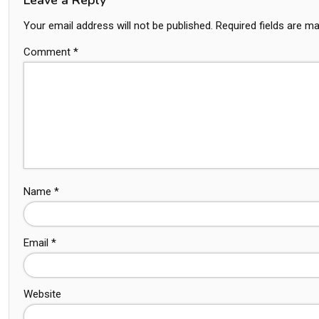
Your email address will not be published.
Required fields are m
Comment
*
Name
*
Email
*
Website