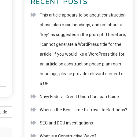
RECENT POSTS
This article appears to be about construction
phase plan main headings, and not about a
“key” as suggested in the prompt. Therefore,
I cannot generate a WordPress title for the
article. If you would like a WordPress title for
an article on construction phase plan main
headings, please provide relevant content or
a URL.
Navy Federal Credit Union Car Loan Guide
When is the Best Time to Travel to Barbados?
uide
SEC and DOJ investigations
What is a Constructive Wave?