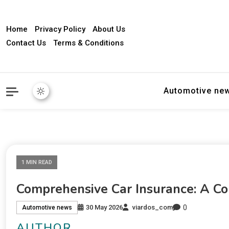
Home
Privacy Policy
About Us
Contact Us
Terms & Conditions
Automotive ne
1 MIN READ
Comprehensive Car Insurance: A C
0
30 May 2026
viardos_com
Automotive news
AUTHOR