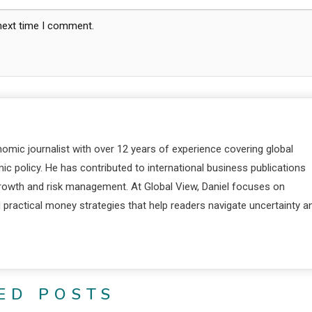
 next time I comment.
nomic journalist with over 12 years of experience covering global
c policy. He has contributed to international business publications
 growth and risk management. At Global View, Daniel focuses on
d practical money strategies that help readers navigate uncertainty a
ED POSTS