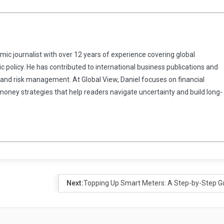
omic journalist with over 12 years of experience covering global
 policy. He has contributed to international business publications and
 and risk management. At Global View, Daniel focuses on financial
 money strategies that help readers navigate uncertainty and build long-
Next:
Topping Up Smart Meters: A Step-by-Step G