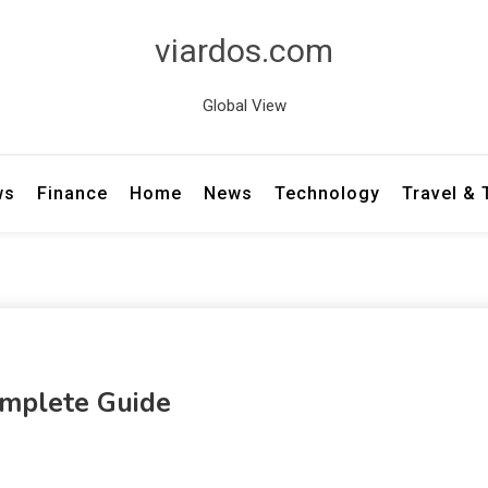
viardos.com
Global View
ws
Finance
Home
News
Technology
Travel &
omplete Guide