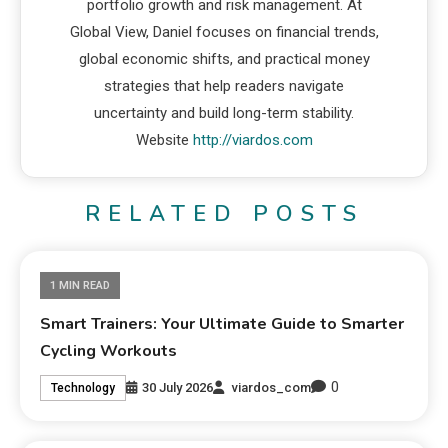
portfolio growth and risk management. At
Global View, Daniel focuses on financial trends,
global economic shifts, and practical money
strategies that help readers navigate
uncertainty and build long-term stability.
Website
http://viardos.com
RELATED POSTS
1 MIN READ
Smart Trainers: Your Ultimate Guide to Smarter
Cycling Workouts
0
30 July 2026
viardos_com
Technology