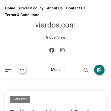
Home
Privacy Policy
About Us
Contact Us
Terms & Conditions
viardos.com
Global View
Menu
1 MIN READ