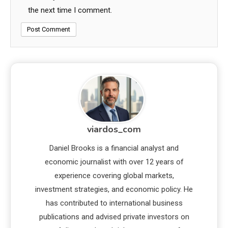
the next time I comment.
viardos_com
Daniel Brooks is a financial analyst and
economic journalist with over 12 years of
experience covering global markets,
investment strategies, and economic policy. He
has contributed to international business
publications and advised private investors on