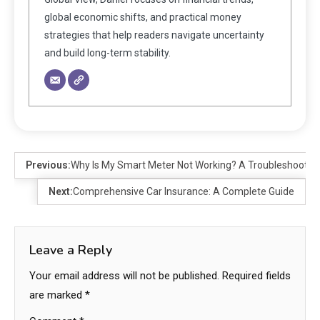
global economic shifts, and practical money
strategies that help readers navigate uncertainty
and build long-term stability.
Previous:
Why Is My Smart Meter Not Working? A Troubleshootin
Next:
Comprehensive Car Insurance: A Complete Guide
Leave a Reply
Your email address will not be published.
Required fields
are marked
*