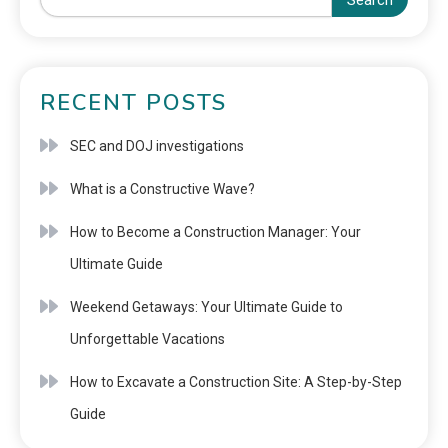
Search
RECENT POSTS
SEC and DOJ investigations
What is a Constructive Wave?
How to Become a Construction Manager: Your
Ultimate Guide
Weekend Getaways: Your Ultimate Guide to
Unforgettable Vacations
How to Excavate a Construction Site: A Step-by-Step
Guide