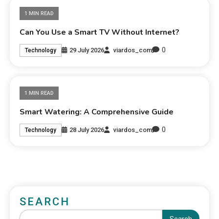
1 MIN READ
Can You Use a Smart TV Without Internet?
0
29 July 2026
viardos_com
Technology
1 MIN READ
Smart Watering: A Comprehensive Guide
0
28 July 2026
viardos_com
Technology
SEARCH