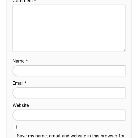
Comment
*
Name
*
Email
*
Website
Save my name, email, and website in this browser for