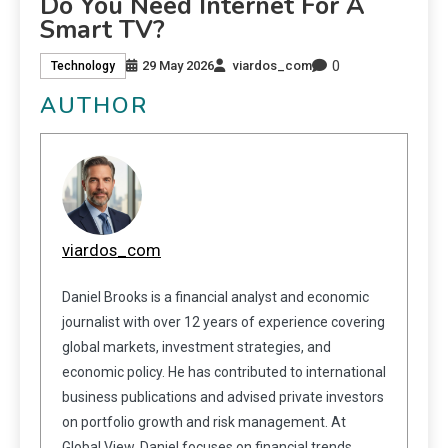
Do You Need Internet For A
Smart TV?
0
29 May 2026
viardos_com
Technology
AUTHOR
viardos_com
Daniel Brooks is a financial analyst and economic
journalist with over 12 years of experience covering
global markets, investment strategies, and
economic policy. He has contributed to international
business publications and advised private investors
on portfolio growth and risk management. At
Global View, Daniel focuses on financial trends,