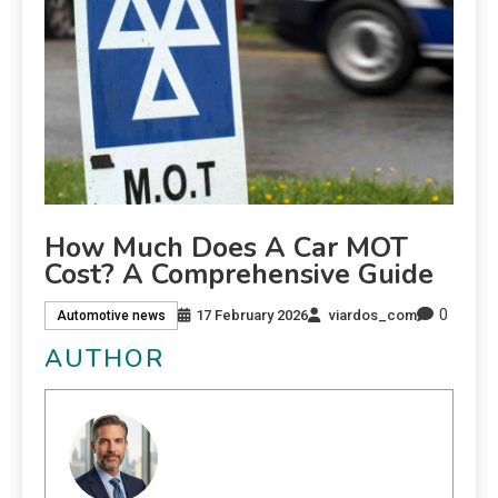
How Much Does A Car MOT
Cost? A Comprehensive Guide
0
17 February 2026
viardos_com
Automotive news
AUTHOR