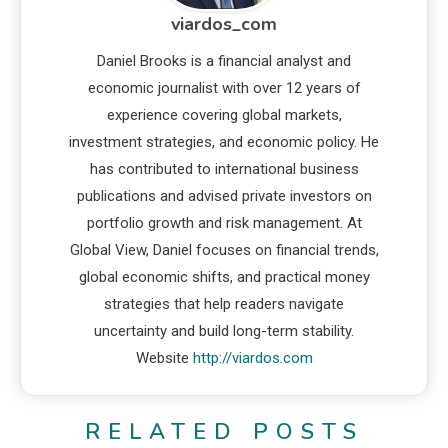
viardos_com
Daniel Brooks is a financial analyst and
economic journalist with over 12 years of
experience covering global markets,
investment strategies, and economic policy. He
has contributed to international business
publications and advised private investors on
portfolio growth and risk management. At
Global View, Daniel focuses on financial trends,
global economic shifts, and practical money
strategies that help readers navigate
uncertainty and build long-term stability.
Website
http://viardos.com
RELATED POSTS