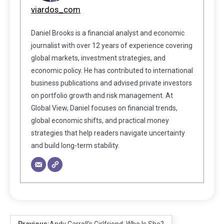
viardos_com
Daniel Brooks is a financial analyst and economic
journalist with over 12 years of experience covering
global markets, investment strategies, and
economic policy. He has contributed to international
business publications and advised private investors
on portfolio growth and risk management. At
Global View, Daniel focuses on financial trends,
global economic shifts, and practical money
strategies that help readers navigate uncertainty
and build long-term stability.