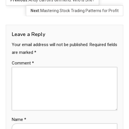
Previous:
Andy Carroll’s Girlfriend: Who Is She?
Next:
Mastering Stock Trading Patterns for Profit
Leave a Reply
Your email address will not be published.
Required fields
are marked
*
Comment
*
Name
*