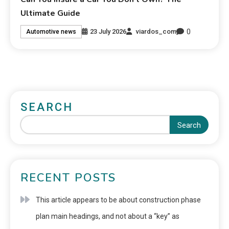
Ultimate Guide
0
23 July 2026
viardos_com
Automotive news
SEARCH
Search
RECENT POSTS
This article appears to be about construction phase
plan main headings, and not about a “key” as