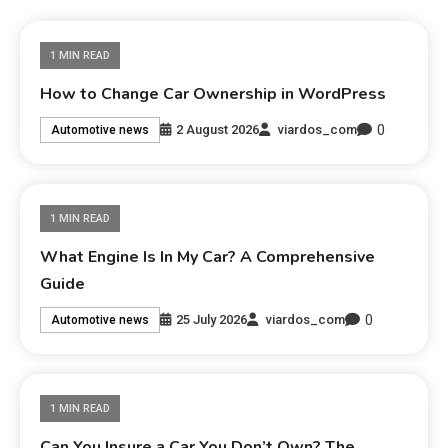
1 MIN READ
How to Change Car Ownership in WordPress
0
2 August 2026
viardos_com
Automotive news
1 MIN READ
What Engine Is In My Car? A Comprehensive
Guide
0
25 July 2026
viardos_com
Automotive news
1 MIN READ
Can You Insure a Car You Don’t Own? The