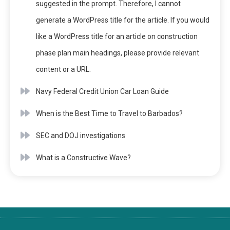
suggested in the prompt. Therefore, I cannot
generate a WordPress title for the article. If you would
like a WordPress title for an article on construction
phase plan main headings, please provide relevant
content or a URL.
Navy Federal Credit Union Car Loan Guide
When is the Best Time to Travel to Barbados?
SEC and DOJ investigations
What is a Constructive Wave?