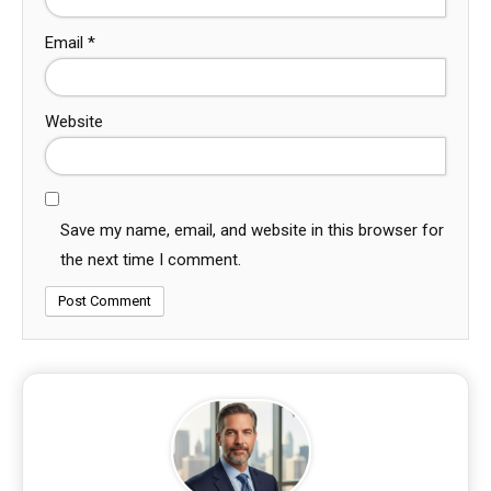
Email
*
Website
Save my name, email, and website in this browser for
the next time I comment.