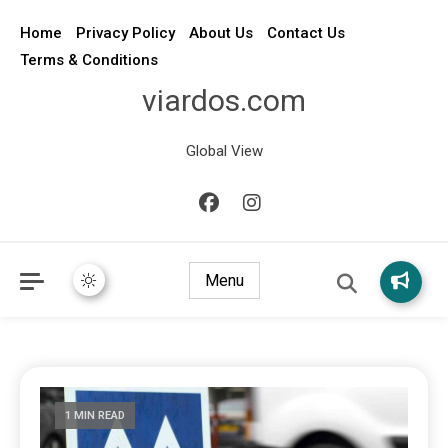
Home
Privacy Policy
About Us
Contact Us
Terms & Conditions
viardos.com
Global View
Menu
1 MIN READ