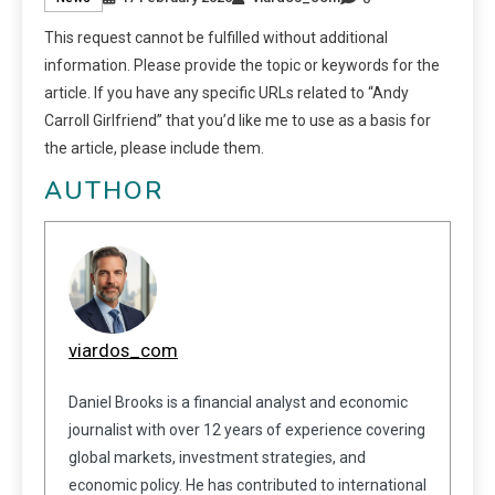
This request cannot be fulfilled without additional
information. Please provide the topic or keywords for the
article. If you have any specific URLs related to “Andy
Carroll Girlfriend” that you’d like me to use as a basis for
the article, please include them.
AUTHOR
viardos_com
Daniel Brooks is a financial analyst and economic
journalist with over 12 years of experience covering
global markets, investment strategies, and
economic policy. He has contributed to international