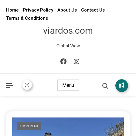
Home
Privacy Policy
About Us
Contact Us
Terms & Conditions
viardos.com
Global View
Menu
1 MIN READ