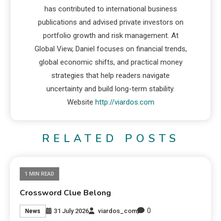
has contributed to international business
publications and advised private investors on
portfolio growth and risk management. At
Global View, Daniel focuses on financial trends,
global economic shifts, and practical money
strategies that help readers navigate
uncertainty and build long-term stability.
Website
http://viardos.com
RELATED POSTS
1 MIN READ
Crossword Clue Belong
0
31 July 2026
viardos_com
News