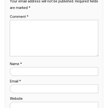
Your email address will not be published.
Required fields
are marked
*
Comment
*
Name
*
Email
*
Website