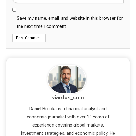
Save my name, email, and website in this browser for
the next time I comment.
viardos_com
Daniel Brooks is a financial analyst and
economic journalist with over 12 years of
experience covering global markets,
investment strategies, and economic policy. He