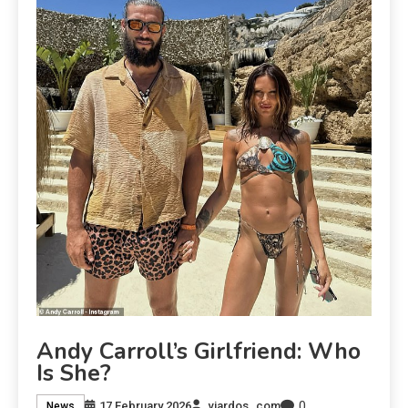
Andy Carroll’s Girlfriend: Who
Is She?
0
17 February 2026
viardos_com
News