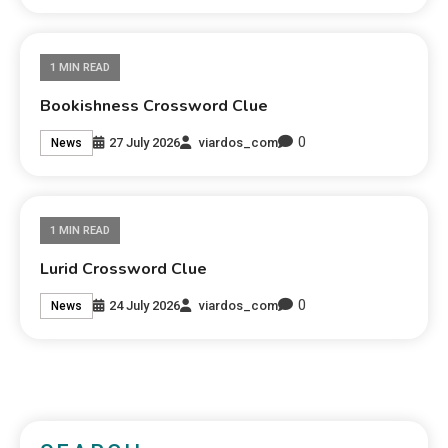
1 MIN READ
Bookishness Crossword Clue
0
27 July 2026
viardos_com
News
1 MIN READ
Lurid Crossword Clue
0
24 July 2026
viardos_com
News