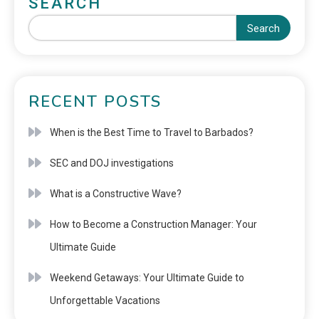
SEARCH
Search
RECENT POSTS
When is the Best Time to Travel to Barbados?
SEC and DOJ investigations
What is a Constructive Wave?
How to Become a Construction Manager: Your
Ultimate Guide
Weekend Getaways: Your Ultimate Guide to
Unforgettable Vacations