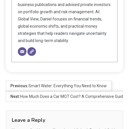
business publications and advised private investors
on portfolio growth and risk management. At
Global View, Daniel focuses on financial trends,
global economic shifts, and practical money
strategies that help readers navigate uncertainty
and build long-term stability.
Previous:
Smart Water: Everything You Need to Know
Next:
How Much Does a Car MOT Cost? A Comprehensive Guide
Leave a Reply