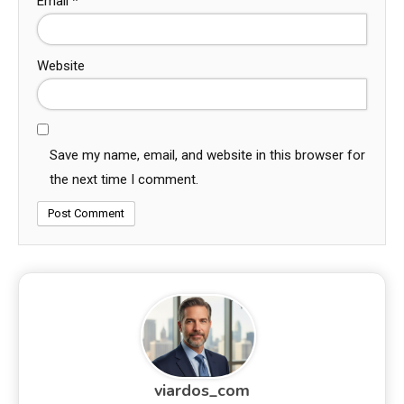
Email
*
Website
Save my name, email, and website in this browser for
the next time I comment.
viardos_com