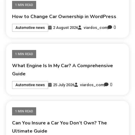
1 MIN READ
How to Change Car Ownership in WordPress
0
2 August 2026
viardos_com
Automotive news
1 MIN READ
What Engine Is In My Car? A Comprehensive
Guide
0
25 July 2026
viardos_com
Automotive news
1 MIN READ
Can You Insure a Car You Don’t Own? The
Ultimate Guide