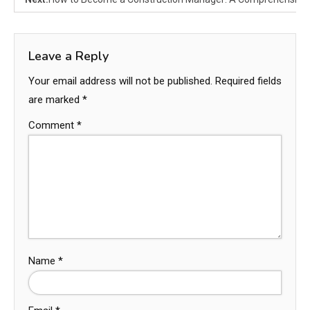
Leave a Reply
Your email address will not be published.
Required fields
are marked
*
Comment
*
Name
*