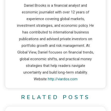
Daniel Brooks is a financial analyst and
economic journalist with over 12 years of
experience covering global markets,
investment strategies, and economic policy. He
has contributed to international business
publications and advised private investors on
portfolio growth and risk management. At
Global View, Daniel focuses on financial trends,
global economic shifts, and practical money
strategies that help readers navigate
uncertainty and build long-term stability.
Website
http://viardos.com
RELATED POSTS