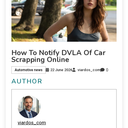
How To Notify DVLA Of Car
Scrapping Online
0
22 June 2026
viardos_com
Automotive news
AUTHOR
viardos_com