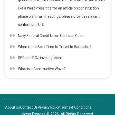
generate a WordPress title for the article. If you would
like a WordPress title for an article on construction
phase plan main headings, please provide relevant
content or a URL.
Navy Federal Credit Union Car Loan Guide
When is the Best Time to Travel to Barbados?
SEC and DOJ investigations
What is a Constructive Wave?
About Us
Contact Us
Privacy Policy
Terms & Conditions
News Express © 2026. All Rights Reserved.