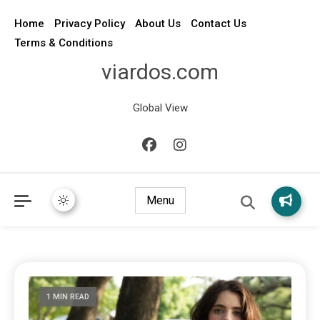
Home
Privacy Policy
About Us
Contact Us
Terms & Conditions
viardos.com
Global View
Menu
1 MIN READ