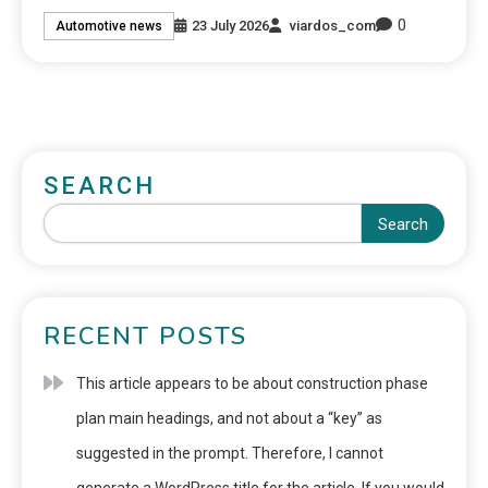
0
23 July 2026
viardos_com
Automotive news
SEARCH
Search
RECENT POSTS
This article appears to be about construction phase
plan main headings, and not about a “key” as
suggested in the prompt. Therefore, I cannot