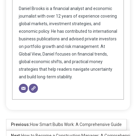
Daniel Brooks is a financial analyst and economic
journalist with over 12 years of experience covering
global markets, investment strategies, and
economic policy. He has contributed to international
business publications and advised private investors
on portfolio growth and risk management. At
Global View, Daniel focuses on financial trends,
global economic shifts, and practical money
strategies that help readers navigate uncertainty
and build long-term stability.
Previous:
How Smart Bulbs Work: A Comprehensive Guide
Next:
How to Become a Construction Manager: A Comprehensive 