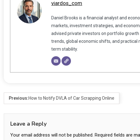
viardos_com
Daniel Brooks is a financial analyst and econ
markets, investment strategies, and economic
advised private investors on portfolio growth
trends, global economic shifts, and practical
term stability.
Previous:
How to Notify DVLA of Car Scrapping Online
Leave a Reply
Your email address will not be published.
Required fields are m