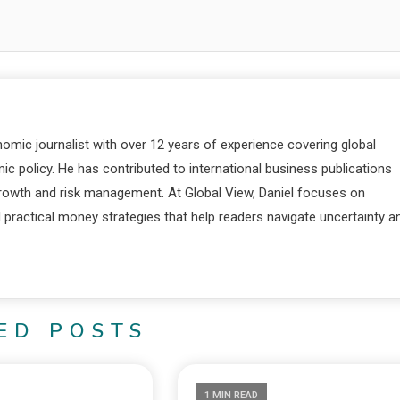
nomic journalist with over 12 years of experience covering global
c policy. He has contributed to international business publications
 growth and risk management. At Global View, Daniel focuses on
d practical money strategies that help readers navigate uncertainty a
ED POSTS
1 MIN READ