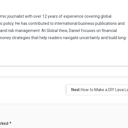
omic journalist with over 12 years of experience covering global
 policy. He has contributed to international business publications and
 and risk management. At Global View, Daniel focuses on financial
 money strategies that help readers navigate uncertainty and build long-
Next:
How to Make a DIY Lava 
arked
*