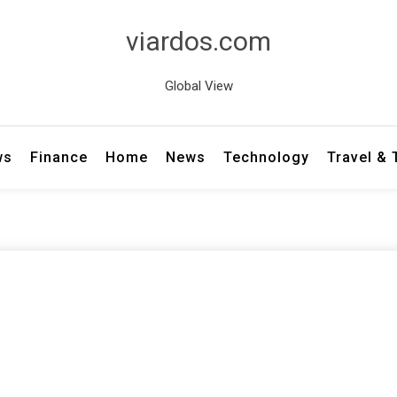
viardos.com
Global View
ws
Finance
Home
News
Technology
Travel &