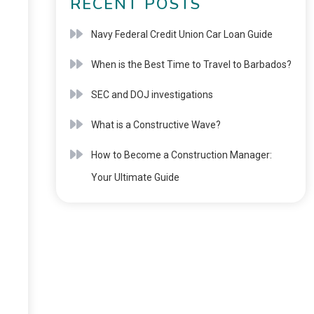
RECENT POSTS
Navy Federal Credit Union Car Loan Guide
When is the Best Time to Travel to Barbados?
SEC and DOJ investigations
What is a Constructive Wave?
How to Become a Construction Manager:
Your Ultimate Guide