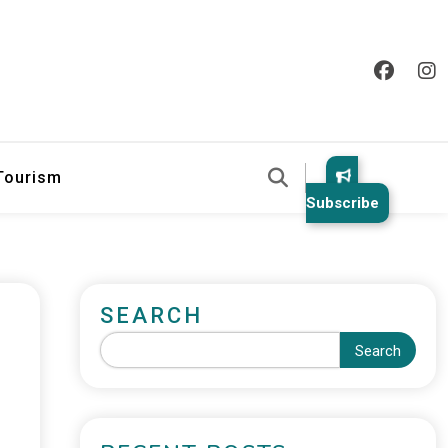
 Tourism
Subscribe
SEARCH
Search