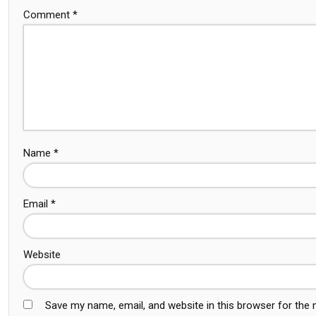
Comment
*
Name
*
Email
*
Website
Save my name, email, and website in this browser for the