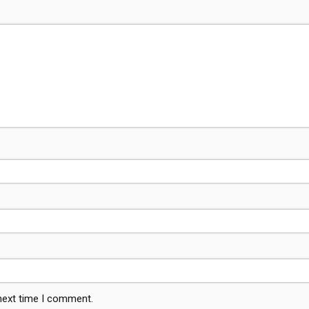
 next time I comment.