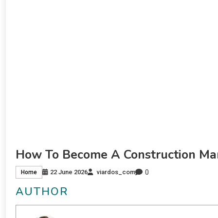
How To Become A Construction Ma
0
22 June 2026
viardos_com
Home
AUTHOR