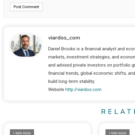
viardos_com
Daniel Brooks is a financial analyst and eco
markets, investment strategies, and economi
and advised private investors on portfolio
financial trends, global economic shifts, an
build long-term stability.
Website
http://viardos.com
RELAT
1 MIN READ
1 MIN READ