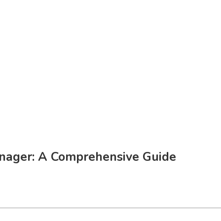
nager: A Comprehensive Guide