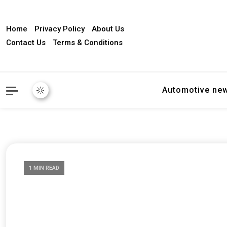
Home
Privacy Policy
About Us
Contact Us
Terms & Conditions
Automotive ne
1 MIN READ