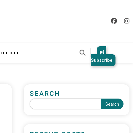
 Tourism
Subscribe
SEARCH
Search