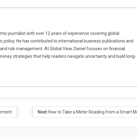
omic journalist with over 12 years of experience covering global
 policy. He has contributed to international business publications and
 and risk management. At Global View, Daniel focuses on financial
 money strategies that help readers navigate uncertainty and build long-
gement
Next:
How to Take a Meter Reading from a Smart M