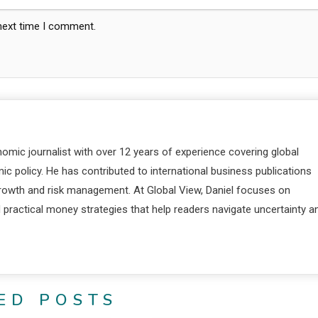
 next time I comment.
nomic journalist with over 12 years of experience covering global
c policy. He has contributed to international business publications
 growth and risk management. At Global View, Daniel focuses on
d practical money strategies that help readers navigate uncertainty a
ED POSTS