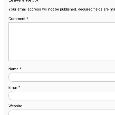
Your email address will not be published.
Required fields are m
Comment
*
Name
*
Email
*
Website