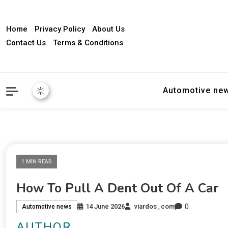
Home
Privacy Policy
About Us
Contact Us
Terms & Conditions
Automotive ne
1 MIN READ
How To Pull A Dent Out Of A Car
0
14 June 2026
viardos_com
Automotive news
AUTHOR