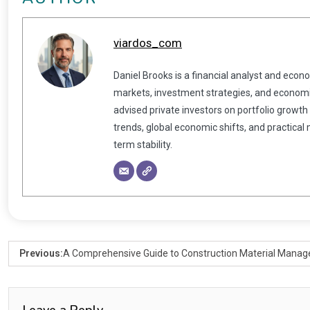
viardos_com
Daniel Brooks is a financial analyst and econ
markets, investment strategies, and economic
advised private investors on portfolio growth
trends, global economic shifts, and practical
term stability.
Previous:
A Comprehensive Guide to Construction Material Mana
Leave a Reply