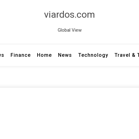
viardos.com
Global View
ws
Finance
Home
News
Technology
Travel &