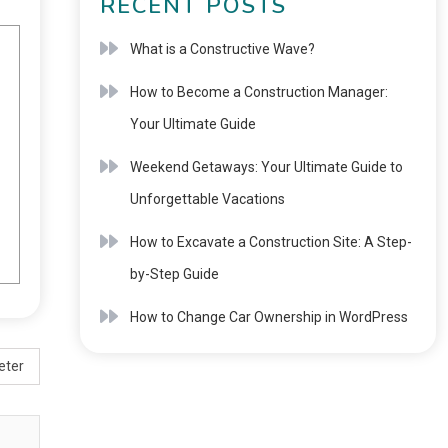
RECENT POSTS
What is a Constructive Wave?
How to Become a Construction Manager:
Your Ultimate Guide
Weekend Getaways: Your Ultimate Guide to
Unforgettable Vacations
How to Excavate a Construction Site: A Step-
by-Step Guide
How to Change Car Ownership in WordPress
eter