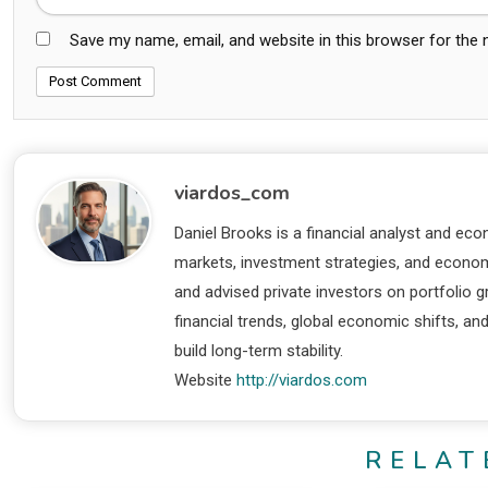
Save my name, email, and website in this browser for the
viardos_com
Daniel Brooks is a financial analyst and eco
markets, investment strategies, and economi
and advised private investors on portfolio
financial trends, global economic shifts, an
build long-term stability.
Website
http://viardos.com
RELAT