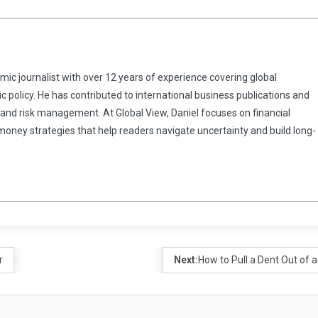
omic journalist with over 12 years of experience covering global
 policy. He has contributed to international business publications and
 and risk management. At Global View, Daniel focuses on financial
 money strategies that help readers navigate uncertainty and build long-
r
Next:
How to Pull a Dent Out of a