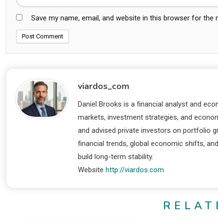
Save my name, email, and website in this browser for the
viardos_com
Daniel Brooks is a financial analyst and eco
markets, investment strategies, and economi
and advised private investors on portfolio
financial trends, global economic shifts, an
build long-term stability.
Website
http://viardos.com
RELAT