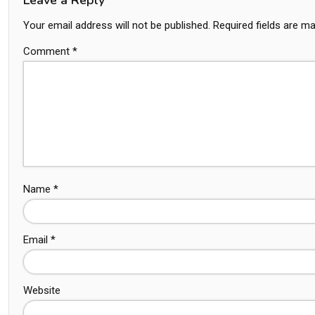
Your email address will not be published.
Required fields are m
Comment
*
Name
*
Email
*
Website