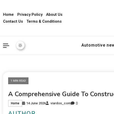
Home
Privacy Policy
About Us
Contact Us
Terms & Conditions
Automotive ne
1 MIN READ
A Comprehensive Guide To Constru
0
14 June 2026
viardos_com
Home
AUTHOR