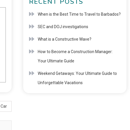
RECENT POSTS
When is the Best Time to Travel to Barbados?
SEC and DOJ investigations
What is a Constructive Wave?
How to Become a Construction Manager:
Your Ultimate Guide
Weekend Getaways: Your Ultimate Guide to
Unforgettable Vacations
 Car