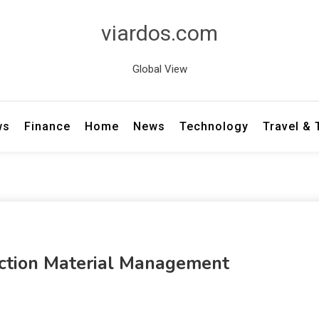
viardos.com
Global View
ws
Finance
Home
News
Technology
Travel &
ction Material Management