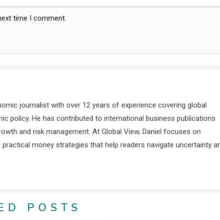
 next time I comment.
nomic journalist with over 12 years of experience covering global
c policy. He has contributed to international business publications
 growth and risk management. At Global View, Daniel focuses on
d practical money strategies that help readers navigate uncertainty a
ED POSTS