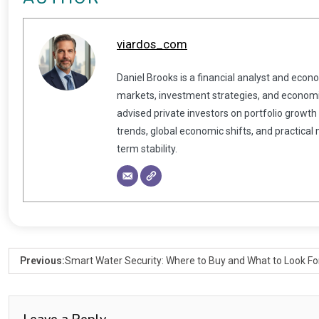
viardos_com
Daniel Brooks is a financial analyst and econ
markets, investment strategies, and economic
advised private investors on portfolio growth
trends, global economic shifts, and practical
term stability.
Previous:
Smart Water Security: Where to Buy and What to Look Fo
Leave a Reply