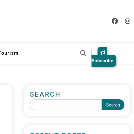
 Tourism
Subscribe
SEARCH
Search