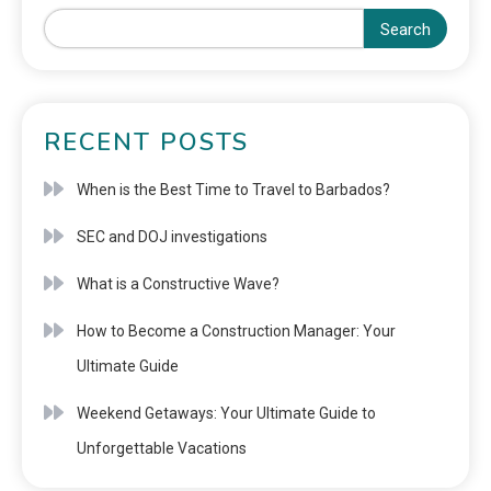
Search
RECENT POSTS
When is the Best Time to Travel to Barbados?
SEC and DOJ investigations
What is a Constructive Wave?
How to Become a Construction Manager: Your
Ultimate Guide
Weekend Getaways: Your Ultimate Guide to
Unforgettable Vacations