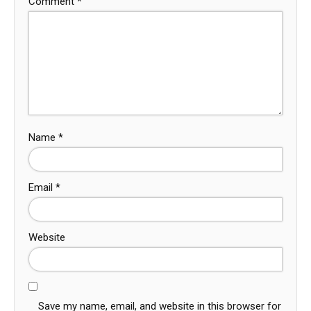
Comment
*
Name
*
Email
*
Website
Save my name, email, and website in this browser for