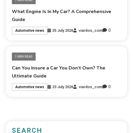
1 MIN READ
What Engine Is In My Car? A Comprehensive
Guide
0
25 July 2026
viardos_com
Automotive news
1 MIN READ
Can You Insure a Car You Don’t Own? The
Ultimate Guide
0
23 July 2026
viardos_com
Automotive news
SEARCH