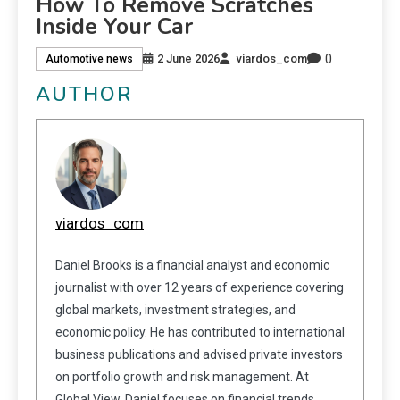
How To Remove Scratches
Inside Your Car
0
2 June 2026
viardos_com
Automotive news
AUTHOR
viardos_com
Daniel Brooks is a financial analyst and economic
journalist with over 12 years of experience covering
global markets, investment strategies, and
economic policy. He has contributed to international
business publications and advised private investors
on portfolio growth and risk management. At
Global View, Daniel focuses on financial trends,