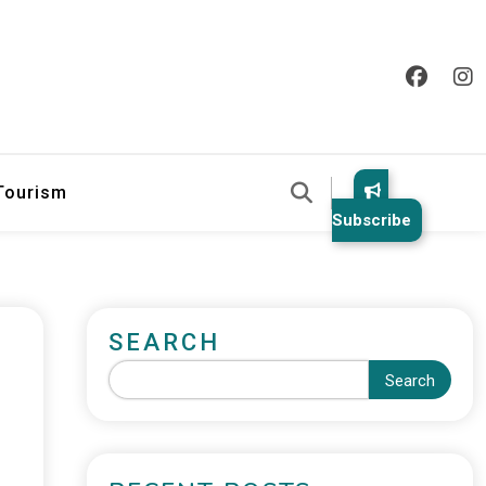
 Tourism
Subscribe
SEARCH
Search