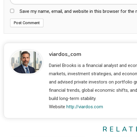
Save my name, email, and website in this browser for the
viardos_com
Daniel Brooks is a financial analyst and eco
markets, investment strategies, and economi
and advised private investors on portfolio
financial trends, global economic shifts, an
build long-term stability.
Website
http://viardos.com
RELAT