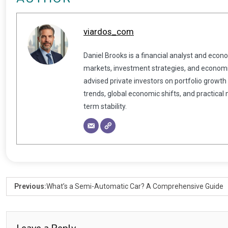
viardos_com
Daniel Brooks is a financial analyst and econ
markets, investment strategies, and economic
advised private investors on portfolio growth
trends, global economic shifts, and practical
term stability.
Previous:
What’s a Semi-Automatic Car? A Comprehensive Guide
Leave a Reply