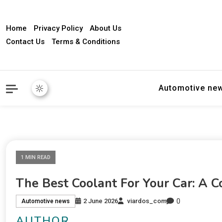
Home
Privacy Policy
About Us
Contact Us
Terms & Conditions
Automotive ne
1 MIN READ
The Best Coolant For Your Car: A 
0
2 June 2026
viardos_com
Automotive news
AUTHOR