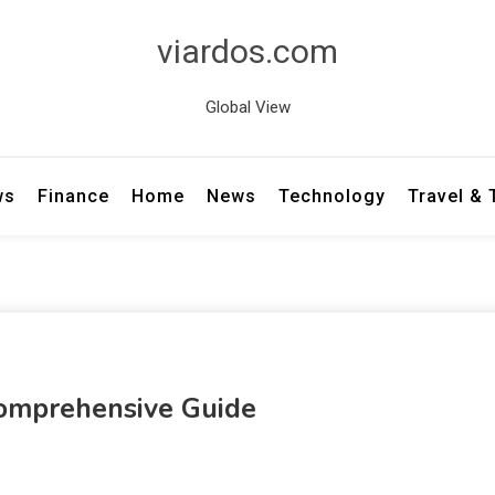
viardos.com
Global View
ws
Finance
Home
News
Technology
Travel &
Comprehensive Guide