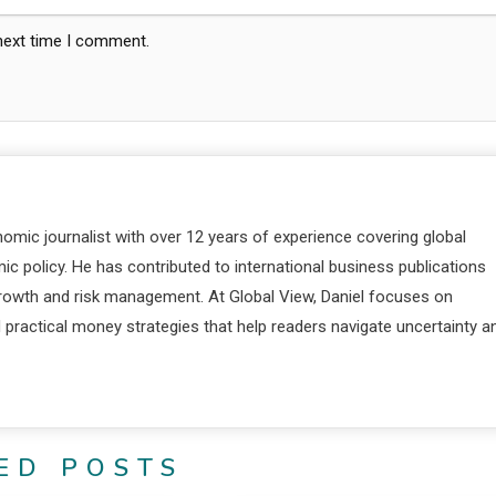
 next time I comment.
nomic journalist with over 12 years of experience covering global
c policy. He has contributed to international business publications
 growth and risk management. At Global View, Daniel focuses on
d practical money strategies that help readers navigate uncertainty a
ED POSTS