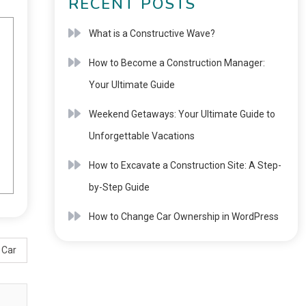
RECENT POSTS
What is a Constructive Wave?
How to Become a Construction Manager:
Your Ultimate Guide
Weekend Getaways: Your Ultimate Guide to
Unforgettable Vacations
How to Excavate a Construction Site: A Step-
by-Step Guide
How to Change Car Ownership in WordPress
 Car