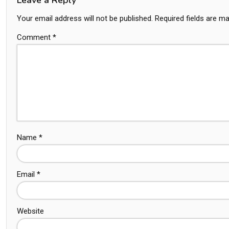
Your email address will not be published.
Required fields are m
Comment
*
Name
*
Email
*
Website