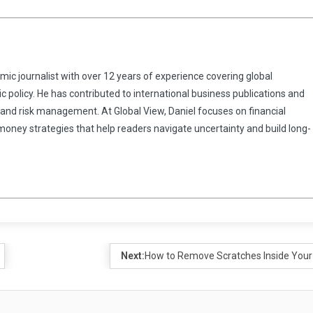
omic journalist with over 12 years of experience covering global
 policy. He has contributed to international business publications and
 and risk management. At Global View, Daniel focuses on financial
 money strategies that help readers navigate uncertainty and build long-
Next:
How to Remove Scratches Inside Your