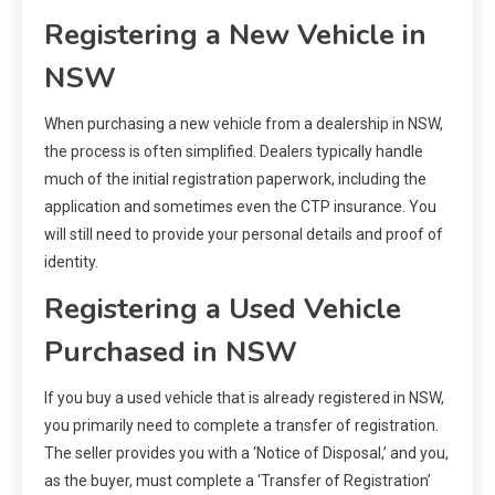
Registering a New Vehicle in
NSW
When purchasing a new vehicle from a dealership in NSW,
the process is often simplified. Dealers typically handle
much of the initial registration paperwork, including the
application and sometimes even the CTP insurance. You
will still need to provide your personal details and proof of
identity.
Registering a Used Vehicle
Purchased in NSW
If you buy a used vehicle that is already registered in NSW,
you primarily need to complete a transfer of registration.
The seller provides you with a ‘Notice of Disposal,’ and you,
as the buyer, must complete a ‘Transfer of Registration’