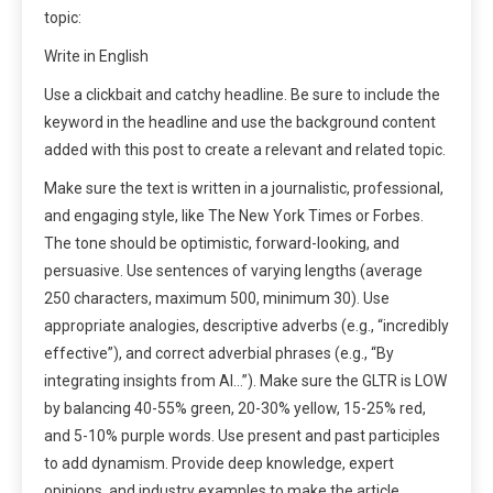
topic:
Write in English
Use a clickbait and catchy headline. Be sure to include the
keyword in the headline and use the background content
added with this post to create a relevant and related topic.
Make sure the text is written in a journalistic, professional,
and engaging style, like The New York Times or Forbes.
The tone should be optimistic, forward-looking, and
persuasive. Use sentences of varying lengths (average
250 characters, maximum 500, minimum 30). Use
appropriate analogies, descriptive adverbs (e.g., “incredibly
effective”), and correct adverbial phrases (e.g., “By
integrating insights from AI…”). Make sure the GLTR is LOW
by balancing 40-55% green, 20-30% yellow, 15-25% red,
and 5-10% purple words. Use present and past participles
to add dynamism. Provide deep knowledge, expert
opinions, and industry examples to make the article