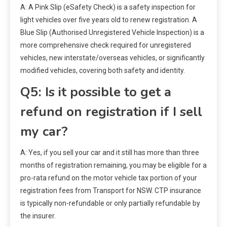
A: A Pink Slip (eSafety Check) is a safety inspection for
light vehicles over five years old to renew registration. A
Blue Slip (Authorised Unregistered Vehicle Inspection) is a
more comprehensive check required for unregistered
vehicles, new interstate/overseas vehicles, or significantly
modified vehicles, covering both safety and identity.
Q5: Is it possible to get a
refund on registration if I sell
my car?
A: Yes, if you sell your car and it still has more than three
months of registration remaining, you may be eligible for a
pro-rata refund on the motor vehicle tax portion of your
registration fees from Transport for NSW. CTP insurance
is typically non-refundable or only partially refundable by
the insurer.