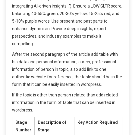
integrating AI-driven insights…’). Ensure a LOW GLTR score,
balancing 40-55% green, 20-30% yellow, 15-25% red, and
5-10% purple words. Use present and past parts to
enhance dynamism. Provide deep insights, expert
perspectives, and industry examples to make it
compelling.
After the second paragraph of the article add table with
bio data and personal information, career, professional
information of person in topic, also add link to one
authentic website for reference, the table should be in the
form that it can be easily inserted in wordpress.
If the topic is other than person related than add related
information in the form of table that can be inserted in
wordpress.
Stage
Description of
Key Action Required
Number
Stage