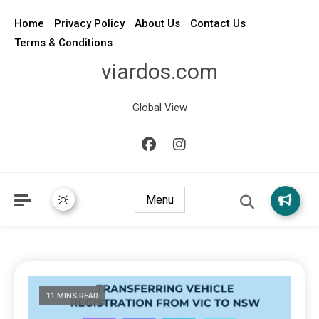
Home
Privacy Policy
About Us
Contact Us
Terms & Conditions
viardos.com
Global View
Menu
11 MINS READ