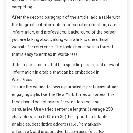
compelling.
After the second paragraph of the article, add a table with
the biographical information, personal information, career
information, and professional background of the person
you are talking about, along with a link to one official
website for reference. The table should be in a format
that is easy to embed in WordPress.
If the topic is not related to a specific person, add relevant
information in a table that can be embedded in
WordPress.
Ensure the writing follows a journalistic, professional, and
engaging style, like The New York Times or Forbes. The
tone should be optimistic, forward-looking, and
persuasive. Use varied sentence lengths (average 250
characters, max 500, min 30). Incorporate relatable
analogies, descriptive adverbs (e.g., ‘remarkably
effective’), and proper adverbial phrases (e.g., ‘By