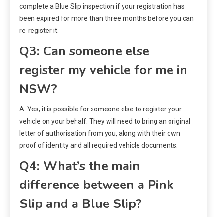
complete a Blue Slip inspection if your registration has
been expired for more than three months before you can
re-register it.
Q3: Can someone else
register my vehicle for me in
NSW?
A: Yes, it is possible for someone else to register your
vehicle on your behalf. They will need to bring an original
letter of authorisation from you, along with their own
proof of identity and all required vehicle documents.
Q4: What’s the main
difference between a Pink
Slip and a Blue Slip?