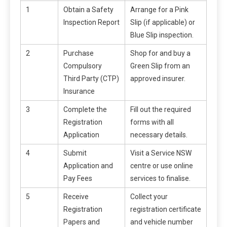
1
Obtain a Safety
Arrange for a Pink
Inspection Report
Slip (if applicable) or
Blue Slip inspection.
2
Purchase
Shop for and buy a
Compulsory
Green Slip from an
Third Party (CTP)
approved insurer.
Insurance
3
Complete the
Fill out the required
Registration
forms with all
Application
necessary details.
4
Submit
Visit a Service NSW
Application and
centre or use online
Pay Fees
services to finalise.
5
Receive
Collect your
Registration
registration certificate
Papers and
and vehicle number