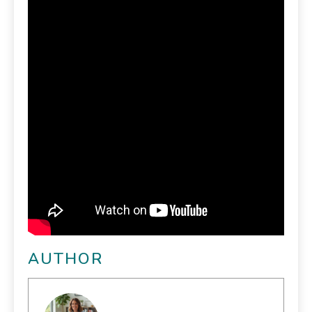
AUTHOR