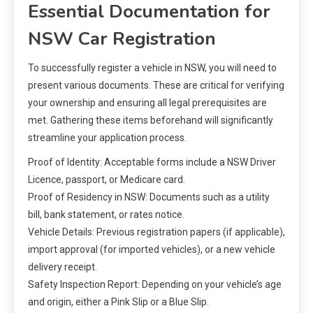
Essential Documentation for
NSW Car Registration
To successfully register a vehicle in NSW, you will need to
present various documents. These are critical for verifying
your ownership and ensuring all legal prerequisites are
met. Gathering these items beforehand will significantly
streamline your application process.
Proof of Identity: Acceptable forms include a NSW Driver
Licence, passport, or Medicare card.
Proof of Residency in NSW: Documents such as a utility
bill, bank statement, or rates notice.
Vehicle Details: Previous registration papers (if applicable),
import approval (for imported vehicles), or a new vehicle
delivery receipt.
Safety Inspection Report: Depending on your vehicle’s age
and origin, either a Pink Slip or a Blue Slip.