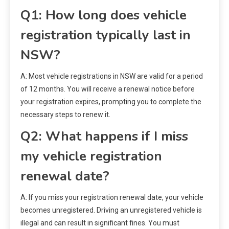
Q1: How long does vehicle
registration typically last in
NSW?
A: Most vehicle registrations in NSW are valid for a period
of 12 months. You will receive a renewal notice before
your registration expires, prompting you to complete the
necessary steps to renew it.
Q2: What happens if I miss
my vehicle registration
renewal date?
A: If you miss your registration renewal date, your vehicle
becomes unregistered. Driving an unregistered vehicle is
illegal and can result in significant fines. You must