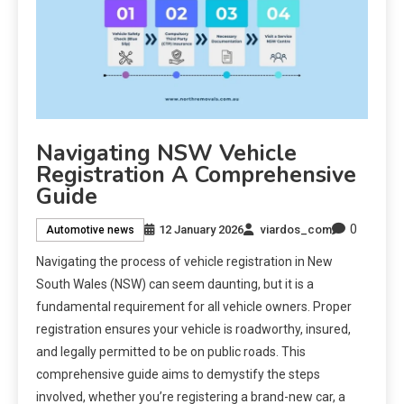
Navigating NSW Vehicle
Registration A Comprehensive
Guide
0
12 January 2026
viardos_com
Automotive news
Navigating the process of vehicle registration in New
South Wales (NSW) can seem daunting, but it is a
fundamental requirement for all vehicle owners. Proper
registration ensures your vehicle is roadworthy, insured,
and legally permitted to be on public roads. This
comprehensive guide aims to demystify the steps
involved, whether you’re registering a brand-new car, a