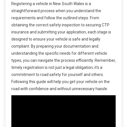
Registering a vehicle in New South Wales is a
straightforward process when you understand the
requirements and follow the outlined steps. From
obtaining the correct safety inspection to securing CTP
insurance and submitting your application, each stage is
designed to ensure your vehicle is safe and legally
compliant. By preparing your documentation and
understanding the specific needs for different vehicle
types, you can navigate the process efficiently. Remember,
timely registration is not just a legal obligation; it’s a
commitment to road safety for yourself and others.
Following this guide will help you get your vehicle on the
road with confidence and without unnecessary hassle.