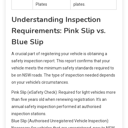
Plates
plates.
Understanding Inspection
Requirements: Pink Slip vs.
Blue Slip
A crucial part of registering your vehicle is obtaining a
safety inspection report. This report confirms that your
vehicle meets the minimum safety standards required to
be on NSW roads. The type of inspection needed depends
on your vehicle’s circumstances.
Pink Slip (eSafety Check): Required for light vehicles more
than five years old when renewing registration. It’s an
annual safety inspection performed at authorised
inspection stations.
Blue Slip (Authorised Unregistered Vehicle Inspection):