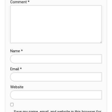
Comment
*
Name
*
Email
*
Website
Save my name, email, and website in this browser for