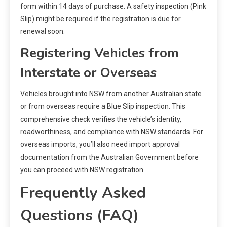
form within 14 days of purchase. A safety inspection (Pink
Slip) might be required if the registration is due for
renewal soon.
Registering Vehicles from
Interstate or Overseas
Vehicles brought into NSW from another Australian state
or from overseas require a Blue Slip inspection. This
comprehensive check verifies the vehicle’s identity,
roadworthiness, and compliance with NSW standards. For
overseas imports, you’ll also need import approval
documentation from the Australian Government before
you can proceed with NSW registration.
Frequently Asked
Questions (FAQ)