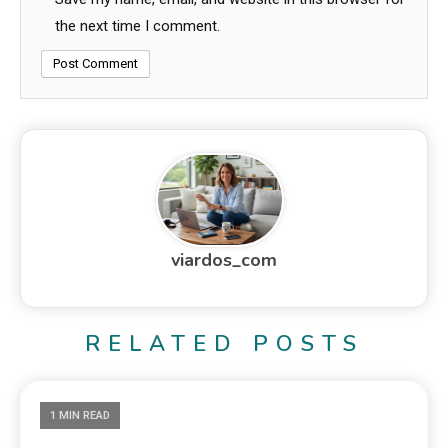
the next time I comment.
viardos_com
RELATED POSTS
1 MIN READ