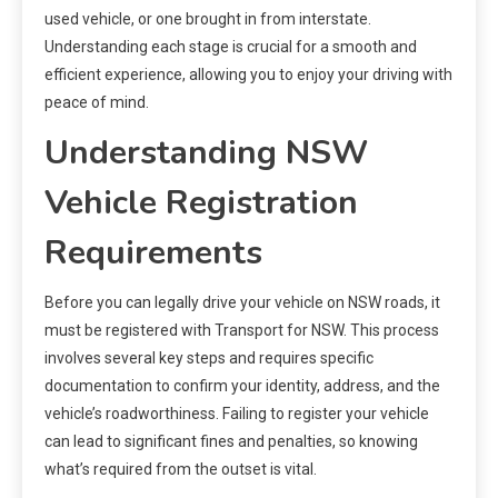
used vehicle, or one brought in from interstate.
Understanding each stage is crucial for a smooth and
efficient experience, allowing you to enjoy your driving with
peace of mind.
Understanding NSW
Vehicle Registration
Requirements
Before you can legally drive your vehicle on NSW roads, it
must be registered with Transport for NSW. This process
involves several key steps and requires specific
documentation to confirm your identity, address, and the
vehicle’s roadworthiness. Failing to register your vehicle
can lead to significant fines and penalties, so knowing
what’s required from the outset is vital.