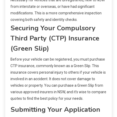
Necessary for vehicles that are unregistered, new to NSW
from interstate or overseas, or have had significant
modifications. This is a more comprehensive inspection
covering both safety and identity checks.
Securing Your Compulsory
Third Party (CTP) Insurance
(Green Slip)
Before your vehicle can be registered, you must purchase
CTP insurance, commonly known as a Green Slip. This
insurance covers personal injury to others if your vehicle is
involved in an accident. It does not cover damage to
vehicles or property. You can purchase a Green Slip from
various approved insurers in NSW, and it’s wise to compare
quotes to find the best policy for your needs.
Submitting Your Application