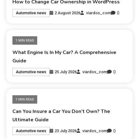
How to Change Car Ownership in WordPress
0
2 August 2026
viardos_com
Automotive news
1 MIN READ
What Engine Is In My Car? A Comprehensive
Guide
0
25 July 2026
viardos_com
Automotive news
1 MIN READ
Can You Insure a Car You Don’t Own? The
Ultimate Guide
0
23 July 2026
viardos_com
Automotive news