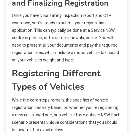
and Finalizing Registration
Once you have your safety inspection report and CTP
insurance, you’re ready to submit your registration
application. This can typically be done at a Service NSW
centre in person, or for some renewals, online. You will
need to present all your documents and pay the required
registration fees, which include a motor vehicle tax based
on your vehicle’s weight and type.
Registering Different
Types of Vehicles
While the core steps remain, the specifics of vehicle
registration can vary based on whether you’re registering
a new car, a used one, or a vehicle from outside NSW. Each
scenario presents unique considerations that you should
be aware of to avoid delays.