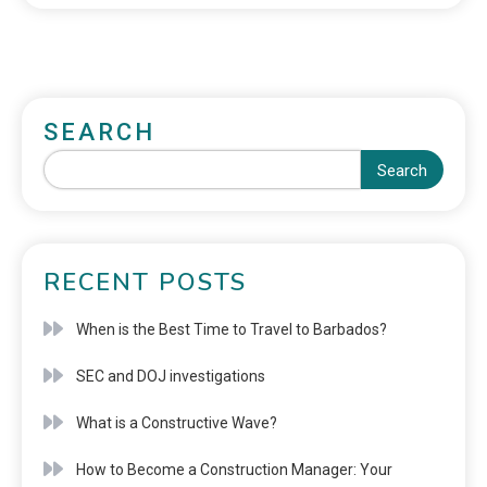
SEARCH
Search
RECENT POSTS
When is the Best Time to Travel to Barbados?
SEC and DOJ investigations
What is a Constructive Wave?
How to Become a Construction Manager: Your