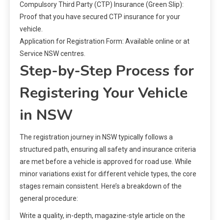
Compulsory Third Party (CTP) Insurance (Green Slip):
Proof that you have secured CTP insurance for your
vehicle.
Application for Registration Form: Available online or at
Service NSW centres.
Step-by-Step Process for
Registering Your Vehicle
in NSW
The registration journey in NSW typically follows a
structured path, ensuring all safety and insurance criteria
are met before a vehicle is approved for road use. While
minor variations exist for different vehicle types, the core
stages remain consistent. Here’s a breakdown of the
general procedure:
Write a quality, in-depth, magazine-style article on the