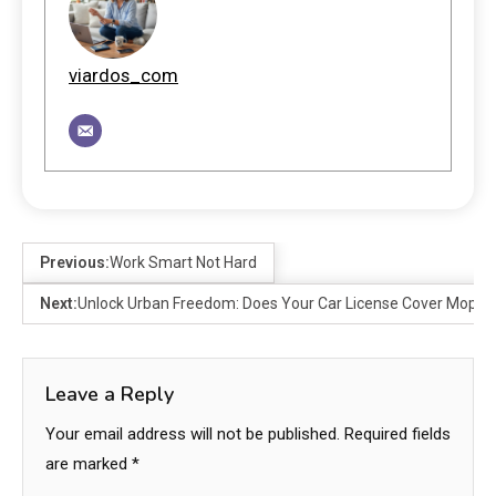
viardos_com
Previous:
Work Smart Not Hard
Next:
Unlock Urban Freedom: Does Your Car License Cover Moped
Leave a Reply
Your email address will not be published.
Required fields
are marked
*