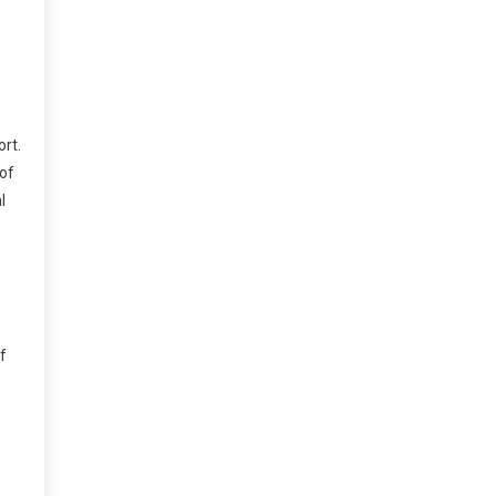
rt.
 of
l
f