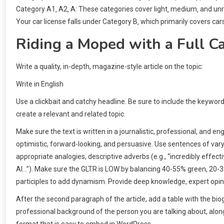
Category A1‚ A2‚ A: These categories cover light‚ medium‚ and unr
Your car license falls under Category B‚ which primarily covers car
Riding a Moped with a Full Ca
Write a quality, in-depth, magazine-style article on the topic:
Write in English
Use a clickbait and catchy headline. Be sure to include the keywor
create a relevant and related topic.
Make sure the text is written in a journalistic, professional, and 
optimistic, forward-looking, and persuasive. Use sentences of v
appropriate analogies, descriptive adverbs (e.g., “incredibly effecti
AI…”). Make sure the GLTR is LOW by balancing 40-55% green, 20-
participles to add dynamism. Provide deep knowledge, expert opini
After the second paragraph of the article, add a table with the bi
professional background of the person you are talking about, along 