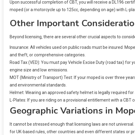
Upon successful completion of CBT‚ you will receive a DL196 certifica
moped (or a motorcycle up to 125cc‚ depending on age) with L-pla
Other Important Consideratio
Beyond licensing‚ there are several other crucial aspects to consi
Insurance: All vehicles used on public roads must be insured. Moped 
and theft‚ or comprehensive categories.
Road Tax (VED): You must pay Vehicle Excise Duty (road tax) for yo
engine size and low emissions.
MOT (Ministry of Transport) Test: If your moped is over three years
and environmental standards.
Helmet: Wearing an approved safety helmet is legally required for
L-Plates: If you are riding on a provisional entitlement with a CBT ce
Geographic Variations in Mop
It cannot be stressed enough that licensing laws are not universal
for UK-based rules‚ other countries and even different states or pro