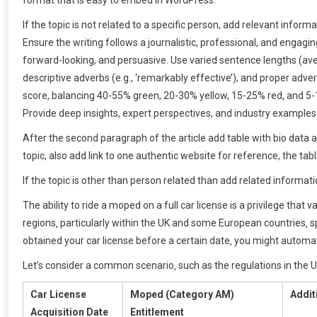
format that is easy to embed in WordPress.
If the topic is not related to a specific person, add relevant info
Ensure the writing follows a journalistic, professional, and engagi
forward-looking, and persuasive. Use varied sentence lengths (ave
descriptive adverbs (e.g., ‘remarkably effective’), and proper adver
score, balancing 40-55% green, 20-30% yellow, 15-25% red, and 5
Provide deep insights, expert perspectives, and industry examples
After the second paragraph of the article add table with bio data 
topic, also add link to one authentic website for reference, the tab
If the topic is other than person related than add related informati
The ability to ride a moped on a full car license is a privilege that
regions‚ particularly within the UK and some European countries‚ s
obtained your car license before a certain date‚ you might automa
Let’s consider a common scenario‚ such as the regulations in the 
Car License
Moped (Category AM)
Addit
Acquisition Date
Entitlement