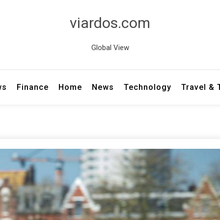
viardos.com
Global View
ws
Finance
Home
News
Technology
Travel &