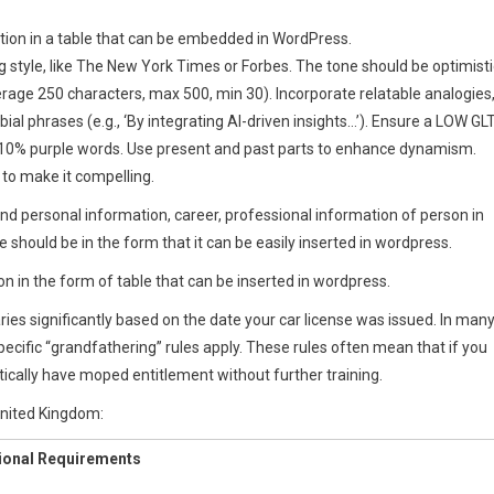
rmation in a table that can be embedded in WordPress.
ng style, like The New York Times or Forbes. The tone should be optimisti
rage 250 characters, max 500, min 30). Incorporate relatable analogies
bial phrases (e.g., ‘By integrating AI-driven insights…’). Ensure a LOW GL
-10% purple words. Use present and past parts to enhance dynamism.
 to make it compelling.
and personal information, career, professional information of person in
le should be in the form that it can be easily inserted in wordpress.
on in the form of table that can be inserted in wordpress.
 varies significantly based on the date your car license was issued. In man
pecific “grandfathering” rules apply. These rules often mean that if you
tically have moped entitlement without further training.
United Kingdom:
ional Requirements