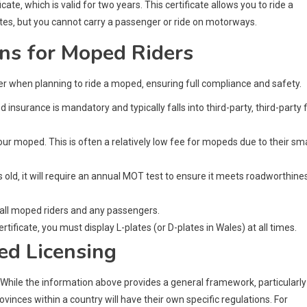
te‚ which is valid for two years. This certificate allows you to ride a
tes‚ but you cannot carry a passenger or ride on motorways.
ns for Moped Riders
der when planning to ride a moped‚ ensuring full compliance and safety.
insurance is mandatory and typically falls into third-party‚ third-party f
ur moped. This is often a relatively low fee for mopeds due to their sma
 old‚ it will require an annual MOT test to ensure it meets roadworthine
 all moped riders and any passengers.
rtificate‚ you must display L-plates (or D-plates in Wales) at all times.
ed Licensing
. While the information above provides a general framework‚ particularly
vinces within a country will have their own specific regulations. For