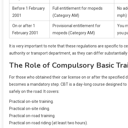
Before 1 February
Full entitlement for mopeds
No add
2001
(Category AM)
mph) 
On or after 1
Provisional entitlement for
You m
February 2001
mopeds (Category AM)
you pa
It is very important to note that these regulations are specific to ce
authority or transport department‚ as they can differ substantially
The Role of Compulsory Basic Tra
For those who obtained their car license on or after the specified 
becomes a mandatory step. CBT is a day-long course designed to en
safely on the road. It covers:
Practical on-site training.
Practical on-site riding.
Practical on-road training.
Practical on-road riding (at least two hours).