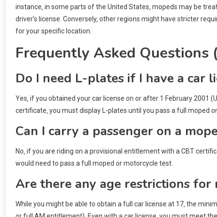
instance‚ in some parts of the United States‚ mopeds may be treate
driver’s license. Conversely‚ other regions might have stricter re
for your specific location.
Frequently Asked Questions 
Do I need L-plates if I have a ca
Yes‚ if you obtained your car license on or after 1 February 2001 
certificate‚ you must display L-plates until you pass a full moped o
Can I carry a passenger on a mope
No‚ if you are riding on a provisional entitlement with a CBT certif
would need to pass a full moped or motorcycle test.
Are there any age restrictions for
While you might be able to obtain a full car license at 17‚ the min
or full AM entitlement). Even with a car license‚ you must meet 