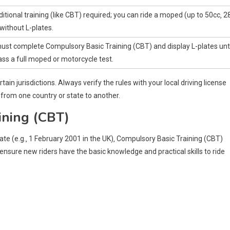
itional training (like CBT) required; you can ride a moped (up to 50cc‚ 2
without L-plates.
ust complete Compulsory Basic Training (CBT) and display L-plates unti
ss a full moped or motorcycle test.
rtain jurisdictions. Always verify the rules with your local driving license
 from one country or state to another.
ining (CBT)
date (e.g.‚ 1 February 2001 in the UK)‚ Compulsory Basic Training (CBT)
sure new riders have the basic knowledge and practical skills to ride