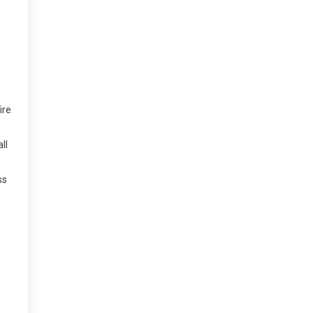
ire
ll
ss