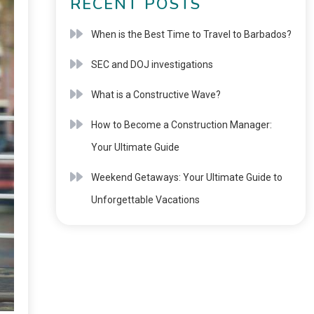
RECENT POSTS
When is the Best Time to Travel to Barbados?
SEC and DOJ investigations
What is a Constructive Wave?
How to Become a Construction Manager:
Your Ultimate Guide
Weekend Getaways: Your Ultimate Guide to
Unforgettable Vacations