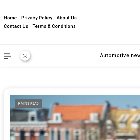
Home
Privacy Policy
About Us
Contact Us
Terms & Conditions
Automotive ne
9 MINS READ