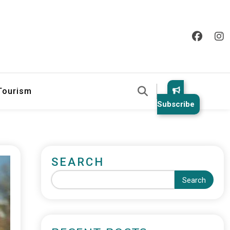
 Tourism
Subscribe
SEARCH
Search