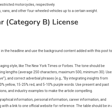
estricted motorcycles‚ respectively.
s‚ vans‚ and other four-wheeled vehicles up to a certain weight.
r (Category B) License
d in the headline and use the background content added with this post t
engaging style, like The New York Times or Forbes. The tone should be
arying lengths (average 250 characters, maximum 500, minimum 30). Use
ve”), and correct adverbial phrases (e.g., “By integrating insights from
30% yellow, 15-25% red, and 5-10% purple words. Use present and past
ons, and industry examples to make the article compelling.
ographical information, personal information, career information, and
with a link to one official website for reference. The table should be in 