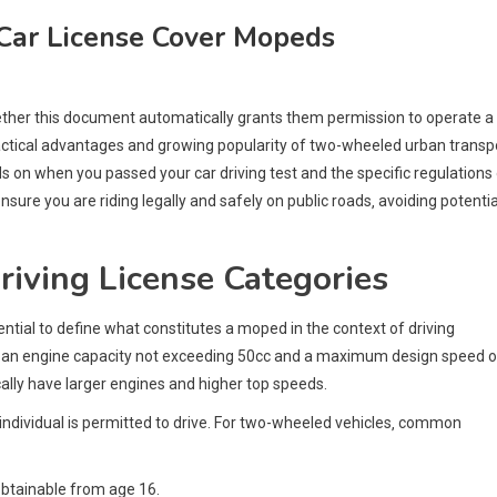
Car License Cover Mopeds
whether this document automatically grants them permission to operate a
actical advantages and growing popularity of two-wheeled urban transpo
ds on when you passed your car driving test and the specific regulations
nsure you are riding legally and safely on public roads‚ avoiding potentia
iving License Categories
ssential to define what constitutes a moped in the context of driving
ith an engine capacity not exceeding 50cc and a maximum design speed o
ally have larger engines and higher top speeds.
n individual is permitted to drive. For two-wheeled vehicles‚ common
obtainable from age 16.