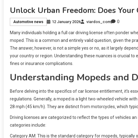
Unlock Urban Freedom: Does Your 
0
12 January 2026
viardos_com
Automotive news
Many individuals holding a full car driving license often ponder 
moped. This is a common and entirely valid question‚ given the pr
The answer‚ however‚ is not a simple yes or no‚ as it largely depen
your country or region. Understanding these nuances is crucial to e
fines or insurance complications.
Understanding Mopeds and Dr
Before delving into the specifics of car license entitlement‚ it’s e
regulations. Generally‚ a moped is a light two-wheeled vehicle w
28 mph (45 km/h). They are distinct from motorcycles‚ which typic
Driving licenses are categorized to reflect the types of vehicles a
categories include:
Category AM: This is the standard category for mopeds‚ typically 