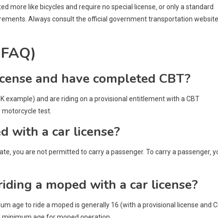
d more like bicycles and require no special license‚ or only a standard
quirements. Always consult the official government transportation websit
(FAQ)
r license and have completed CBT?
(UK example) and are riding on a provisional entitlement with a CBT
r motorcycle test.
d with a car license?
icate‚ you are not permitted to carry a passenger. To carry a passenger‚ y
 riding a moped with a car license?
imum age to ride a moped is generally 16 (with a provisional license and 
the minimum age for moped operation.