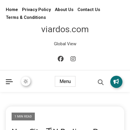
Home
Privacy Policy
About Us
Contact Us
Terms & Conditions
viardos.com
Global View
Menu
1 MIN READ