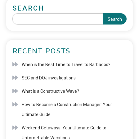
SEARCH
Search
RECENT POSTS
When is the Best Time to Travel to Barbados?
SEC and DOJ investigations
What is a Constructive Wave?
How to Become a Construction Manager: Your
Ultimate Guide
Weekend Getaways: Your Ultimate Guide to
Unforgettable Vacations