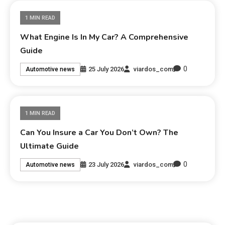
1 MIN READ
What Engine Is In My Car? A Comprehensive
Guide
0
25 July 2026
viardos_com
Automotive news
1 MIN READ
Can You Insure a Car You Don’t Own? The
Ultimate Guide
0
23 July 2026
viardos_com
Automotive news