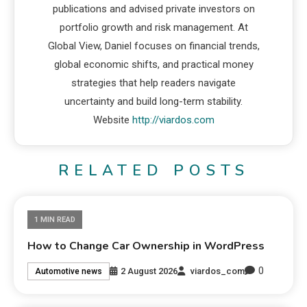
publications and advised private investors on
portfolio growth and risk management. At
Global View, Daniel focuses on financial trends,
global economic shifts, and practical money
strategies that help readers navigate
uncertainty and build long-term stability.
Website
http://viardos.com
RELATED POSTS
1 MIN READ
How to Change Car Ownership in WordPress
0
2 August 2026
viardos_com
Automotive news