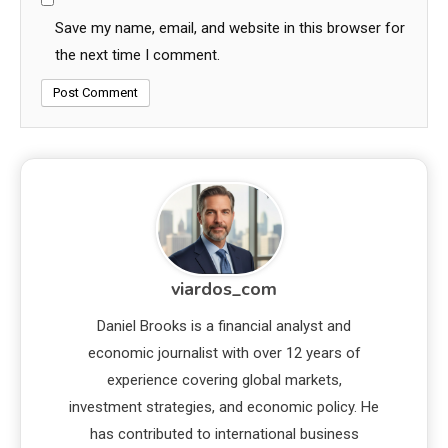
Save my name, email, and website in this browser for
the next time I comment.
viardos_com
Daniel Brooks is a financial analyst and
economic journalist with over 12 years of
experience covering global markets,
investment strategies, and economic policy. He
has contributed to international business