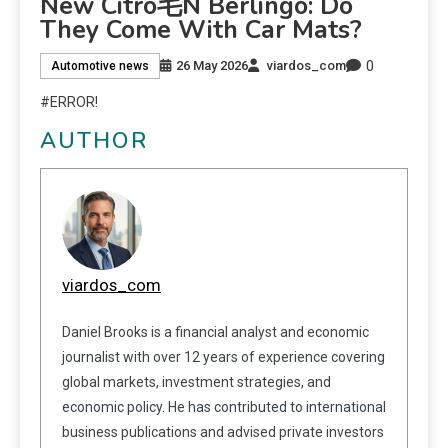
New Citro毛n Berlingo: Do
They Come With Car Mats?
0
26 May 2026
viardos_com
Automotive news
#ERROR!
AUTHOR
viardos_com
Daniel Brooks is a financial analyst and economic
journalist with over 12 years of experience covering
global markets, investment strategies, and
economic policy. He has contributed to international
business publications and advised private investors