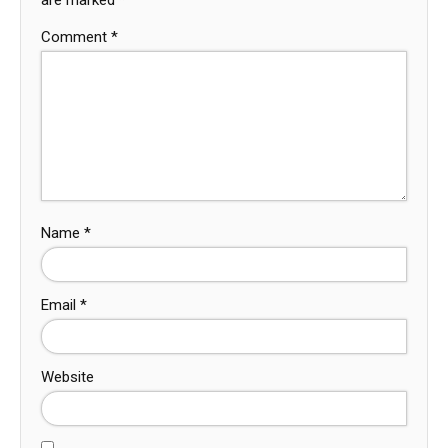
Comment
*
Name
*
Email
*
Website