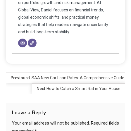
on portfolio growth and risk management. At
Global View, Daniel focuses on financial trends,
global economic shifts, and practical money
strategies that help readers navigate uncertainty
and build long-term stability.
Previous:
USAA New Car Loan Rates: A Comprehensive Guide
Next:
How to Catch a Smart Rat in Your House
Leave a Reply
Your email address will not be published.
Required fields
are marked
*