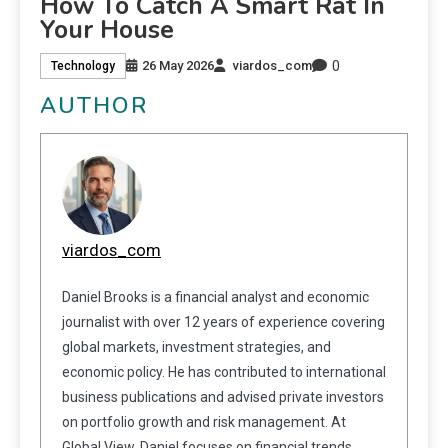
How To Catch A Smart Rat In
Your House
0
26 May 2026
viardos_com
Technology
AUTHOR
viardos_com
Daniel Brooks is a financial analyst and economic
journalist with over 12 years of experience covering
global markets, investment strategies, and
economic policy. He has contributed to international
business publications and advised private investors
on portfolio growth and risk management. At
Global View, Daniel focuses on financial trends,