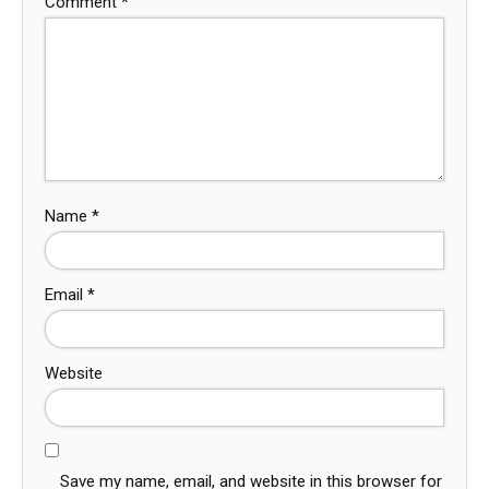
Comment
*
Name
*
Email
*
Website
Save my name, email, and website in this browser for