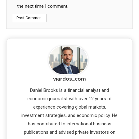
the next time I comment.
viardos_com
Daniel Brooks is a financial analyst and
economic journalist with over 12 years of
experience covering global markets,
investment strategies, and economic policy. He
has contributed to international business
publications and advised private investors on