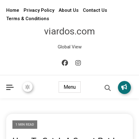
Home
Privacy Policy
About Us
Contact Us
Terms & Conditions
viardos.com
Global View
Menu
1 MIN READ