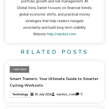
portfolio growth and risk management. At
Global View, Daniel focuses on financial trends,
global economic shifts, and practical money
strategies that help readers navigate
uncertainty and build long-term stability.
Website
http://viardos.com
RELATED POSTS
1 MIN READ
Smart Trainers: Your Ultimate Guide to Smarter
Cycling Workouts
0
30 July 2026
viardos_com
Technology