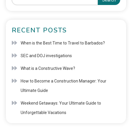
Search
RECENT POSTS
When is the Best Time to Travel to Barbados?
SEC and DOJ investigations
What is a Constructive Wave?
How to Become a Construction Manager: Your
Ultimate Guide
Weekend Getaways: Your Ultimate Guide to
Unforgettable Vacations