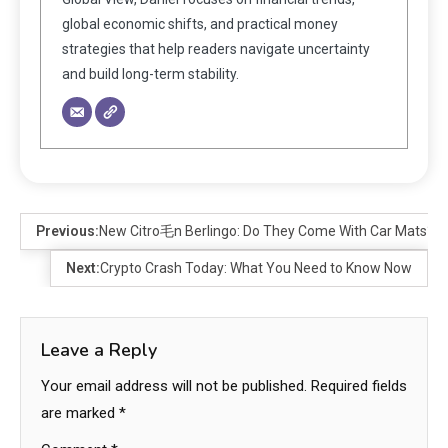
global economic shifts, and practical money
strategies that help readers navigate uncertainty
and build long-term stability.
Previous:
New Citro毛n Berlingo: Do They Come With Car Mats?
Next:
Crypto Crash Today: What You Need to Know Now
Leave a Reply
Your email address will not be published.
Required fields
are marked
*