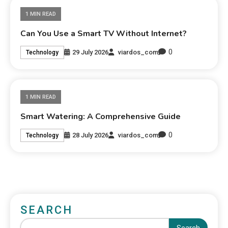
1 MIN READ
Can You Use a Smart TV Without Internet?
0
29 July 2026
viardos_com
Technology
1 MIN READ
Smart Watering: A Comprehensive Guide
0
28 July 2026
viardos_com
Technology
SEARCH