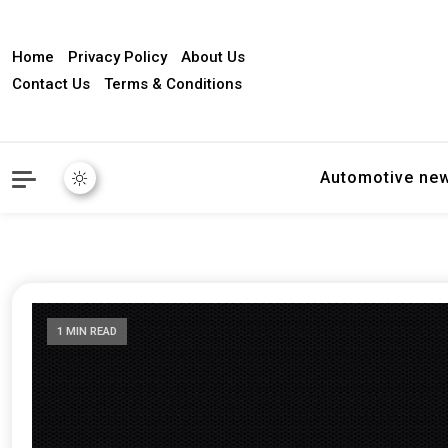
Home
Privacy Policy
About Us
Contact Us
Terms & Conditions
Automotive ne
1 MIN READ