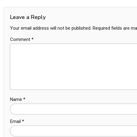
Leave a Reply
Your email address will not be published.
Required fields are m
Comment
*
Name
*
Email
*