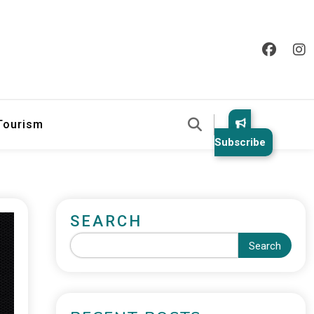
 Tourism
Subscribe
SEARCH
Search