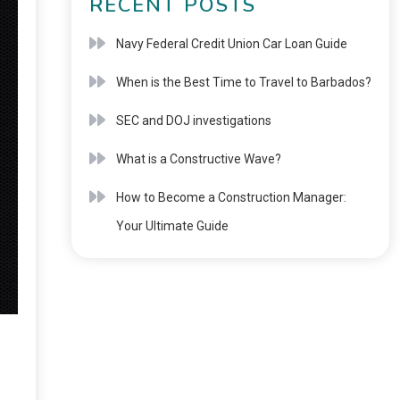
RECENT POSTS
Navy Federal Credit Union Car Loan Guide
When is the Best Time to Travel to Barbados?
SEC and DOJ investigations
What is a Constructive Wave?
How to Become a Construction Manager:
Your Ultimate Guide