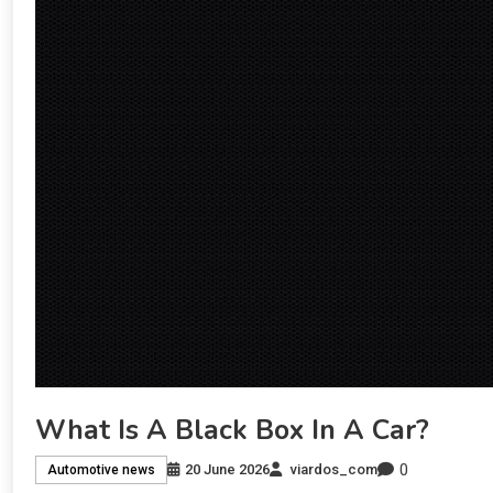
What Is A Black Box In A Car?
0
20 June 2026
viardos_com
Automotive news