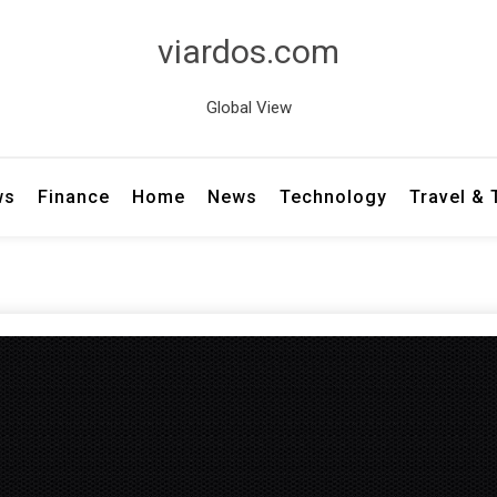
viardos.com
Global View
ws
Finance
Home
News
Technology
Travel &