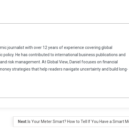
omic journalist with over 12 years of experience covering global
 policy. He has contributed to international business publications and
 and risk management. At Global View, Daniel focuses on financial
 money strategies that help readers navigate uncertainty and build long-
Next:
Is Your Meter Smart? How to Tell If You Have a Smart M