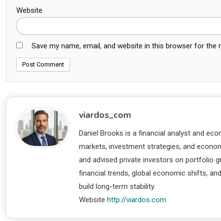
Website
Save my name, email, and website in this browser for the
viardos_com
Daniel Brooks is a financial analyst and eco
markets, investment strategies, and economi
and advised private investors on portfolio
financial trends, global economic shifts, an
build long-term stability.
Website
http://viardos.com