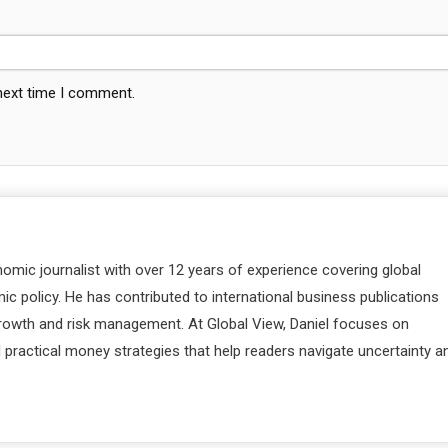
 next time I comment.
nomic journalist with over 12 years of experience covering global
c policy. He has contributed to international business publications
 growth and risk management. At Global View, Daniel focuses on
d practical money strategies that help readers navigate uncertainty a