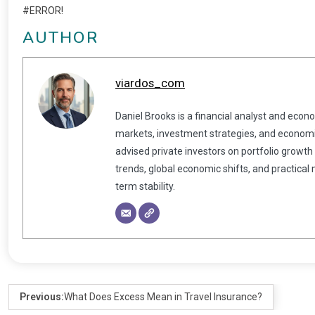
#ERROR!
AUTHOR
viardos_com
Daniel Brooks is a financial analyst and econ
markets, investment strategies, and economic
advised private investors on portfolio growth
trends, global economic shifts, and practical
term stability.
Previous:
What Does Excess Mean in Travel Insurance?