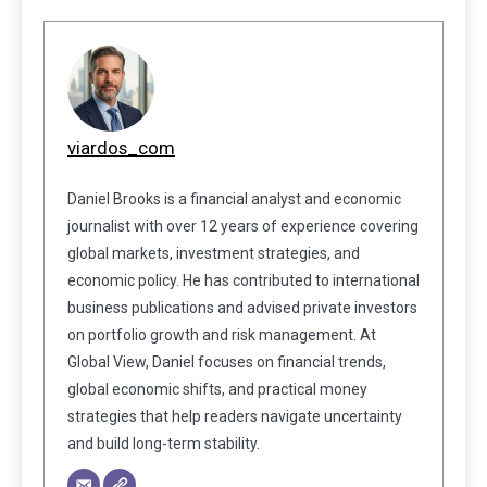
viardos_com
Daniel Brooks is a financial analyst and economic
journalist with over 12 years of experience covering
global markets, investment strategies, and
economic policy. He has contributed to international
business publications and advised private investors
on portfolio growth and risk management. At
Global View, Daniel focuses on financial trends,
global economic shifts, and practical money
strategies that help readers navigate uncertainty
and build long-term stability.