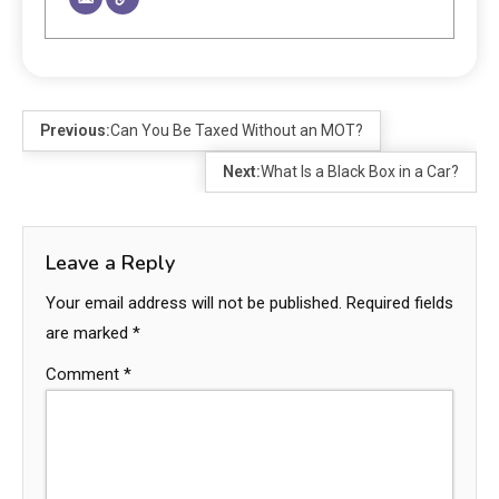
Previous:
Can You Be Taxed Without an MOT?
Next:
What Is a Black Box in a Car?
Leave a Reply
Your email address will not be published.
Required fields
are marked
*
Comment
*