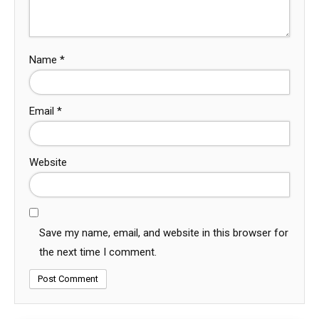
Name
*
Email
*
Website
Save my name, email, and website in this browser for
the next time I comment.