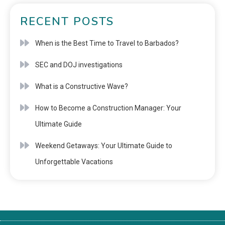
RECENT POSTS
When is the Best Time to Travel to Barbados?
SEC and DOJ investigations
What is a Constructive Wave?
How to Become a Construction Manager: Your
Ultimate Guide
Weekend Getaways: Your Ultimate Guide to
Unforgettable Vacations