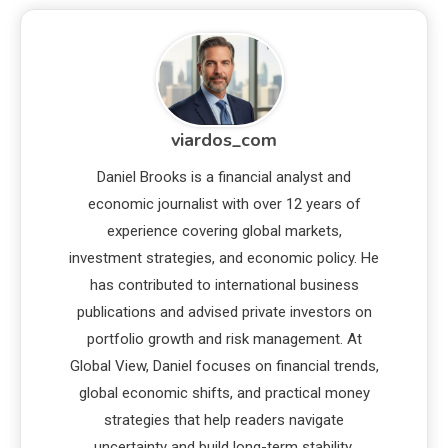
viardos_com
Daniel Brooks is a financial analyst and
economic journalist with over 12 years of
experience covering global markets,
investment strategies, and economic policy. He
has contributed to international business
publications and advised private investors on
portfolio growth and risk management. At
Global View, Daniel focuses on financial trends,
global economic shifts, and practical money
strategies that help readers navigate
uncertainty and build long-term stability.