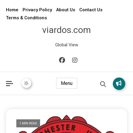
Home
Privacy Policy
About Us
Contact Us
Terms & Conditions
viardos.com
Global View
Menu
1 MIN READ