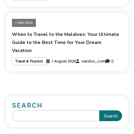
1 MIN READ
When to Travel to the Maldives: Your Ultimate
Guide to the Best Time for Your Dream
Vacation
0
1 August 2026
viardos_com
Travel & Tourism
SEARCH
Search