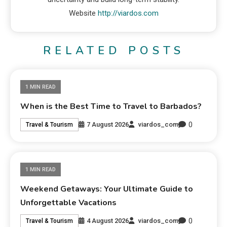
Website
http://viardos.com
RELATED POSTS
1 MIN READ
When is the Best Time to Travel to Barbados?
0
7 August 2026
viardos_com
Travel & Tourism
1 MIN READ
Weekend Getaways: Your Ultimate Guide to
Unforgettable Vacations
0
4 August 2026
viardos_com
Travel & Tourism