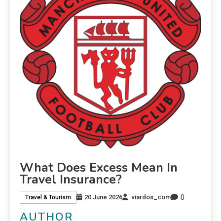
What Does Excess Mean In
Travel Insurance?
0
20 June 2026
viardos_com
Travel & Tourism
AUTHOR