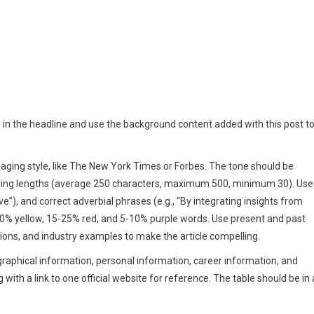
d in the headline and use the background content added with this post t
engaging style, like The New York Times or Forbes. The tone should be
arying lengths (average 250 characters, maximum 500, minimum 30). Use
ve”), and correct adverbial phrases (e.g., “By integrating insights from
30% yellow, 15-25% red, and 5-10% purple words. Use present and past
ons, and industry examples to make the article compelling.
ographical information, personal information, career information, and
with a link to one official website for reference. The table should be in 