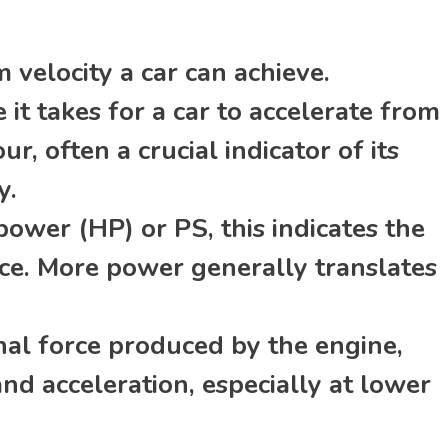
velocity a car can achieve.
it takes for a car to accelerate from
r, often a crucial indicator of its
y.
wer (HP) or PS, this indicates the
rce. More power generally translates
nal force produced by the engine,
and acceleration, especially at lower