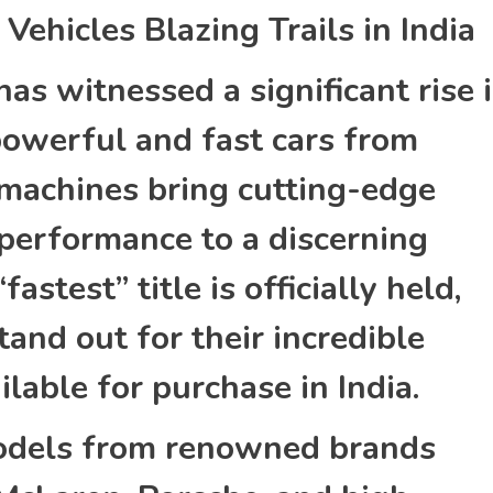
ehicles Blazing Trails in India
as witnessed a significant rise 
 powerful and fast cars from
machines bring cutting-edge
performance to a discerning
fastest” title is officially held,
and out for their incredible
ilable for purchase in India.
models from renowned brands