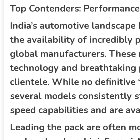
Top Contenders: Performance V
India’s automotive landscape h
the availability of incredibly
global manufacturers. These 
technology and breathtaking 
clientele. While no definitive “
several models consistently st
speed capabilities and are ava
Leading the pack are often 