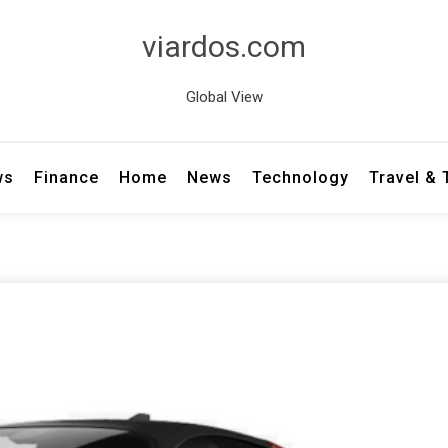
viardos.com
Global View
ws
Finance
Home
News
Technology
Travel &