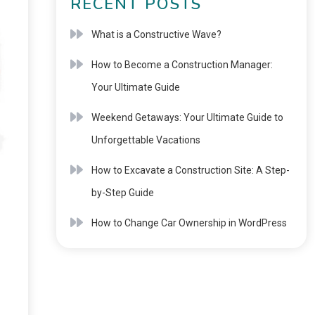
RECENT POSTS
What is a Constructive Wave?
How to Become a Construction Manager:
Your Ultimate Guide
Weekend Getaways: Your Ultimate Guide to
Unforgettable Vacations
How to Excavate a Construction Site: A Step-
by-Step Guide
How to Change Car Ownership in WordPress