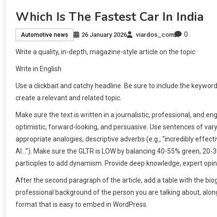
Which Is The Fastest Car In India
0
26 January 2026
viardos_com
Automotive news
Write a quality, in-depth, magazine-style article on the topic:
Write in English
Use a clickbait and catchy headline. Be sure to include the keywor
create a relevant and related topic.
Make sure the text is written in a journalistic, professional, and 
optimistic, forward-looking, and persuasive. Use sentences of v
appropriate analogies, descriptive adverbs (e.g., “incredibly effecti
AI…”). Make sure the GLTR is LOW by balancing 40-55% green, 20-
participles to add dynamism. Provide deep knowledge, expert opini
After the second paragraph of the article, add a table with the bi
professional background of the person you are talking about, along 
format that is easy to embed in WordPress.