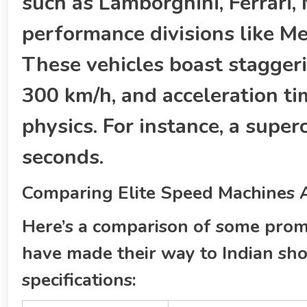
such as Lamborghini, Ferrari,
performance divisions like 
These vehicles boast stagger
300 km/h, and acceleration ti
physics. For instance, a super
seconds.
Comparing Elite Speed Machines Av
Here’s a comparison of some prom
have made their way to Indian sho
specifications: