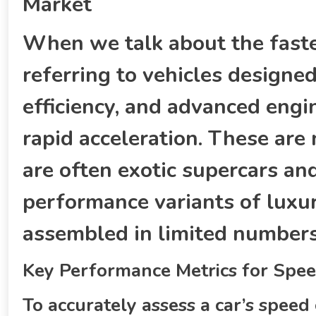
Market
When we talk about the fastes
referring to vehicles design
efficiency, and advanced engi
rapid acceleration. These ar
are often exotic supercars an
performance variants of luxur
assembled in limited numbers 
Key Performance Metrics for Spee
To accurately assess a car’s speed 