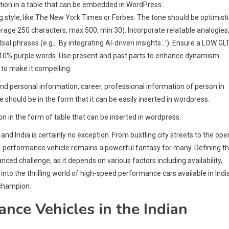
rmation in a table that can be embedded in WordPress.
ng style, like The New York Times or Forbes. The tone should be optimisti
rage 250 characters, max 500, min 30). Incorporate relatable analogies
bial phrases (e.g., ‘By integrating AI-driven insights…’). Ensure a LOW GL
-10% purple words. Use present and past parts to enhance dynamism.
 to make it compelling.
and personal information, career, professional information of person in
le should be in the form that it can be easily inserted in wordpress.
on in the form of table that can be inserted in wordpress.
d India is certainly no exception. From bustling city streets to the ope
gh-performance vehicle remains a powerful fantasy for many. Defining t
anced challenge, as it depends on various factors including availability,
es into the thrilling world of high-speed performance cars available in Indi
 champion.
ce Vehicles in the Indian