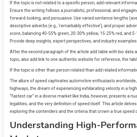
If the topic is not related to a specific person, add relevant info
Ensure the writing follows a journalistic, professional, and engagi
forward-looking, and persuasive. Use varied sentence lengths (ave
descriptive adverbs (e.g., ‘remarkably effective’), and proper adver
score, balancing 40-55% green, 20-30% yellow, 15-25% red, and 5
Provide deep insights, expert perspectives, and industry examples
After the second paragraph of the article add table with bio data 
topic, also add link to one authentic website for reference, the tab
If the topic is other than person related than add related informati
The allure of speed captivates automotive enthusiasts worldwide, an
highways, the dream of experiencing exhilarating velocity in a hi
“fastest car” in a diverse market like India, however, presents a nu
legalities, and the very definition of speed itself. This article delv
exploring the contenders and the criteria that crown a true speed
Understanding High-Performan