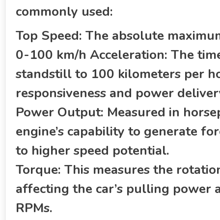
commonly used:
Top Speed: The absolute maximum 
0-100 km/h Acceleration: The time 
standstill to 100 kilometers per hou
responsiveness and power deliver
Power Output: Measured in horsepo
engine’s capability to generate fo
to higher speed potential.
Torque: This measures the rotatio
affecting the car’s pulling power 
RPMs.