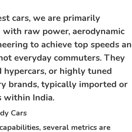
t cars, we are primarily
ed with raw power, aerodynamic
neering to achieve top speeds a
e not everyday commuters. They
d hypercars, or highly tuned
y brands, typically imported or
within India.
dy Cars
capabilities, several metrics are