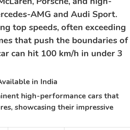
 McLaren, Porsche, and high-
Mercedes-AMG and Audi Sport.
ing top speeds, often exceeding
mes that push the boundaries of
car can hit 100 km/h in under 3
ailable in India
inent high-performance cars that
res, showcasing their impressive