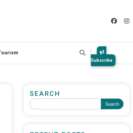
 Tourism
Subscribe
SEARCH
Search