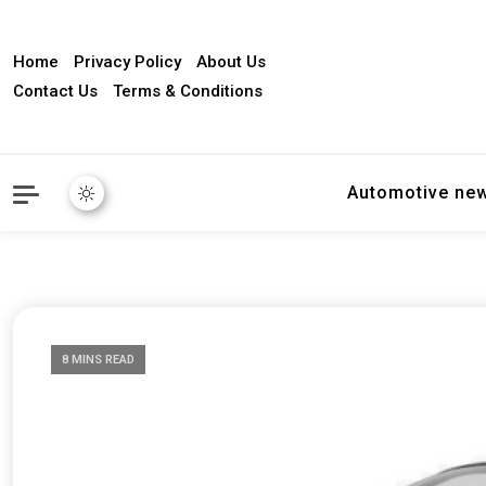
Home
Privacy Policy
About Us
Contact Us
Terms & Conditions
Automotive ne
8 MINS READ