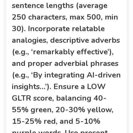
sentence lengths (average
250 characters, max 500, min
30). Incorporate relatable
analogies, descriptive adverbs
(e.g., ‘remarkably effective’),
and proper adverbial phrases
(e.g., ‘By integrating AI-driven
insights…’). Ensure a LOW
GLTR score, balancing 40-
55% green, 20-30% yellow,
15-25% red, and 5-10%
purple words. Use present