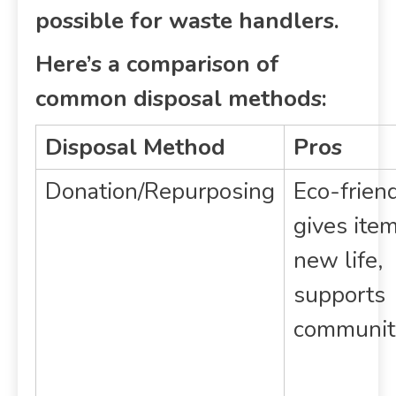
possible for waste handlers.
Here’s a comparison of
common disposal methods:
Disposal Method
Pros
Donation/Repurposing
Eco-friend
gives ite
new life,
supports
communit