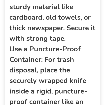
sturdy material like
cardboard, old towels, or
thick newspaper. Secure it
with strong tape.
Use a Puncture-Proof
Container: For trash
disposal, place the
securely wrapped knife
inside a rigid, puncture-
proof container like an