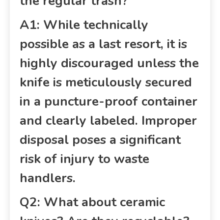
the regular trash?
A1: While technically
possible as a last resort, it is
highly discouraged unless the
knife is meticulously secured
in a puncture-proof container
and clearly labeled. Improper
disposal poses a significant
risk of injury to waste
handlers.
Q2: What about ceramic