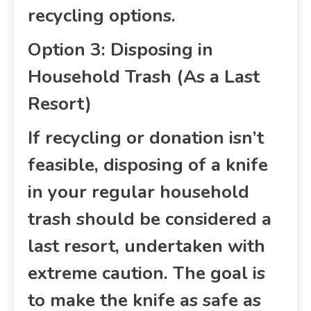
recycling options.
Option 3: Disposing in
Household Trash (As a Last
Resort)
If recycling or donation isn’t
feasible, disposing of a knife
in your regular household
trash should be considered a
last resort, undertaken with
extreme caution. The goal is
to make the knife as safe as