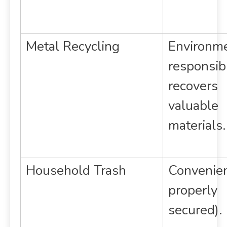
Metal Recycling
Environme
responsib
recovers
valuable
materials.
Household Trash
Convenient
properly
secured).