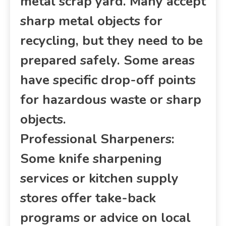
metal scrap yard. Many accept
sharp metal objects for
recycling, but they need to be
prepared safely. Some areas
have specific drop-off points
for hazardous waste or sharp
objects.
Professional Sharpeners:
Some knife sharpening
services or kitchen supply
stores offer take-back
programs or advice on local