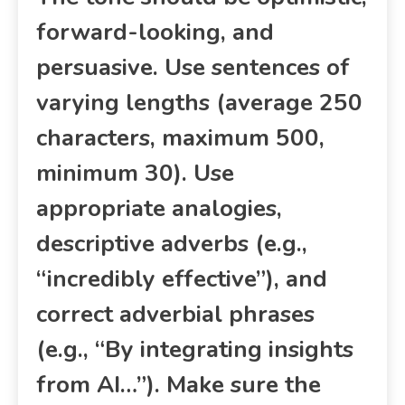
forward-looking, and
persuasive. Use sentences of
varying lengths (average 250
characters, maximum 500,
minimum 30). Use
appropriate analogies,
descriptive adverbs (e.g.,
“incredibly effective”), and
correct adverbial phrases
(e.g., “By integrating insights
from AI…”). Make sure the