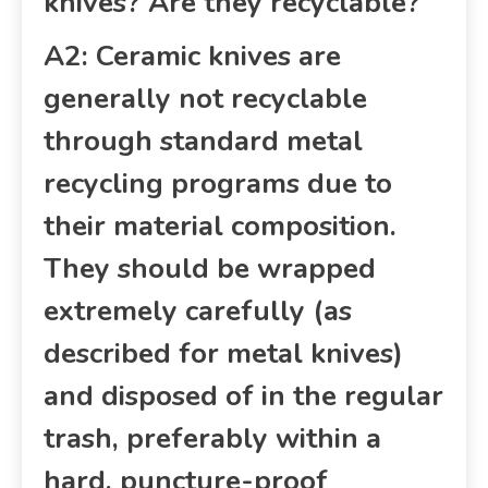
knives? Are they recyclable?
A2: Ceramic knives are
generally not recyclable
through standard metal
recycling programs due to
their material composition.
They should be wrapped
extremely carefully (as
described for metal knives)
and disposed of in the regular
trash, preferably within a
hard, puncture-proof