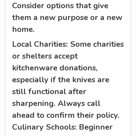
Consider options that give
them a new purpose or a new
home.
Local Charities: Some charities
or shelters accept
kitchenware donations,
especially if the knives are
still functional after
sharpening. Always call
ahead to confirm their policy.
Culinary Schools: Beginner