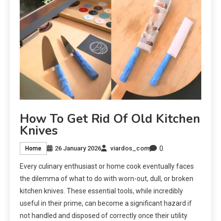
How To Get Rid Of Old Kitchen
Knives
0
26 January 2026
viardos_com
Home
Every culinary enthusiast or home cook eventually faces
the dilemma of what to do with worn-out, dull, or broken
kitchen knives. These essential tools, while incredibly
useful in their prime, can become a significant hazard if
not handled and disposed of correctly once their utility