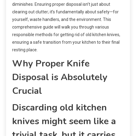
diminishes. Ensuring proper disposal isn’t just about
clearing out clutter; it’s fundamentally about safety—for
yourself, waste handlers, and the environment. This
comprehensive guide will walk you through various
responsible methods for getting rid of old kitchen knives,
ensuring a safe transition from your kitchen to their final
resting place.
Why Proper Knife
Disposal is Absolutely
Crucial
Discarding old kitchen
knives might seem like a
trivial task, but it carries