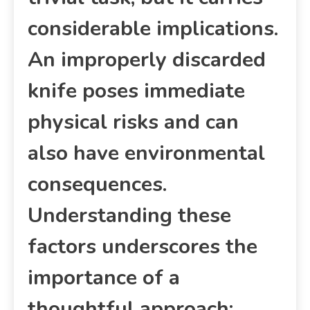
considerable implications.
An improperly discarded
knife poses immediate
physical risks and can
also have environmental
consequences.
Understanding these
factors underscores the
importance of a
thoughtful approach;