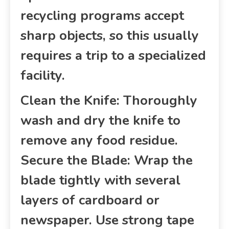
recycling programs accept
sharp objects, so this usually
requires a trip to a specialized
facility.
Clean the Knife: Thoroughly
wash and dry the knife to
remove any food residue.
Secure the Blade: Wrap the
blade tightly with several
layers of cardboard or
newspaper. Use strong tape