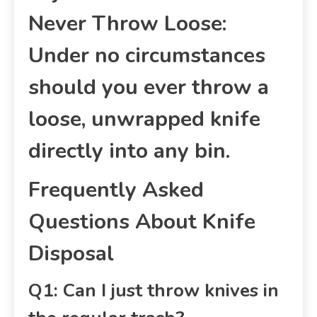
Never Throw Loose:
Under no circumstances
should you ever throw a
loose, unwrapped knife
directly into any bin.
Frequently Asked
Questions About Knife
Disposal
Q1: Can I just throw knives in