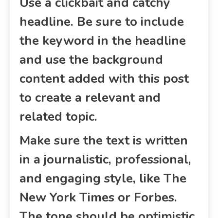
Use a clickbait and catchy
headline. Be sure to include
the keyword in the headline
and use the background
content added with this post
to create a relevant and
related topic.
Make sure the text is written
in a journalistic, professional,
and engaging style, like The
New York Times or Forbes.
The tone should be optimistic,