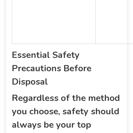
Essential Safety
Precautions Before
Disposal
Regardless of the method
you choose, safety should
always be your top