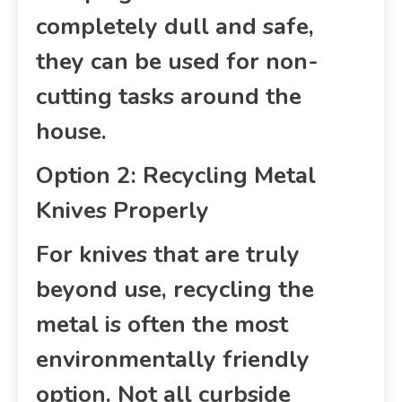
completely dull and safe,
they can be used for non-
cutting tasks around the
house.
Option 2: Recycling Metal
Knives Properly
For knives that are truly
beyond use, recycling the
metal is often the most
environmentally friendly
option. Not all curbside