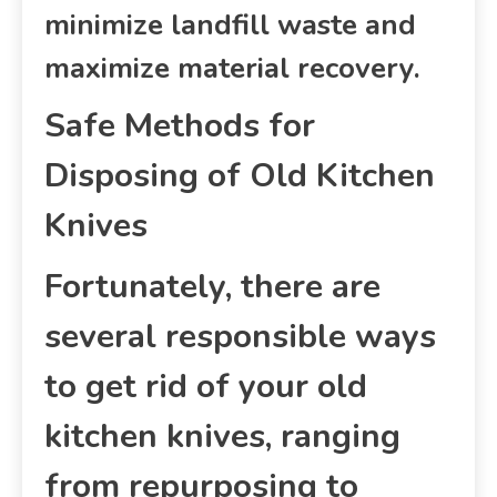
minimize landfill waste and
maximize material recovery.
Safe Methods for
Disposing of Old Kitchen
Knives
Fortunately, there are
several responsible ways
to get rid of your old
kitchen knives, ranging
from repurposing to