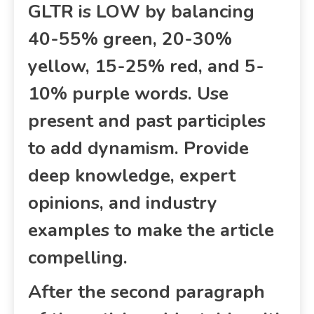
GLTR is LOW by balancing
40-55% green, 20-30%
yellow, 15-25% red, and 5-
10% purple words. Use
present and past participles
to add dynamism. Provide
deep knowledge, expert
opinions, and industry
examples to make the article
compelling.
After the second paragraph