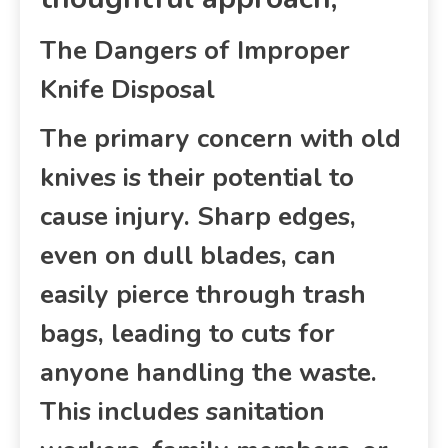
The Dangers of Improper
Knife Disposal
The primary concern with old
knives is their potential to
cause injury. Sharp edges,
even on dull blades, can
easily pierce through trash
bags, leading to cuts for
anyone handling the waste.
This includes sanitation