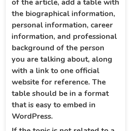
of the article, add a table with
the biographical information,
personal information, career
information, and professional
background of the person
you are talking about, along
with a link to one official
website for reference. The
table should be in a format
that is easy to embed in
WordPress.
If the topic is not related to a