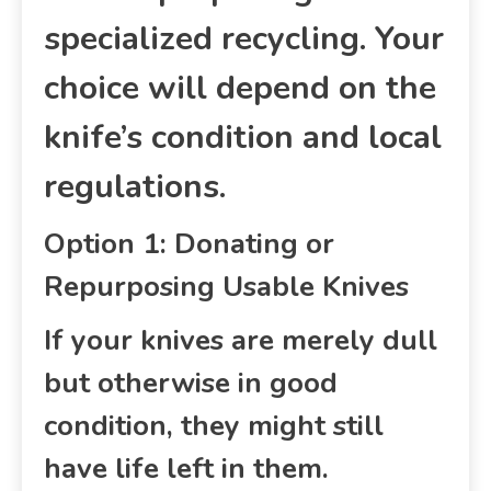
specialized recycling. Your
choice will depend on the
knife’s condition and local
regulations.
Option 1: Donating or
Repurposing Usable Knives
If your knives are merely dull
but otherwise in good
condition, they might still
have life left in them.