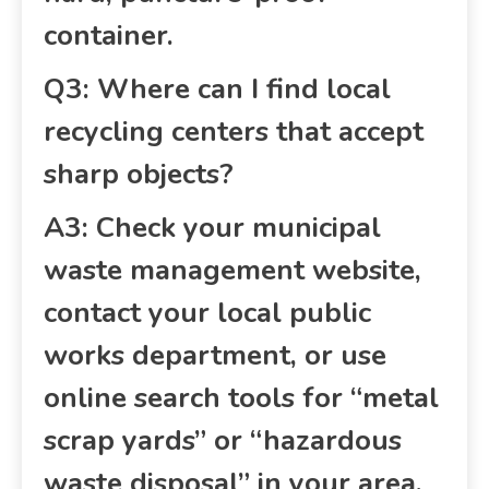
container.
Q3: Where can I find local
recycling centers that accept
sharp objects?
A3: Check your municipal
waste management website,
contact your local public
works department, or use
online search tools for “metal
scrap yards” or “hazardous
waste disposal” in your area.