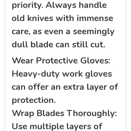
priority. Always handle
old knives with immense
care, as even a seemingly
dull blade can still cut.
Wear Protective Gloves:
Heavy-duty work gloves
can offer an extra layer of
protection.
Wrap Blades Thoroughly:
Use multiple layers of