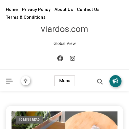
Home
Privacy Policy
About Us
Contact Us
Terms & Conditions
viardos.com
Global View
Menu
10 MINS READ