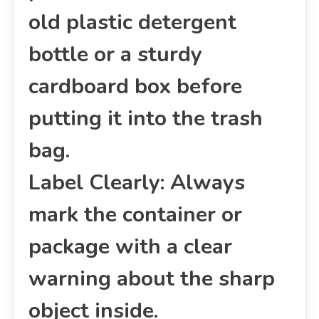
old plastic detergent
bottle or a sturdy
cardboard box before
putting it into the trash
bag.
Label Clearly: Always
mark the container or
package with a clear
warning about the sharp
object inside.