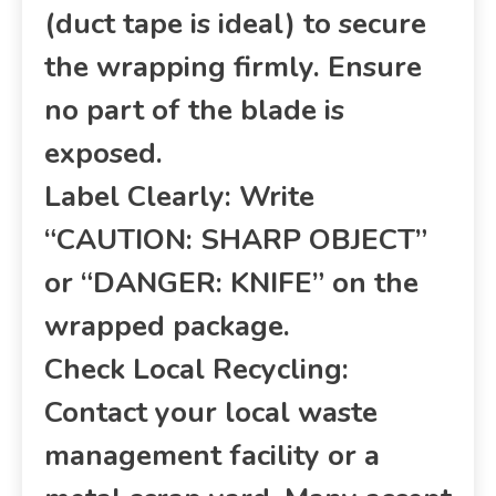
(duct tape is ideal) to secure
the wrapping firmly. Ensure
no part of the blade is
exposed.
Label Clearly: Write
“CAUTION: SHARP OBJECT”
or “DANGER: KNIFE” on the
wrapped package.
Check Local Recycling:
Contact your local waste
management facility or a