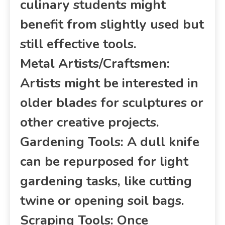
culinary students might
benefit from slightly used but
still effective tools.
Metal Artists/Craftsmen:
Artists might be interested in
older blades for sculptures or
other creative projects.
Gardening Tools: A dull knife
can be repurposed for light
gardening tasks, like cutting
twine or opening soil bags.
Scraping Tools: Once