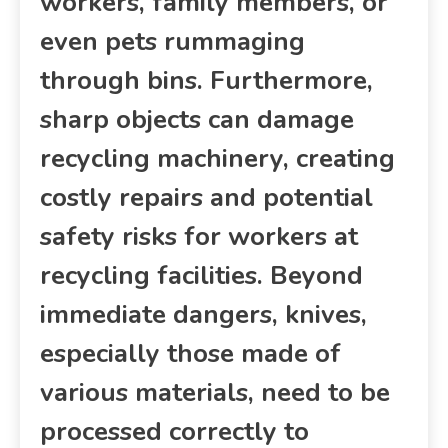
workers, family members, or
even pets rummaging
through bins. Furthermore,
sharp objects can damage
recycling machinery, creating
costly repairs and potential
safety risks for workers at
recycling facilities. Beyond
immediate dangers, knives,
especially those made of
various materials, need to be
processed correctly to