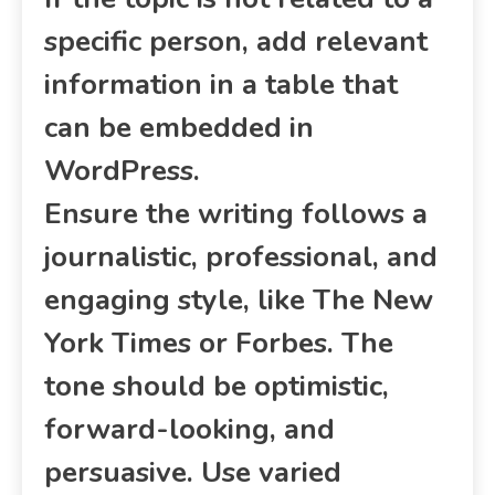
specific person, add relevant
information in a table that
can be embedded in
WordPress.
Ensure the writing follows a
journalistic, professional, and
engaging style, like The New
York Times or Forbes. The
tone should be optimistic,
forward-looking, and
persuasive. Use varied