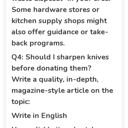
Some hardware stores or
kitchen supply shops might
also offer guidance or take-
back programs.
Q4: Should I sharpen knives
before donating them?
Write a quality, in-depth,
magazine-style article on the
topic:
Write in English