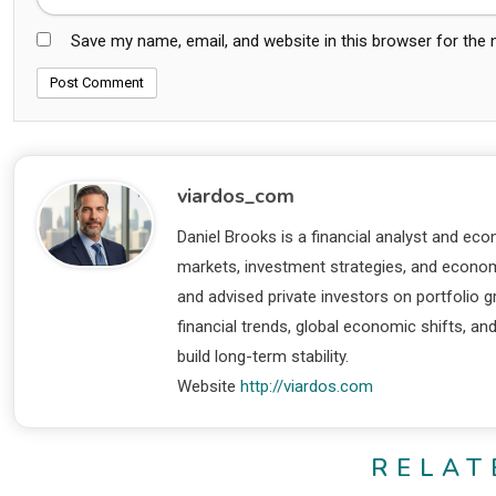
Save my name, email, and website in this browser for the
viardos_com
Daniel Brooks is a financial analyst and eco
markets, investment strategies, and economi
and advised private investors on portfolio
financial trends, global economic shifts, an
build long-term stability.
Website
http://viardos.com
RELAT