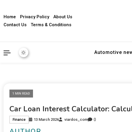
Home
Privacy Policy
About Us
Contact Us
Terms & Conditions
Automotive ne
1 MIN READ
Car Loan Interest Calculator: Cal
0
13 March 2026
viardos_com
Finance
AUTHOR