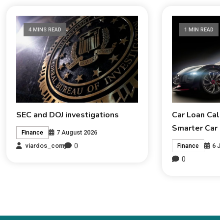
4 MINS READ
1 MIN READ
SEC and DOJ investigations
Car Loan Cal
Smarter Car
7 August 2026
Finance
0
6 
viardos_com
Finance
0