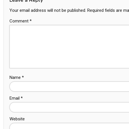
Your email address will not be published.
Required fields are m
Comment
*
Name
*
Email
*
Website