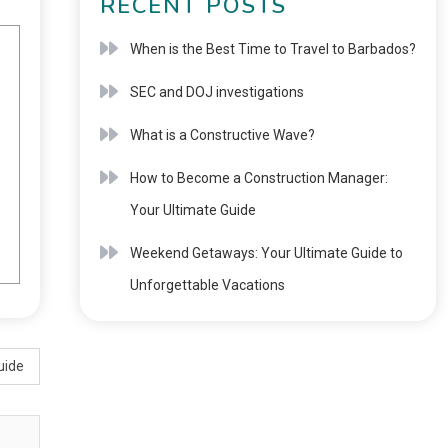
RECENT POSTS
When is the Best Time to Travel to Barbados?
SEC and DOJ investigations
What is a Constructive Wave?
How to Become a Construction Manager:
Your Ultimate Guide
Weekend Getaways: Your Ultimate Guide to
Unforgettable Vacations
uide