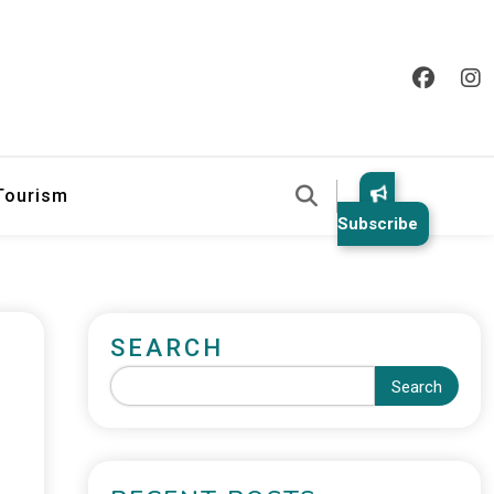
 Tourism
Subscribe
SEARCH
Search