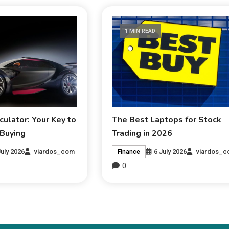
1 MIN READ
culator: Your Key to
The Best Laptops for Stock
 Buying
Trading in 2026
July 2026
viardos_com
6 July 2026
viardos_
Finance
0