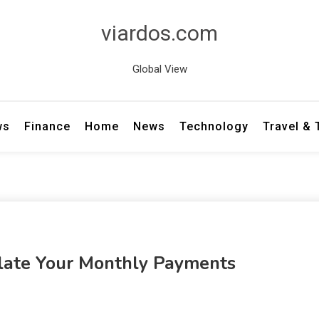
viardos.com
Global View
ws
Finance
Home
News
Technology
Travel &
culate Your Monthly Payments