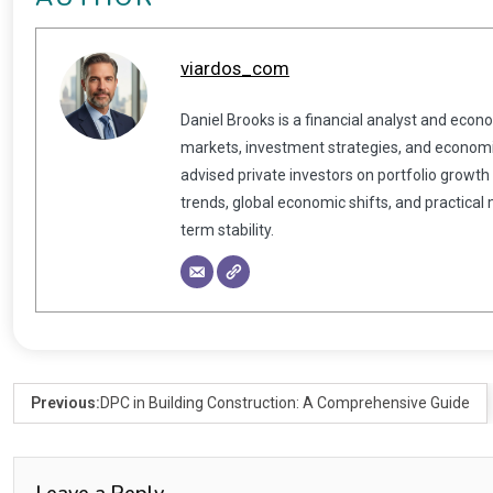
viardos_com
Daniel Brooks is a financial analyst and econ
markets, investment strategies, and economic
advised private investors on portfolio growth
trends, global economic shifts, and practical
term stability.
Previous:
DPC in Building Construction: A Comprehensive Guide
Leave a Reply