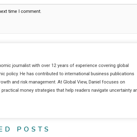
 next time I comment.
nomic journalist with over 12 years of experience covering global
c policy. He has contributed to international business publications
 growth and risk management. At Global View, Daniel focuses on
d practical money strategies that help readers navigate uncertainty a
ED POSTS