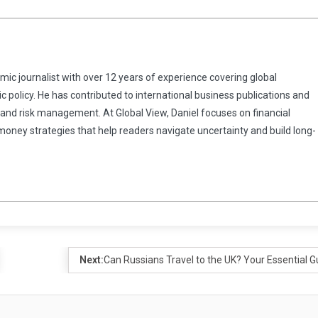
omic journalist with over 12 years of experience covering global
 policy. He has contributed to international business publications and
 and risk management. At Global View, Daniel focuses on financial
 money strategies that help readers navigate uncertainty and build long-
Next:
Can Russians Travel to the UK? Your Essential G