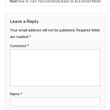
Next:
How to Turn Your Electricity Back On at a Smart Meter
Leave a Reply
Your email address will not be published.
Required fields
are marked
*
Comment
*
Name
*