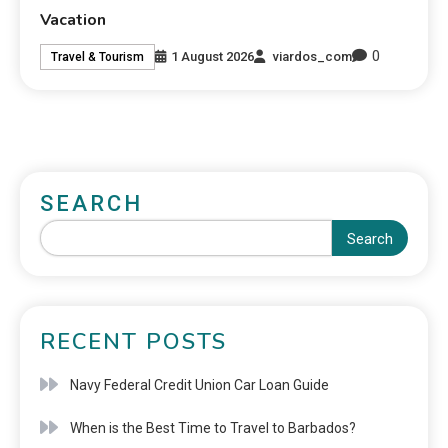
Vacation
0
1 August 2026
viardos_com
Travel & Tourism
SEARCH
Search
RECENT POSTS
Navy Federal Credit Union Car Loan Guide
When is the Best Time to Travel to Barbados?