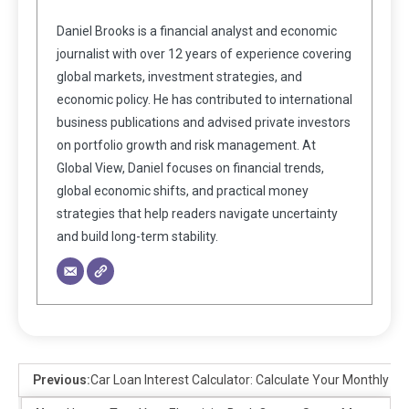
Daniel Brooks is a financial analyst and economic
journalist with over 12 years of experience covering
global markets, investment strategies, and
economic policy. He has contributed to international
business publications and advised private investors
on portfolio growth and risk management. At
Global View, Daniel focuses on financial trends,
global economic shifts, and practical money
strategies that help readers navigate uncertainty
and build long-term stability.
Previous:
Car Loan Interest Calculator: Calculate Your Monthly 