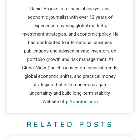
Daniel Brooks is a financial analyst and
economic journalist with over 12 years of
experience covering global markets,
investment strategies, and economic policy. He
has contributed to international business
publications and advised private investors on
portfolio growth and risk management. At
Global View, Daniel focuses on financial trends,
global economic shifts, and practical money
strategies that help readers navigate
uncertainty and build long-term stability.
Website
http://viardos.com
RELATED POSTS