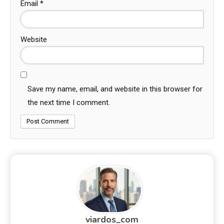
Email
*
Website
Save my name, email, and website in this browser for
the next time I comment.
viardos_com