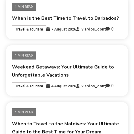
1 MIN READ
When is the Best Time to Travel to Barbados?
0
7 August 2026
viardos_com
Travel & Tourism
1 MIN READ
Weekend Getaways: Your Ultimate Guide to
Unforgettable Vacations
0
4 August 2026
viardos_com
Travel & Tourism
1 MIN READ
When to Travel to the Maldives: Your Ultimate
Guide to the Best Time for Your Dream