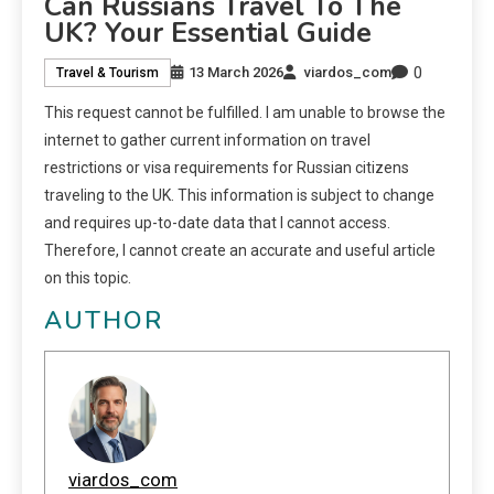
Can Russians Travel To The
UK? Your Essential Guide
0
13 March 2026
viardos_com
Travel & Tourism
This request cannot be fulfilled. I am unable to browse the
internet to gather current information on travel
restrictions or visa requirements for Russian citizens
traveling to the UK. This information is subject to change
and requires up-to-date data that I cannot access.
Therefore, I cannot create an accurate and useful article
on this topic.
AUTHOR
viardos_com