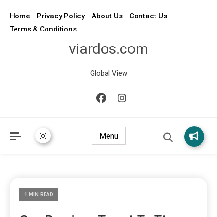
Home
Privacy Policy
About Us
Contact Us
Terms & Conditions
viardos.com
Global View
Menu
1 MIN READ