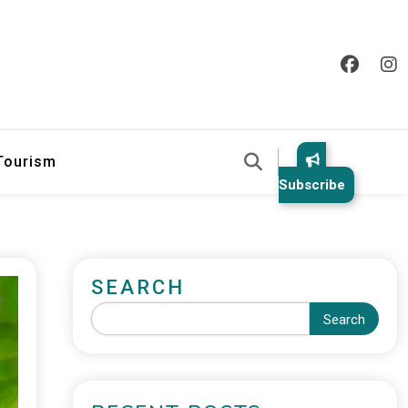
 Tourism
Subscribe
SEARCH
Search