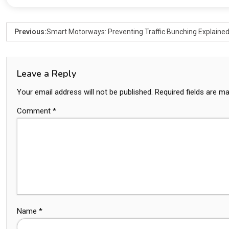
Previous:
Smart Motorways: Preventing Traffic Bunching Explaine
Leave a Reply
Your email address will not be published.
Required fields are m
Comment
*
Name
*