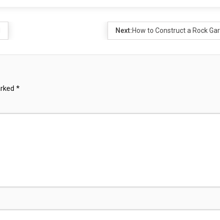
d
Next:
How to Construct a Rock Ga
arked
*