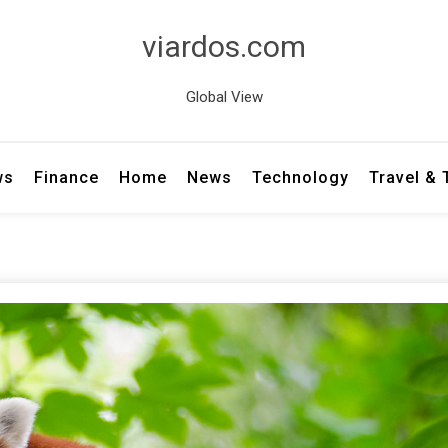
viardos.com
Global View
ws
Finance
Home
News
Technology
Travel &