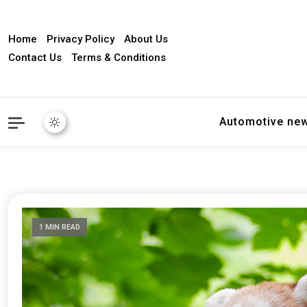
Home
Privacy Policy
About Us
Contact Us
Terms & Conditions
Automotive ne
1 MIN READ