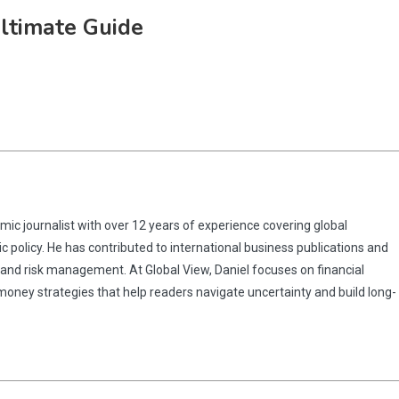
Ultimate Guide
omic journalist with over 12 years of experience covering global
 policy. He has contributed to international business publications and
 and risk management. At Global View, Daniel focuses on financial
 money strategies that help readers navigate uncertainty and build long-