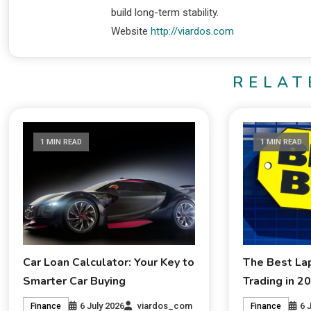
build long-term stability.
Website
http://viardos.com
RELAT
1 MIN READ
1 MIN READ
Car Loan Calculator: Your Key to
The Best La
Smarter Car Buying
Trading in 2
6 July 2026
viardos_com
6 
Finance
Finance