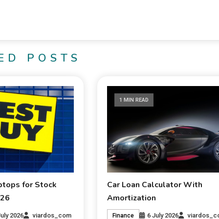
ED POSTS
1 MIN READ
ptops for Stock
Car Loan Calculator With
026
Amortization
July 2026
viardos_com
6 July 2026
viardos_
Finance