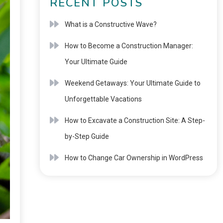
RECENT POSTS
What is a Constructive Wave?
How to Become a Construction Manager:
Your Ultimate Guide
Weekend Getaways: Your Ultimate Guide to
Unforgettable Vacations
How to Excavate a Construction Site: A Step-
by-Step Guide
How to Change Car Ownership in WordPress