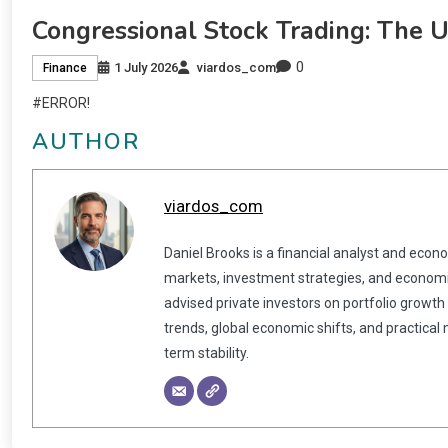
Congressional Stock Trading: The 
0
1 July 2026
viardos_com
Finance
#ERROR!
AUTHOR
viardos_com
Daniel Brooks is a financial analyst and econ
markets, investment strategies, and economic
advised private investors on portfolio growth
trends, global economic shifts, and practical
term stability.