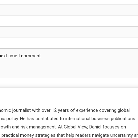
 next time I comment.
nomic journalist with over 12 years of experience covering global
c policy. He has contributed to international business publications
 growth and risk management. At Global View, Daniel focuses on
d practical money strategies that help readers navigate uncertainty a