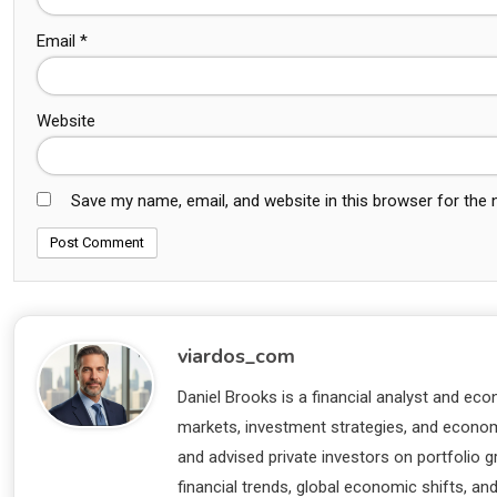
Email
*
Website
Save my name, email, and website in this browser for the
viardos_com
Daniel Brooks is a financial analyst and eco
markets, investment strategies, and economi
and advised private investors on portfolio
financial trends, global economic shifts, an