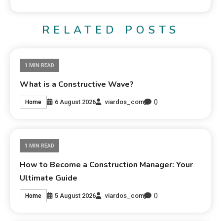
RELATED POSTS
1 MIN READ
What is a Constructive Wave?
0
6 August 2026
viardos_com
Home
1 MIN READ
How to Become a Construction Manager: Your
Ultimate Guide
0
5 August 2026
viardos_com
Home