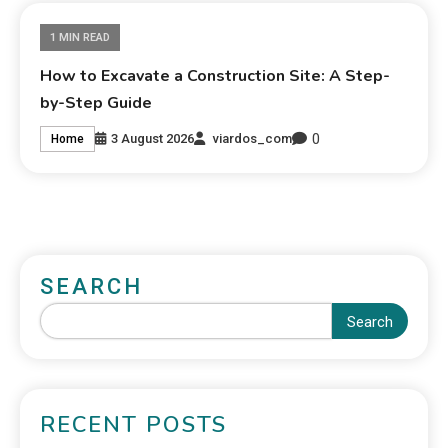
1 MIN READ
How to Excavate a Construction Site: A Step-
by-Step Guide
0
3 August 2026
viardos_com
Home
SEARCH
Search
RECENT POSTS