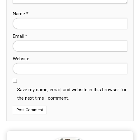
Name
*
Email
*
Website
Save my name, email, and website in this browser for
the next time I comment.