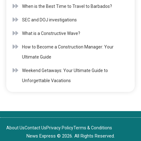
When is the Best Time to Travel to Barbados?
SEC and DOJ investigations
What is a Constructive Wave?
How to Become a Construction Manager: Your
Ultimate Guide
Weekend Getaways: Your Ultimate Guide to
Unforgettable Vacations
About Us
Contact Us
Privacy Policy
Terms & Conditions
News Express © 2026. All Rights Reserved.