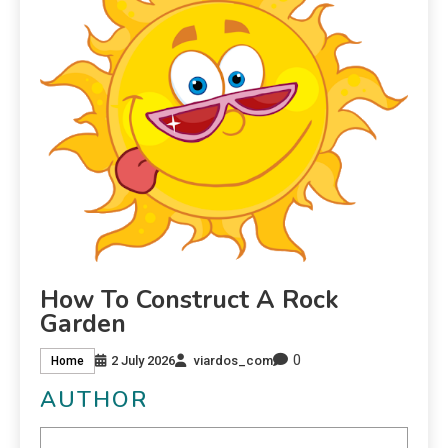
How To Construct A Rock
Garden
0
2 July 2026
viardos_com
Home
AUTHOR