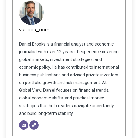
viardos_com
Daniel Brooks is a financial analyst and economic
journalist with over 12 years of experience covering
global markets, investment strategies, and
economic policy. He has contributed to international
business publications and advised private investors
on portfolio growth and risk management. At
Global View, Daniel focuses on financial trends,
global economic shifts, and practical money
strategies that help readers navigate uncertainty
and build long-term stability.