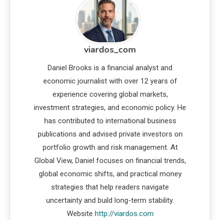
viardos_com
Daniel Brooks is a financial analyst and
economic journalist with over 12 years of
experience covering global markets,
investment strategies, and economic policy. He
has contributed to international business
publications and advised private investors on
portfolio growth and risk management. At
Global View, Daniel focuses on financial trends,
global economic shifts, and practical money
strategies that help readers navigate
uncertainty and build long-term stability.
Website
http://viardos.com