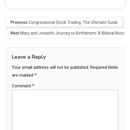
Previous:
Congressional Stock Trading: The Ultimate Guide
Next:
Mary and Joseph’s Journey to Bethlehem: A Biblical Accoun
Leave a Reply
Your email address will not be published.
Required fields
are marked
*
Comment
*