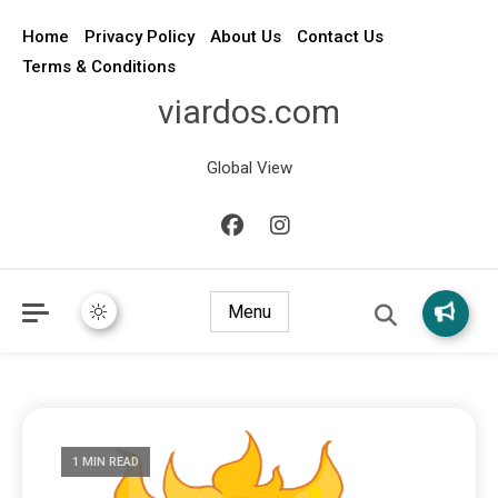
Home
Privacy Policy
About Us
Contact Us
Terms & Conditions
viardos.com
Global View
Menu
1 MIN READ