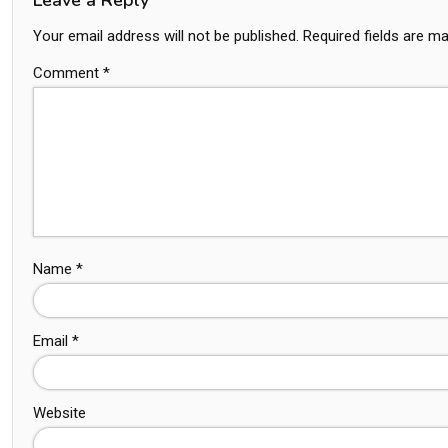
Your email address will not be published.
Required fields are m
Comment
*
Name
*
Email
*
Website