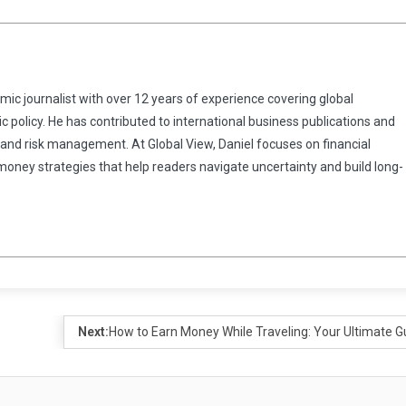
omic journalist with over 12 years of experience covering global
 policy. He has contributed to international business publications and
 and risk management. At Global View, Daniel focuses on financial
 money strategies that help readers navigate uncertainty and build long-
Next:
How to Earn Money While Traveling: Your Ultimate G