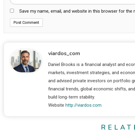
Save my name, email, and website in this browser for the
viardos_com
Daniel Brooks is a financial analyst and eco
markets, investment strategies, and economi
and advised private investors on portfolio
financial trends, global economic shifts, an
build long-term stability.
Website
http://viardos.com
RELAT