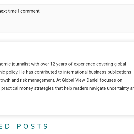
 next time I comment.
nomic journalist with over 12 years of experience covering global
c policy. He has contributed to international business publications
 growth and risk management. At Global View, Daniel focuses on
d practical money strategies that help readers navigate uncertainty a
ED POSTS