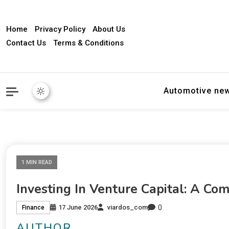
Home
Privacy Policy
About Us
Contact Us
Terms & Conditions
Automotive ne
1 MIN READ
Investing In Venture Capital: A Co
0
17 June 2026
viardos_com
Finance
AUTHOR