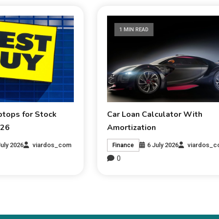
1 MIN READ
ptops for Stock
Car Loan Calculator With
026
Amortization
July 2026
viardos_com
6 July 2026
viardos_
Finance
0