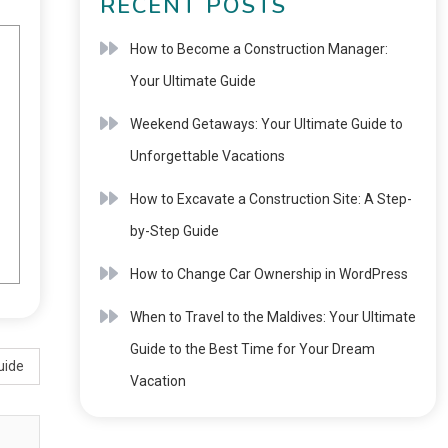
RECENT POSTS
How to Become a Construction Manager:
Your Ultimate Guide
Weekend Getaways: Your Ultimate Guide to
Unforgettable Vacations
How to Excavate a Construction Site: A Step-
by-Step Guide
How to Change Car Ownership in WordPress
When to Travel to the Maldives: Your Ultimate
Guide to the Best Time for Your Dream
uide
Vacation