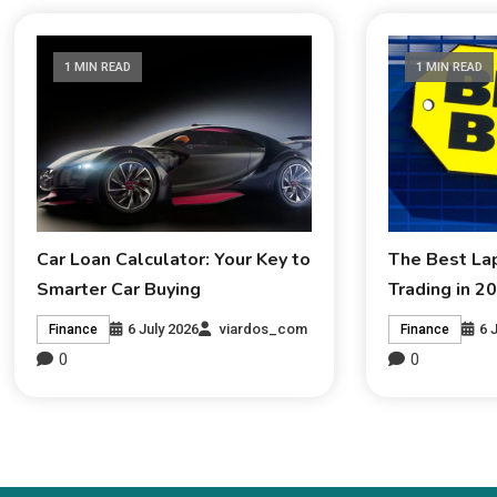
1 MIN READ
1 MIN READ
Car Loan Calculator: Your Key to
The Best La
Smarter Car Buying
Trading in 2
6 July 2026
viardos_com
6 
Finance
Finance
0
0