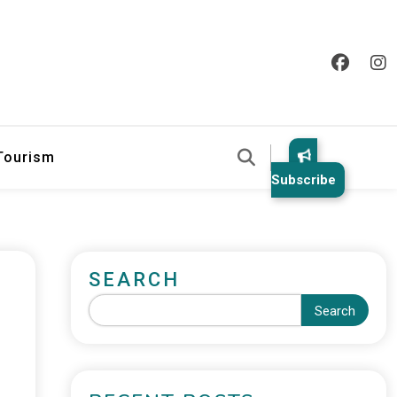
 Tourism
Subscribe
SEARCH
Search