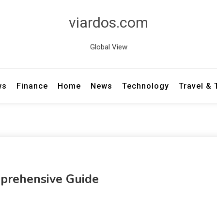
viardos.com
Global View
ws
Finance
Home
News
Technology
Travel &
mprehensive Guide