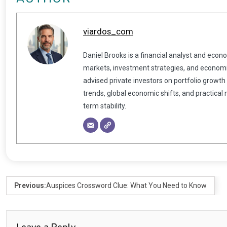
viardos_com
Daniel Brooks is a financial analyst and econ
markets, investment strategies, and economic
advised private investors on portfolio growth
trends, global economic shifts, and practical
term stability.
Previous:
Auspices Crossword Clue: What You Need to Know
Leave a Reply