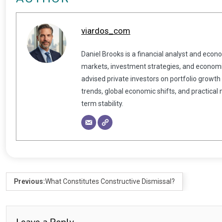
viardos_com
Daniel Brooks is a financial analyst and econ
markets, investment strategies, and economic
advised private investors on portfolio growth
trends, global economic shifts, and practical
term stability.
Previous:
What Constitutes Constructive Dismissal?
Leave a Reply