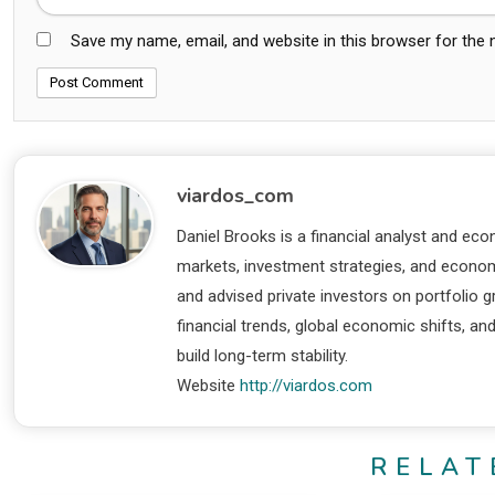
Save my name, email, and website in this browser for the
viardos_com
Daniel Brooks is a financial analyst and eco
markets, investment strategies, and economi
and advised private investors on portfolio
financial trends, global economic shifts, an
build long-term stability.
Website
http://viardos.com
RELAT