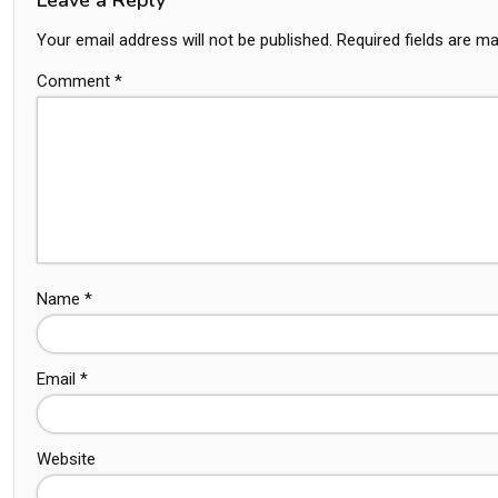
Your email address will not be published.
Required fields are m
Comment
*
Name
*
Email
*
Website