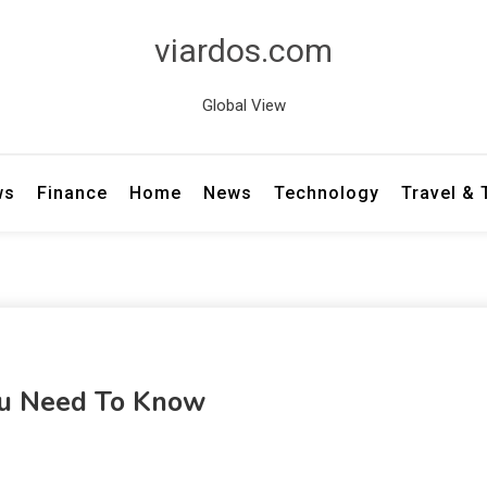
viardos.com
Global View
ws
Finance
Home
News
Technology
Travel &
ou Need To Know