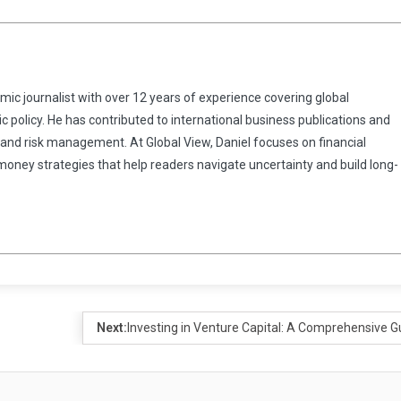
omic journalist with over 12 years of experience covering global
 policy. He has contributed to international business publications and
 and risk management. At Global View, Daniel focuses on financial
 money strategies that help readers navigate uncertainty and build long-
Next:
Investing in Venture Capital: A Comprehensive G