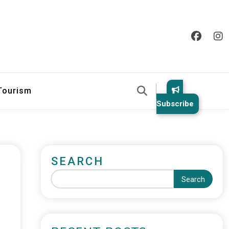
 Tourism
Subscribe
SEARCH
Search