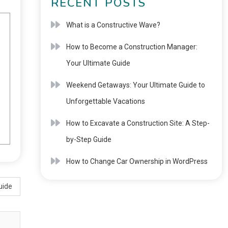
RECENT POSTS
What is a Constructive Wave?
How to Become a Construction Manager:
Your Ultimate Guide
Weekend Getaways: Your Ultimate Guide to
Unforgettable Vacations
How to Excavate a Construction Site: A Step-
by-Step Guide
How to Change Car Ownership in WordPress
uide