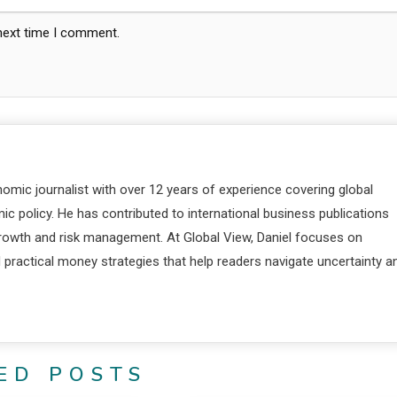
 next time I comment.
nomic journalist with over 12 years of experience covering global
c policy. He has contributed to international business publications
 growth and risk management. At Global View, Daniel focuses on
d practical money strategies that help readers navigate uncertainty a
ED POSTS