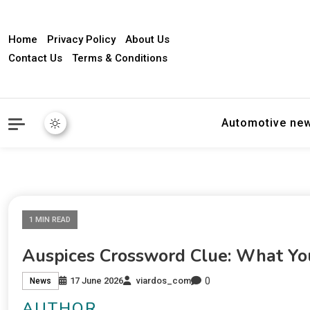
Home
Privacy Policy
About Us
Contact Us
Terms & Conditions
Automotive ne
1 MIN READ
Auspices Crossword Clue: What Y
0
17 June 2026
viardos_com
News
AUTHOR